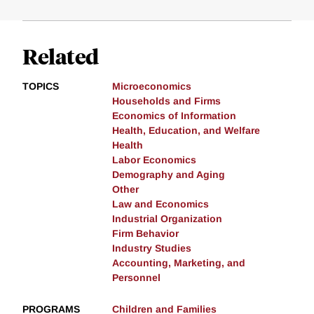
Related
TOPICS
Microeconomics
Households and Firms
Economics of Information
Health, Education, and Welfare
Health
Labor Economics
Demography and Aging
Other
Law and Economics
Industrial Organization
Firm Behavior
Industry Studies
Accounting, Marketing, and
Personnel
PROGRAMS
Children and Families