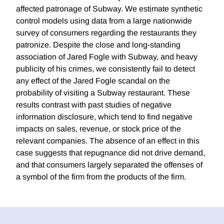
affected patronage of Subway. We estimate synthetic
control models using data from a large nationwide
survey of consumers regarding the restaurants they
patronize. Despite the close and long-standing
association of Jared Fogle with Subway, and heavy
publicity of his crimes, we consistently fail to detect
any effect of the Jared Fogle scandal on the
probability of visiting a Subway restaurant. These
results contrast with past studies of negative
information disclosure, which tend to find negative
impacts on sales, revenue, or stock price of the
relevant companies. The absence of an effect in this
case suggests that repugnance did not drive demand,
and that consumers largely separated the offenses of
a symbol of the firm from the products of the firm.