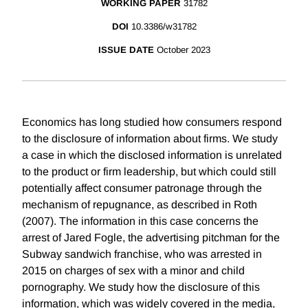
WORKING PAPER
31782
DOI
10.3386/w31782
ISSUE DATE
October 2023
Economics has long studied how consumers respond
to the disclosure of information about firms. We study
a case in which the disclosed information is unrelated
to the product or firm leadership, but which could still
potentially affect consumer patronage through the
mechanism of repugnance, as described in Roth
(2007). The information in this case concerns the
arrest of Jared Fogle, the advertising pitchman for the
Subway sandwich franchise, who was arrested in
2015 on charges of sex with a minor and child
pornography. We study how the disclosure of this
information, which was widely covered in the media,