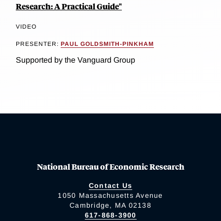
Research: A Practical Guide"
VIDEO
PRESENTER:
PAUL GOLDSMITH-PINKHAM
Supported by the Vanguard Group
National Bureau of Economic Research
Contact Us
1050 Massachusetts Avenue
Cambridge, MA 02138
617-868-3900