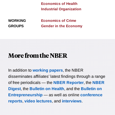
Economics of Health
Industrial Organization
WORKING
Economics of Crime
GROUPS
Gender in the Economy
More from the NBER
In addition to
working papers
, the NBER
disseminates affiliates’ latest findings through a range
of free periodicals — the
NBER Reporter
, the
NBER
Digest
, the
Bulletin on Health
, and the
Bulletin on
Entrepreneurship
— as well as online
conference
reports
,
video lectures
, and
interviews
.