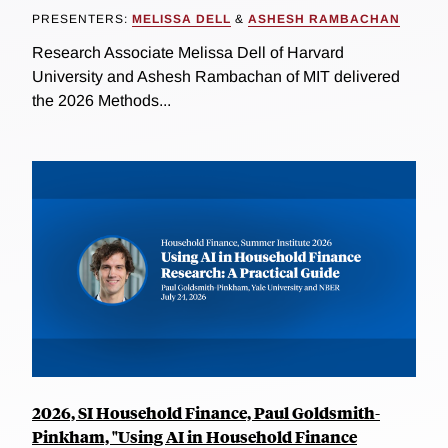
PRESENTERS:
MELISSA DELL
&
ASHESH RAMBACHAN
Research Associate Melissa Dell of Harvard
University and Ashesh Rambachan of MIT delivered
the 2026 Methods...
2026, SI Household Finance, Paul Goldsmith-
Pinkham, "Using AI in Household Finance