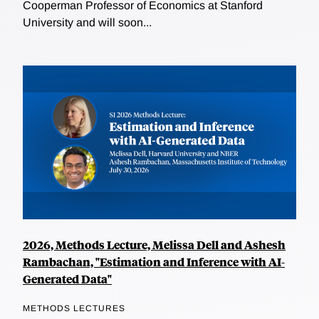
Cooperman Professor of Economics at Stanford
University and will soon...
2026, Methods Lecture, Melissa Dell and Ashesh
Rambachan, "Estimation and Inference with AI-
Generated Data"
METHODS LECTURES