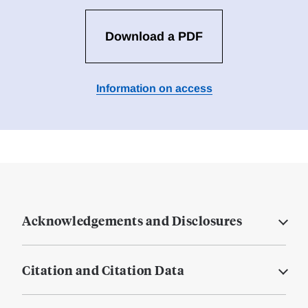
Download a PDF
Information on access
Acknowledgements and Disclosures
Citation and Citation Data