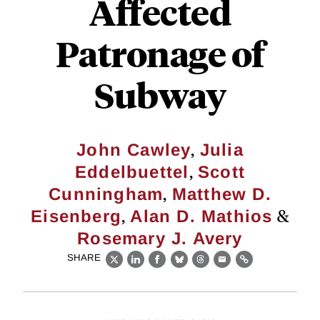
Affected
Patronage of
Subway
,
John Cawley
Julia
,
Eddelbuettel
Scott
,
Cunningham
Matthew D.
,
&
Eisenberg
Alan D. Mathios
Rosemary J. Avery
SHARE
X
LinkedIn
Facebook
Bluesky
Threads
Email
Link