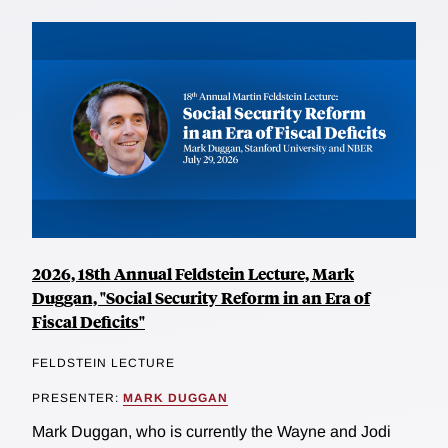
2026, 18th Annual Feldstein Lecture, Mark
Duggan, "Social Security Reform in an Era of
Fiscal Deficits"
FELDSTEIN LECTURE
PRESENTER:
MARK DUGGAN
Mark Duggan, who is currently the Wayne and Jodi