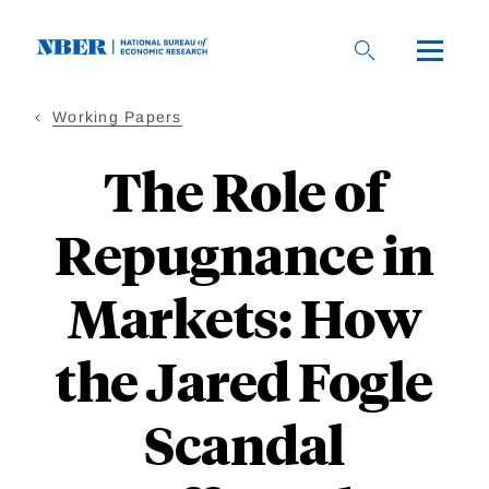
Skip
to
main
content
Working Papers
The Role of
Repugnance in
Markets: How
the Jared Fogle
Scandal