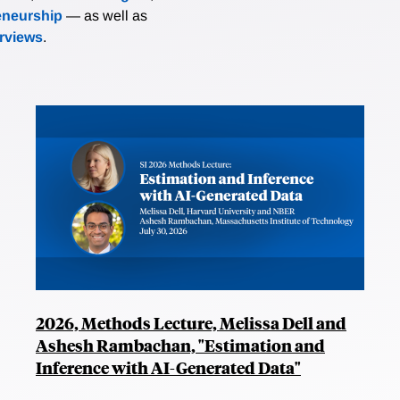
eneurship
— as well as
erviews
.
2026, Methods Lecture, Melissa Dell and
Ashesh Rambachan, "Estimation and
Inference with AI-Generated Data"