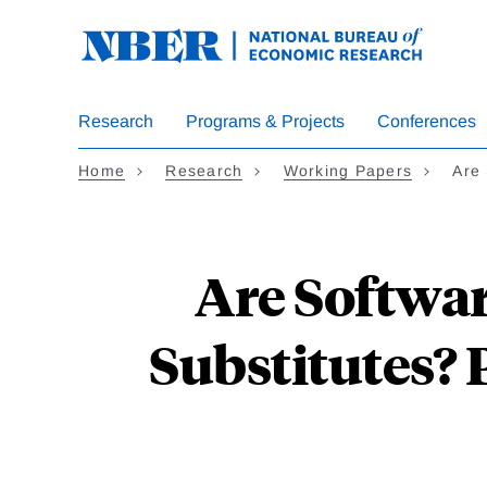
Skip
to
main
content
Research
Programs & Projects
Conferences
Home
Research
Working Papers
Are
Are Softwa
Substitutes?