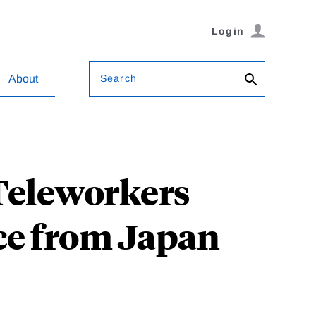
Login
Search
About
Teleworkers
ce from Japan