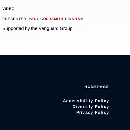
VIDEO
PRESENTER:
PAUL GOLDSMITH-PINKHAM
Supported by the Vanguard Group
HOMEPAGE
Accessibility Policy
Diversity Policy
Privacy Policy