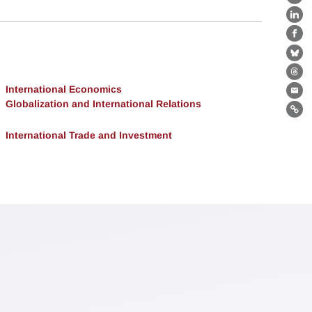
X
Lin
Fa
Bl
Th
International Economics
Ema
Globalization and International Relations
Lin
International Trade and Investment