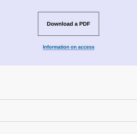
Download a PDF
Information on access