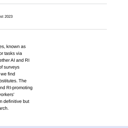
st 2023
ces, known as
or tasks via
hether AI and RI
of surveys
 we find
bstitutes. The
 and RI-promoting
workers'
 definitive but
arch.