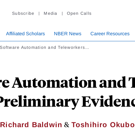
Subscribe
Media
Open Calls
Affiliated Scholars
NBER News
Career Resources
 Software Automation and Teleworkers…
re Automation and 
 Preliminary Eviden
&
Richard Baldwin
Toshihiro Okubo