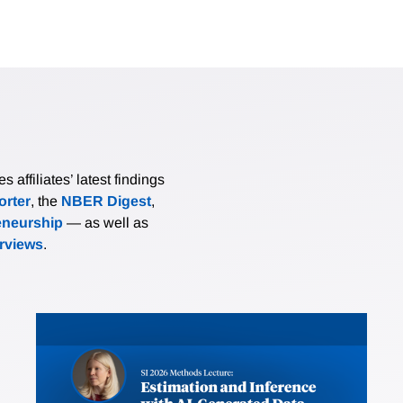
affiliates’ latest findings
rter
, the
NBER Digest
,
eneurship
— as well as
erviews
.