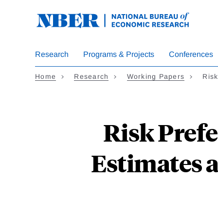
Skip
to
main
content
Research
Programs & Projects
Conferences
Home
Research
Working Papers
Ris
Risk Prefe
Estimates a