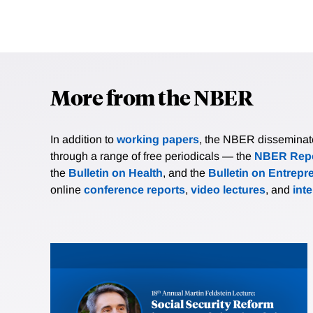
More from the NBER
In addition to
working papers
, the NBER disseminates 
through a range of free periodicals — the
NBER Repo
the
Bulletin on Health
, and the
Bulletin on Entrepr
online
conference reports
,
video lectures
, and
int