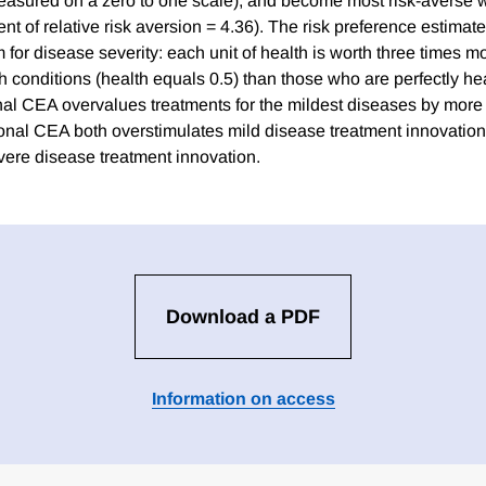
easured on a zero to one scale), and become most risk-averse w
cient of relative risk aversion = 4.36). The risk preference estimat
for disease severity: each unit of health is worth three times mo
h conditions (health equals 0.5) than those who are perfectly he
onal CEA overvalues treatments for the mildest diseases by more 
tional CEA both overstimulates mild disease treatment innovatio
ere disease treatment innovation.
Download a PDF
Information on access