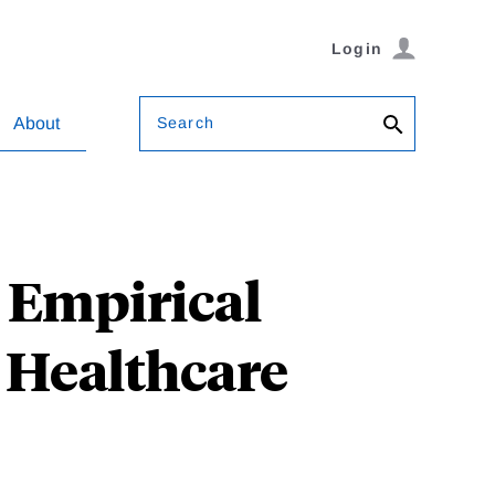
Login
Search
About
: Empirical
r Healthcare