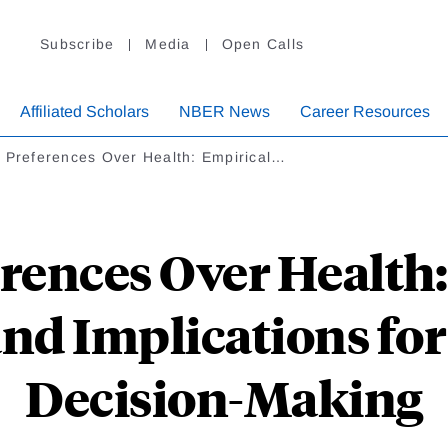
Subscribe
Media
Open Calls
Affiliated Scholars
NBER News
Career Resources
k Preferences Over Health: Empirical…
rences Over Health
nd Implications fo
Decision-Making