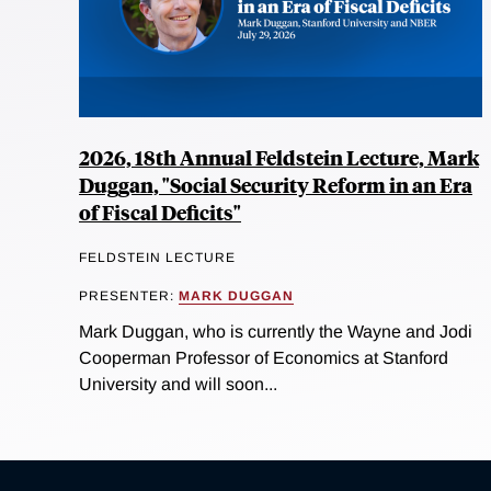
2026, 18th Annual Feldstein Lecture, Mark
Duggan, "Social Security Reform in an Era
of Fiscal Deficits"
FELDSTEIN LECTURE
PRESENTER:
MARK DUGGAN
Mark Duggan, who is currently the Wayne and Jodi
Cooperman Professor of Economics at Stanford
University and will soon...