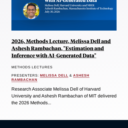
2026, Methods Lecture, Melissa Dell and
Ashesh Rambachan, "Estimation and
Inference with AI-Generated Data"
METHODS LECTURES
PRESENTERS:
MELISSA DELL
&
ASHESH
RAMBACHAN
Research Associate Melissa Dell of Harvard
University and Ashesh Rambachan of MIT delivered
the 2026 Methods...