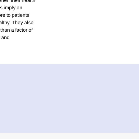
hen their health
es imply an
re to patients
althy. They also
than a factor of
n and