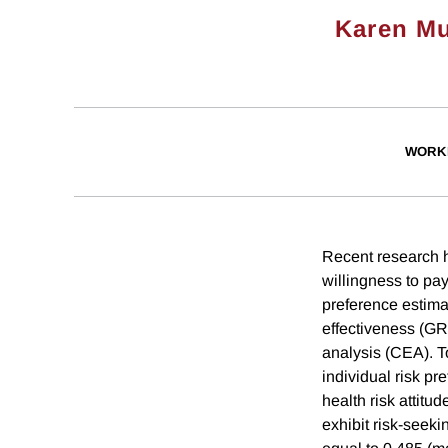
Karen Mu
WORK
Recent research 
willingness to pa
preference estimat
effectiveness (GR
analysis (CEA). To
individual risk pr
health risk attit
exhibit risk-seeki