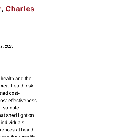
,
r
Charles
st 2023
health and the
ical health risk
sted cost-
cost-effectiveness
S. sample
hat shed light on
 individuals
erences at health