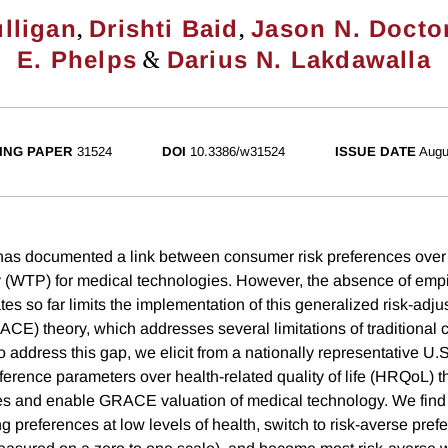
,
,
lligan
Drishti Baid
Jason N. Docto
&
E. Phelps
Darius N. Lakdawalla
ING PAPER
31524
DOI
10.3386/w31524
ISSUE DATE
Augu
has documented a link between consumer risk preferences over 
y (WTP) for medical technologies. However, the absence of empir
es so far limits the implementation of this generalized risk-adju
ACE) theory, which addresses several limitations of traditional 
 address this gap, we elicit from a nationally representative U.
eference parameters over health-related quality of life (HRQoL) t
udes and enable GRACE valuation of medical technology. We find
ng preferences at low levels of health, switch to risk-averse pref