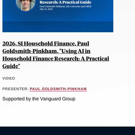
2026, SI Household Finance, Paul
Goldsmith-Pinkham, "Using AI in
Household Finance Research: A Practical
Guide"
VIDEO
PRESENTER:
PAUL GOLDSMITH-PINKHAM
Supported by the Vanguard Group