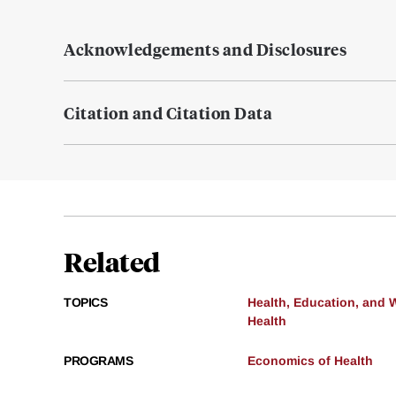
Acknowledgements and Disclosures
Citation and Citation Data
Related
TOPICS
Health, Education, and 
Health
PROGRAMS
Economics of Health