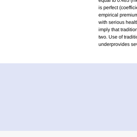
equal to 0.485 (m
is perfect (coeffi
empirical premium 
with serious healt
imply that traditi
two. Use of tradi
underprovides sev