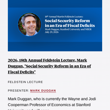
2026, 18th Annual Feldstein Lecture, Mark
Duggan, "Social Security Reform in an Era of
Fiscal Deficits"
FELDSTEIN LECTURE
PRESENTER:
MARK DUGGAN
Mark Duggan, who is currently the Wayne and Jodi
Cooperman Professor of Economics at Stanford