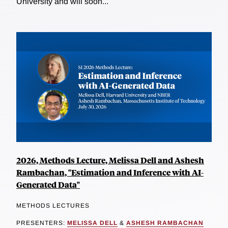
University and will soon...
2026, Methods Lecture, Melissa Dell and Ashesh
Rambachan, "Estimation and Inference with AI-
Generated Data"
METHODS LECTURES
PRESENTERS:
MELISSA DELL
&
ASHESH RAMBACHAN