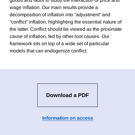
goods and labor to study the interaction of price and
wage inflation. Our main results provide a
decomposition of inflation into “adjustment” and
“conflict” inflation, highlighting the essential nature of
the latter. Conflict should be viewed as the proximate
cause of inflation, fed by other root causes. Our
framework sits on top of a wide set of particular
models that can endogenize conflict.
Download a PDF
Information on access