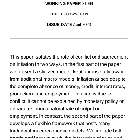
WORKING PAPER
31099
DOI
10.3386/w31099
ISSUE DATE
April 2023
This paper isolates the role of conflict or disagreement
on inflation in two ways. In the first part of the paper,
we present a stylized model, kept purposefully away
from traditional macro models. Inflation arises despite
the complete absence of money, credit, interest rates,
production, and employment. Inflation is due to
conflict; it cannot be explained by monetary policy or
departures from a natural rate of output or
employment. In contrast, the second part of the paper
develops a flexible framework that nests many
traditional macroeconomic models. We include both