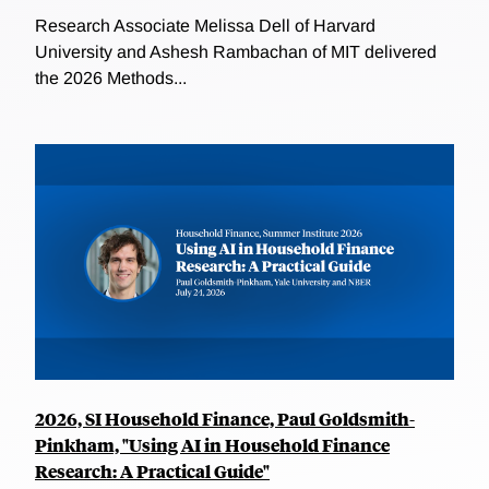
Research Associate Melissa Dell of Harvard
University and Ashesh Rambachan of MIT delivered
the 2026 Methods...
2026, SI Household Finance, Paul Goldsmith-
Pinkham, "Using AI in Household Finance
Research: A Practical Guide"