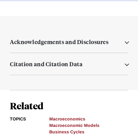
Acknowledgements and Disclosures
Citation and Citation Data
Related
TOPICS
Macroeconomics
Macroeconomic Models
Business Cycles