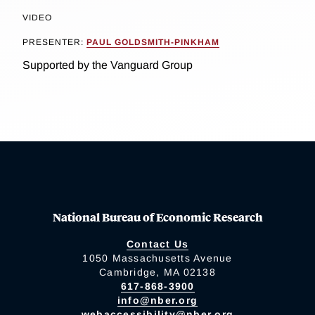
VIDEO
PRESENTER:
PAUL GOLDSMITH-PINKHAM
Supported by the Vanguard Group
National Bureau of Economic Research
Contact Us
1050 Massachusetts Avenue
Cambridge, MA 02138
617-868-3900
info@nber.org
webaccessibility@nber.org