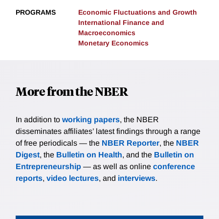
PROGRAMS
Economic Fluctuations and Growth
International Finance and
Macroeconomics
Monetary Economics
More from the NBER
In addition to
working papers
, the NBER
disseminates affiliates’ latest findings through a range
of free periodicals — the
NBER Reporter
, the
NBER
Digest
, the
Bulletin on Health
, and the
Bulletin on
Entrepreneurship
— as well as online
conference
reports
,
video lectures
, and
interviews
.