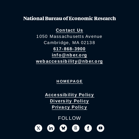
National Bureau of Economic Research
Contact Us
1050 Massachusetts Avenue
Cambridge, MA 02138
617-868-3900
info@nber.org
webaccessibility@nber.org
HOMEPAGE
Accessibility Policy
Diversity Policy
Privacy Policy
FOLLOW