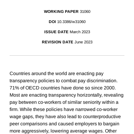
WORKING PAPER
31060
DOI
10.3386/w31060
ISSUE DATE
March 2023
REVISION DATE
June 2023
Countries around the world are enacting pay
transparency policies to combat pay discrimination.
71% of OECD countries have done so since 2000.
Most are enacting transparency horizontally, revealing
pay between co-workers of similar seniority within a
firm. While these policies have narrowed co-worker
wage gaps, they have also lead to counterproductive
peer comparisons and caused employers to bargain
more aggressively, lowering average wages. Other