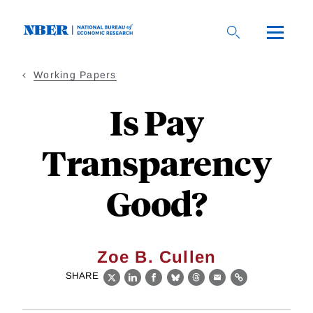
Skip
to
main
content
Working Papers
Is Pay
Transparency
Good?
Zoe B. Cullen
SHARE
X
LinkedIn
Facebook
Bluesky
Threads
Email
Link