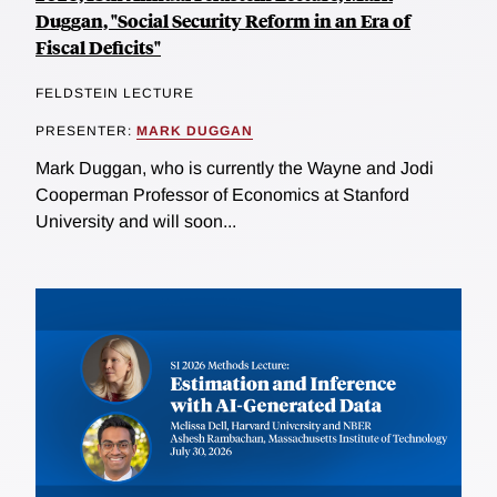
Duggan, "Social Security Reform in an Era of
Fiscal Deficits"
FELDSTEIN LECTURE
PRESENTER:
MARK DUGGAN
Mark Duggan, who is currently the Wayne and Jodi
Cooperman Professor of Economics at Stanford
University and will soon...