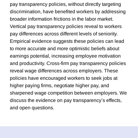
pay transparency policies, without directly targeting
discrimination, have benefited workers by addressing
broader information frictions in the labor market.
Vertical pay transparency policies reveal to workers
pay differences across different levels of seniority.
Empirical evidence suggests these policies can lead
to more accurate and more optimistic beliefs about
earnings potential, increasing employee motivation
and productivity. Cross-firm pay transparency policies
reveal wage differences across employers. These
policies have encouraged workers to seek jobs at
higher paying firms, negotiate higher pay, and
sharpened wage competition between employers. We
discuss the evidence on pay transparency’s effects,
and open questions.