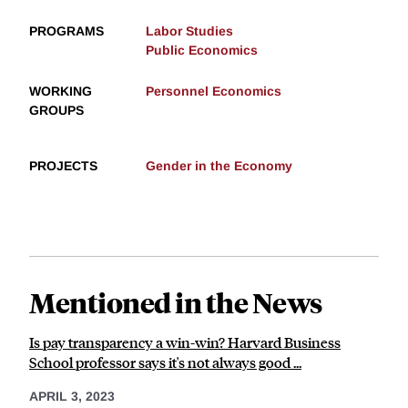
PROGRAMS
Labor Studies
Public Economics
WORKING
Personnel Economics
GROUPS
PROJECTS
Gender in the Economy
Mentioned in the News
Is pay transparency a win-win? Harvard Business
School professor says it's not always good ...
APRIL 3, 2023