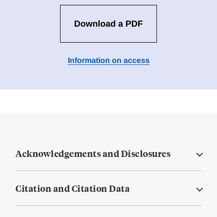
Download a PDF
Information on access
Acknowledgements and Disclosures
Citation and Citation Data