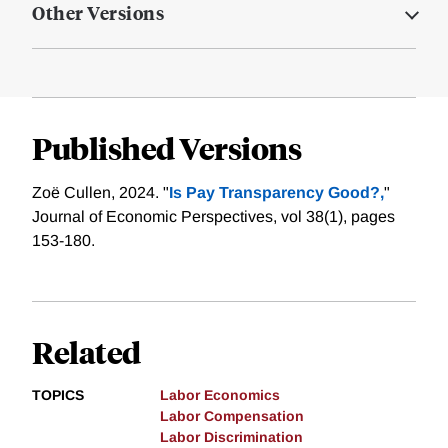
Other Versions
Published Versions
Zoë Cullen, 2024. "
Is Pay Transparency Good?,
"
Journal of Economic Perspectives, vol 38(1), pages
153-180.
Related
TOPICS
Labor Economics
Labor Compensation
Labor Discrimination