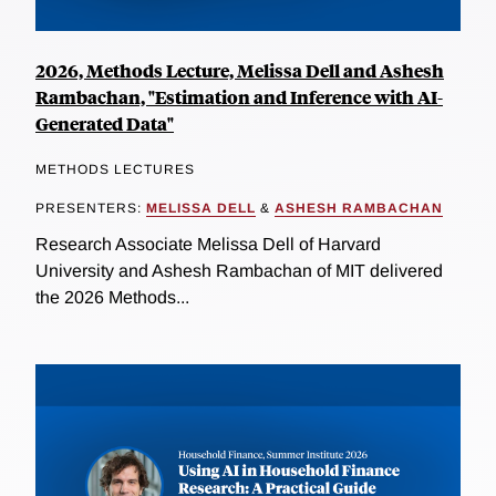
2026, Methods Lecture, Melissa Dell and Ashesh
Rambachan, "Estimation and Inference with AI-
Generated Data"
METHODS LECTURES
PRESENTERS:
MELISSA DELL
&
ASHESH RAMBACHAN
Research Associate Melissa Dell of Harvard
University and Ashesh Rambachan of MIT delivered
the 2026 Methods...