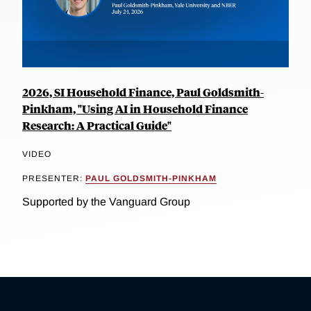
2026, SI Household Finance, Paul Goldsmith-
Pinkham, "Using AI in Household Finance
Research: A Practical Guide"
VIDEO
PRESENTER:
PAUL GOLDSMITH-PINKHAM
Supported by the Vanguard Group