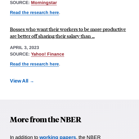
SOURCE:
Morningstar
Read the research here
.
Bosses who want their workers to be more productive
are better off sharing their salary than ...
APRIL 3, 2023
SOURCE:
Yahoo! Finance
Read the research here
.
View All
More from the NBER
In addition to
working papers
, the NBER