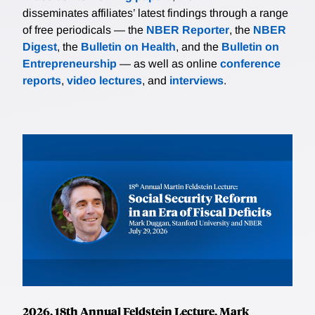
disseminates affiliates’ latest findings through a range
of free periodicals — the
NBER Reporter
, the
NBER
Digest
, the
Bulletin on Health
, and the
Bulletin on
Entrepreneurship
— as well as online
conference
reports
,
video lectures
, and
interviews
.
2026, 18th Annual Feldstein Lecture, Mark