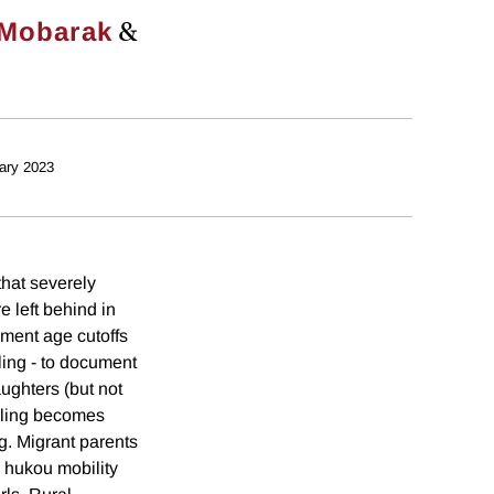
&
Mobarak
ary 2023
that severely
e left behind in
lment age cutoffs
ling - to document
ughters (but not
ooling becomes
g. Migrant parents
s hukou mobility