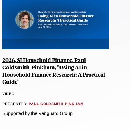
2026, SI Household Finance, Paul
Goldsmith-Pinkham, "Using AI in
Household Finance Research: A Practical
Guide"
VIDEO
PRESENTER:
PAUL GOLDSMITH-PINKHAM
Supported by the Vanguard Group