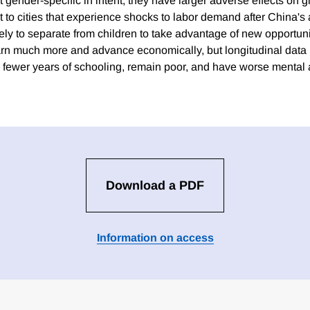
ot gender-specific in intent, they have larger adverse effects on gi
 to cities that experience shocks to labor demand after China's 
y to separate from children to take advantage of new opportuniti
n much more and advance economically, but longitudinal data re
 fewer years of schooling, remain poor, and have worse mental 
Download a PDF
Information on access