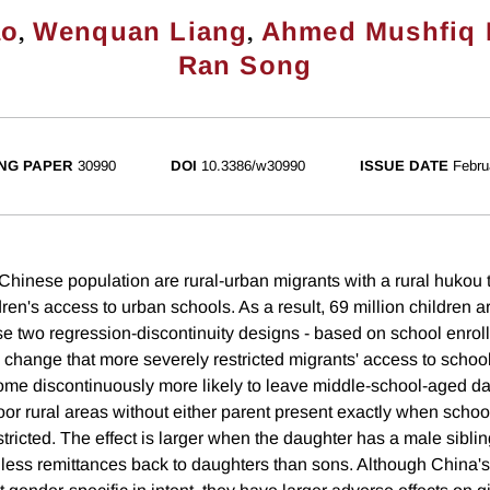
,
,
ao
Wenquan Liang
Ahmed Mushfiq 
Ran Song
NG PAPER
30990
DOI
10.3386/w30990
ISSUE DATE
Febru
Chinese population are rural-urban migrants with a rural hukou 
ldren's access to urban schools. As a result, 69 million children ar
se two regression-discontinuity designs - based on school enrol
 change that more severely restricted migrants' access to schoo
ome discontinuously more likely to leave middle-school-aged da
oor rural areas without either parent present exactly when sch
ricted. The effect is larger when the daughter has a male siblin
y less remittances back to daughters than sons. Although China'