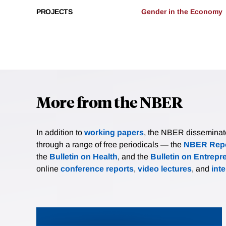
PROJECTS
Gender in the Economy
More from the NBER
In addition to
working papers
, the NBER disseminates 
through a range of free periodicals — the
NBER Repo
the
Bulletin on Health
, and the
Bulletin on Entrepr
online
conference reports
,
video lectures
, and
int