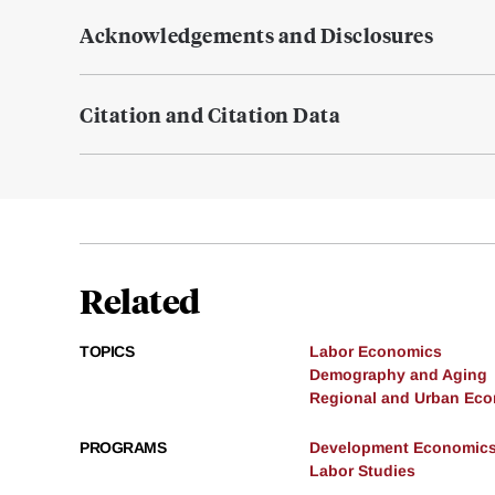
Acknowledgements and Disclosures
Citation and Citation Data
Related
TOPICS
Labor Economics
Demography and Aging
Regional and Urban Ec
PROGRAMS
Development Economic
Labor Studies