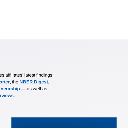
affiliates’ latest findings
rter
, the
NBER Digest
,
eneurship
— as well as
erviews
.