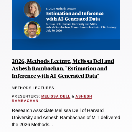
2026, Methods Lecture, Melissa Dell and
Ashesh Rambachan, "Estimation and
Inference with AI-Generated Data"
METHODS LECTURES
PRESENTERS:
MELISSA DELL
&
ASHESH
RAMBACHAN
Research Associate Melissa Dell of Harvard
University and Ashesh Rambachan of MIT delivered
the 2026 Methods...