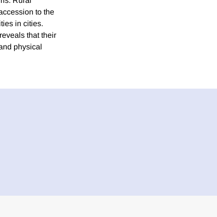
rls. Rural
accession to the
es in cities.
veals that their
and physical