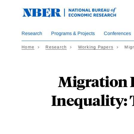
Skip
to
main
content
Research
Programs & Projects
Conferences
Home
Research
Working Papers
Mig
Migration 
Inequality: 