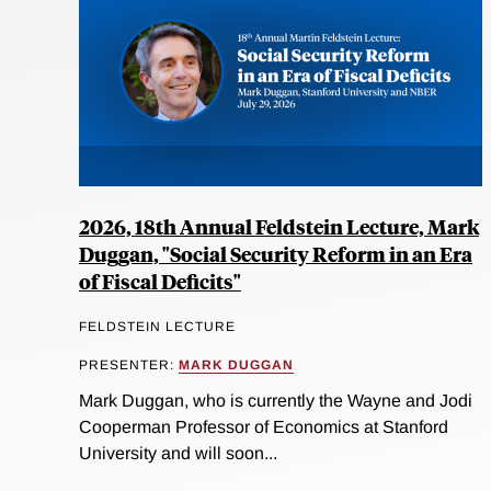
2026, 18th Annual Feldstein Lecture, Mark
Duggan, "Social Security Reform in an Era
of Fiscal Deficits"
FELDSTEIN LECTURE
PRESENTER:
MARK DUGGAN
Mark Duggan, who is currently the Wayne and Jodi
Cooperman Professor of Economics at Stanford
University and will soon...