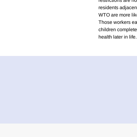
restrictions are n
residents adjacent
WTO are more likel
Those workers ear
children complete
health later in life.