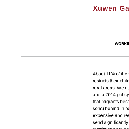
Xuwen G
WORKI
About 11% of the 
restricts their chi
rural areas. We u
and a 2014 policy
that migrants bec
sons) behind in p
expensive and rest
send significantl