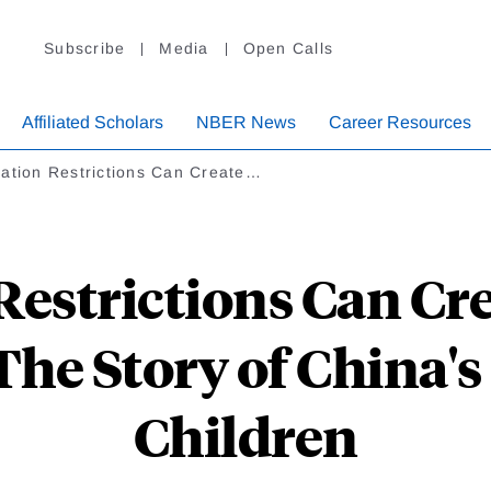
Subscribe
Media
Open Calls
Affiliated Scholars
NBER News
Career Resources
ration Restrictions Can Create…
Restrictions Can Cr
The Story of China'
Children