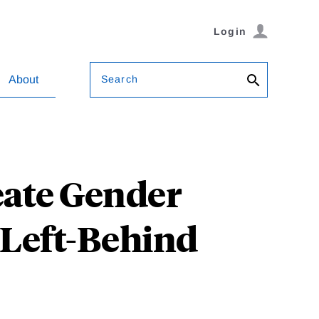
Login
Search
About
eate Gender
s Left-Behind