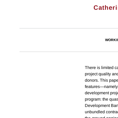
Cather
WORKI
There is limited c
project quality a
donors. This pape
features—namely,
development proje
program: the quasi
Development Bank
unbundled contrac