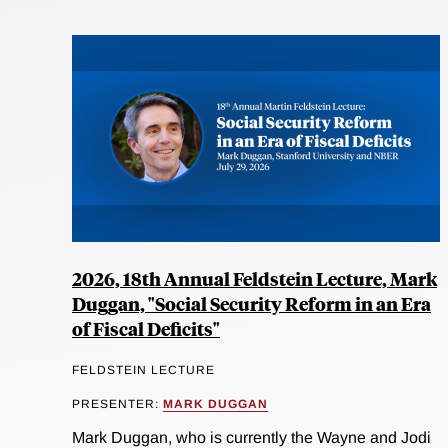
2026, 18th Annual Feldstein Lecture, Mark
Duggan, "Social Security Reform in an Era
of Fiscal Deficits"
FELDSTEIN LECTURE
PRESENTER:
MARK DUGGAN
Mark Duggan, who is currently the Wayne and Jodi