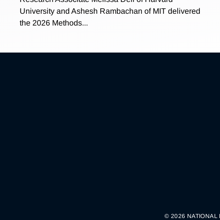
University and Ashesh Rambachan of MIT delivered
the 2026 Methods...
© 2026 NATIONAL