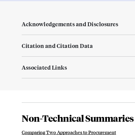
Acknowledgements and Disclosures
Citation and Citation Data
Associated Links
Non-Technical Summaries
Comparing Two Approaches to Procurement