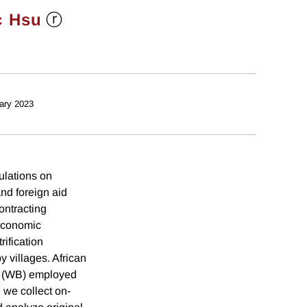
ⓡ
c Hsu
ary 2023
ulations on
nd foreign aid
ontracting
 economic
ification
 villages. African
k (WB) employed
 we collect on-