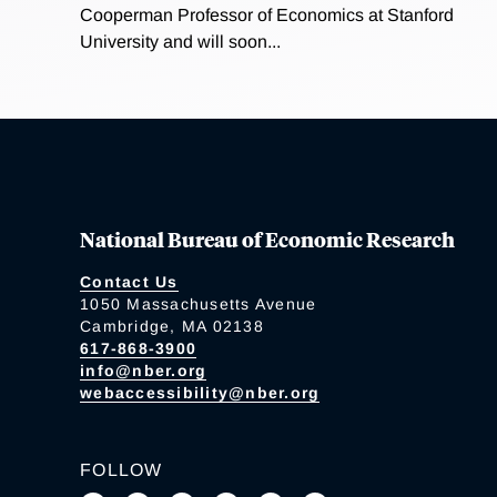
Cooperman Professor of Economics at Stanford
University and will soon...
National Bureau of Economic Research
Contact Us
1050 Massachusetts Avenue
Cambridge, MA 02138
617-868-3900
info@nber.org
webaccessibility@nber.org
FOLLOW