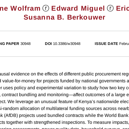
ⓡ
ⓡ
ine Wolfram
Edward Miguel
Eri
Susanna B. Berkouwer
NG PAPER
30948
DOI
10.3386/w30948
ISSUE DATE
Febru
ausal evidence on the effects of different public procurement reg
nd value-for-money for projects funded by national governments a
r uses policy and experimental variation to study how two key c
 contract bundling and monitoring—affect outcomes of a large
ct. We leverage an unusual feature of Kenya’s nationwide electr
-random allocation of multilateral funding sources across nearby
 (AfDB) projects used bundled contracts while the World Ban
ts together with strengthened inspections. To measure impacts,