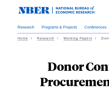
Skip
to
main
content
Research
Programs & Projects
Conferences
Home
Research
Working Papers
Don
Donor Cont
Procurement