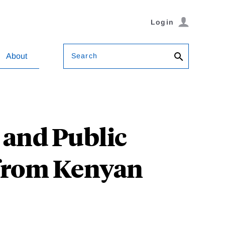
Login
Search
About
 and Public
 from Kenyan