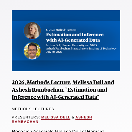
2026, Methods Lecture, Melissa Dell and
Ashesh Rambachan, "Estimation and
Inference with AI-Generated Data"
METHODS LECTURES
PRESENTERS:
MELISSA DELL
&
ASHESH
RAMBACHAN
Research Associate Melissa Dell of Harvard