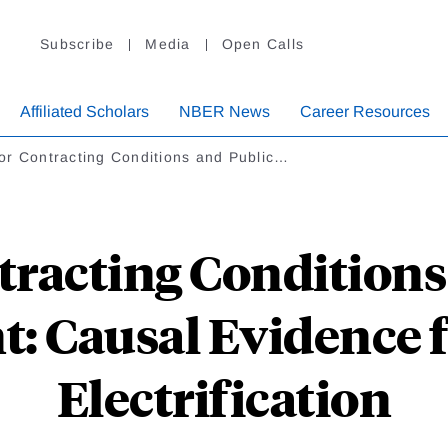
Subscribe
Media
Open Calls
Affiliated Scholars
NBER News
Career Resources
or Contracting Conditions and Public…
racting Conditions
: Causal Evidence
Electrification