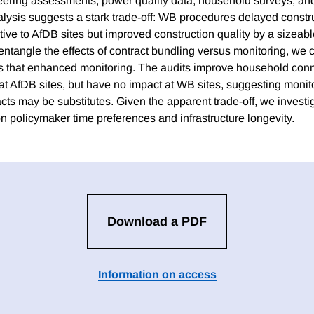
ering assessments, power quality data, household surveys, and
alysis suggests a stark trade-off: WB procedures delayed constr
tive to AfDB sites but improved construction quality by a sizeab
sentangle the effects of contract bundling versus monitoring, we
 that enhanced monitoring. The audits improve household conne
 at AfDB sites, but have no impact at WB sites, suggesting monit
cts may be substitutes. Given the apparent trade-off, we investi
n policymaker time preferences and infrastructure longevity.
Download a PDF
Information on access