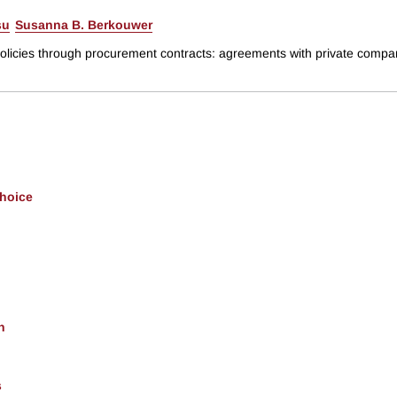
su
Susanna B. Berkouwer
policies through procurement contracts: agreements with private compani
Choice
h
s