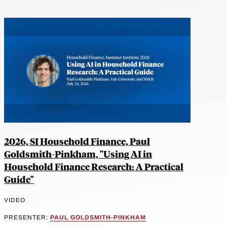
2026, SI Household Finance, Paul
Goldsmith-Pinkham, "Using AI in
Household Finance Research: A Practical
Guide"
VIDEO
PRESENTER:
PAUL GOLDSMITH-PINKHAM