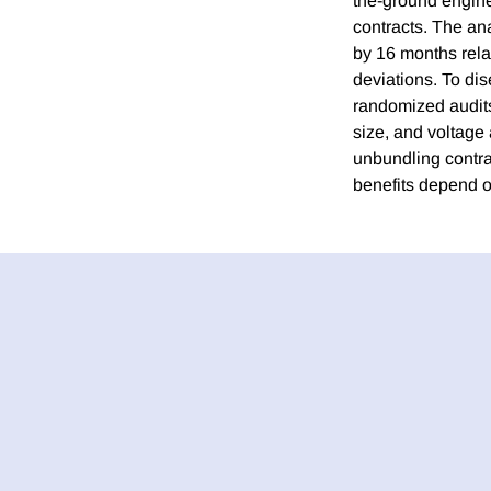
the-ground engine
contracts. The an
by 16 months rela
deviations. To di
randomized audits
size, and voltage
unbundling contra
benefits depend o