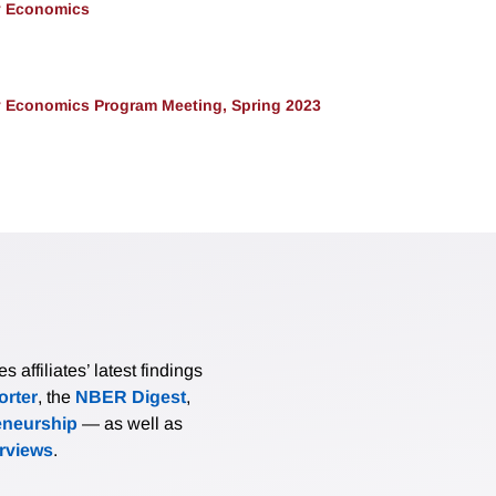
y Economics
 Economics Program Meeting, Spring 2023
affiliates’ latest findings
rter
, the
NBER Digest
,
eneurship
— as well as
erviews
.