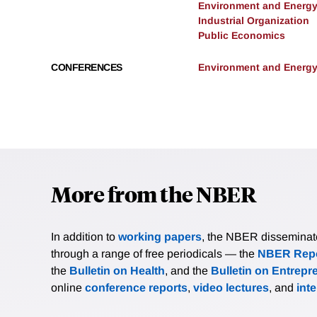
Environment and Energ
Industrial Organization
Public Economics
CONFERENCES
Environment and Energy
More from the NBER
In addition to
working papers
, the NBER disseminates 
through a range of free periodicals — the
NBER Repo
the
Bulletin on Health
, and the
Bulletin on Entrepr
online
conference reports
,
video lectures
, and
int