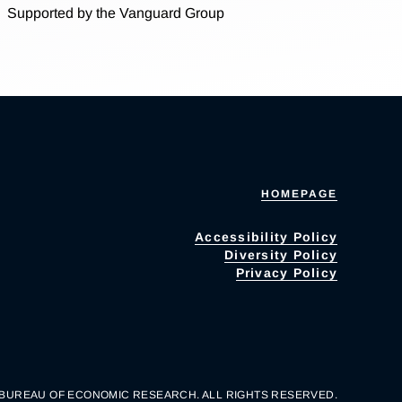
Supported by the Vanguard Group
HOMEPAGE
Accessibility Policy
Diversity Policy
Privacy Policy
 BUREAU OF ECONOMIC RESEARCH. ALL RIGHTS RESERVED.