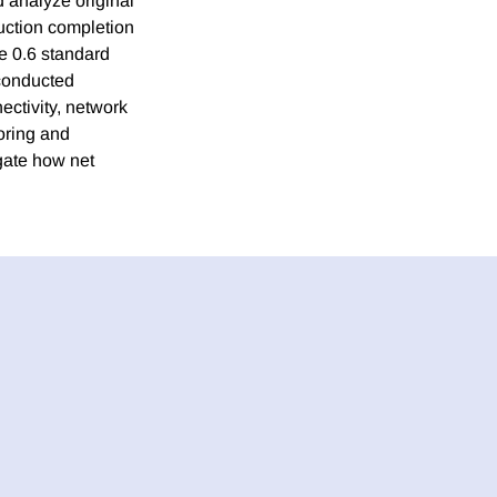
 analyze original
uction completion
le 0.6 standard
 conducted
ctivity, network
oring and
gate how net