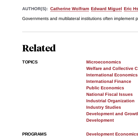
AUTHOR(S):
Catherine Wolfram
Edward Miguel
Eric H
Governments and multilateral institutions often implement 
Related
TOPICS
Microeconomics
Welfare and Collective 
International Economics
International Finance
Public Economics
National Fiscal Issues
Industrial Organization
Industry Studies
Development and Growt
Development
PROGRAMS
Development Economic