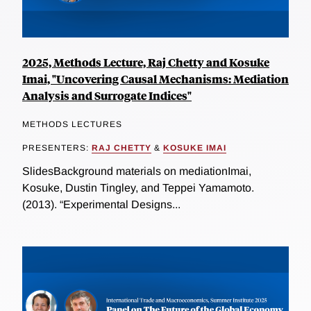
2025, Methods Lecture, Raj Chetty and Kosuke
Imai, "Uncovering Causal Mechanisms: Mediation
Analysis and Surrogate Indices"
METHODS LECTURES
PRESENTERS:
RAJ CHETTY
&
KOSUKE IMAI
SlidesBackground materials on mediationImai,
Kosuke, Dustin Tingley, and Teppei Yamamoto.
(2013). “Experimental Designs...