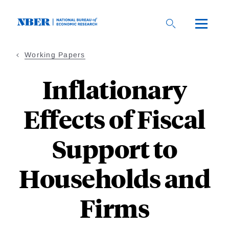
Skip
to
main
content
Working Papers
Inflationary
Effects of Fiscal
Support to
Households and
Firms