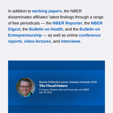
In addition to
working papers
, the NBER
disseminates affiliates’ latest findings through a range
of free periodicals — the
NBER Reporter
, the
NBER
Digest
, the
Bulletin on Health
, and the
Bulletin on
Entrepreneurship
— as well as online
conference
reports
,
video lectures
, and
interviews
.