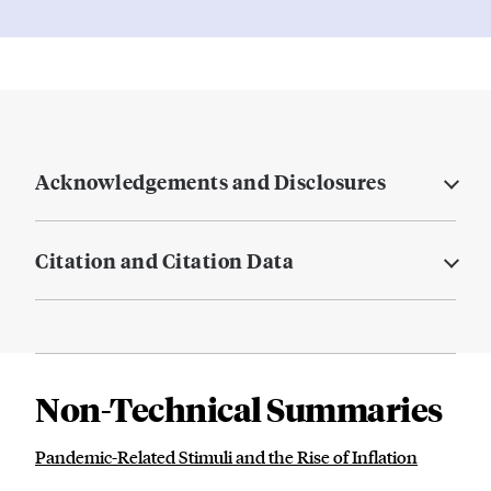
Acknowledgements and Disclosures
Citation and Citation Data
Non-Technical Summaries
Pandemic-Related Stimuli and the Rise of Inflation