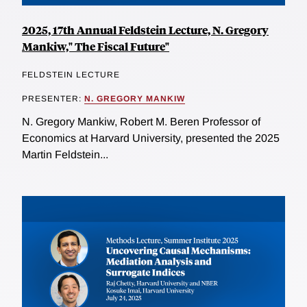
2025, 17th Annual Feldstein Lecture, N. Gregory
Mankiw," The Fiscal Future"
FELDSTEIN LECTURE
PRESENTER:
N. GREGORY MANKIW
N. Gregory Mankiw, Robert M. Beren Professor of
Economics at Harvard University, presented the 2025
Martin Feldstein...