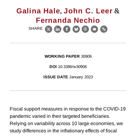
,
&
Galina Hale
John C. Leer
Fernanda Nechio
SHARE
X
LinkedIn
Facebook
Bluesky
Threads
Email
Link
WORKING PAPER
30906
DOI
10.3386/w30906
ISSUE DATE
January 2023
Fiscal support measures in response to the COVID-19
pandemic varied in their targeted beneficiaries.
Relying on variability across 10 large economies, we
study differences in the inflationary effects of fiscal