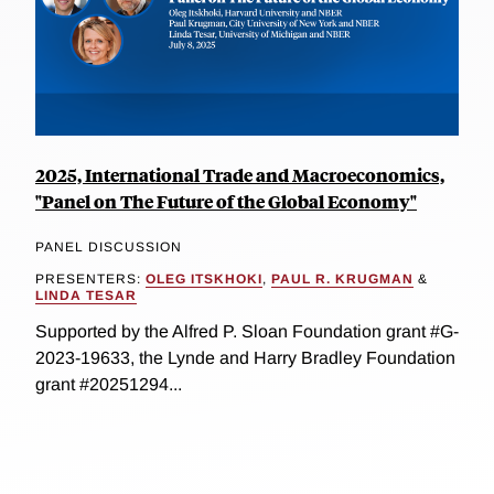
2025, International Trade and Macroeconomics,
"Panel on The Future of the Global Economy"
PANEL DISCUSSION
PRESENTERS:
OLEG ITSKHOKI
,
PAUL R. KRUGMAN
&
LINDA TESAR
Supported by the Alfred P. Sloan Foundation grant #G-
2023-19633, the Lynde and Harry Bradley Foundation
grant #20251294...