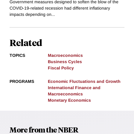
Government measures designed to soften the blow of the
COVID-19-related recession had different inflationary
impacts depending on...
Related
TOPICS
Macroeconomics
Business Cycles
Fiscal Policy
PROGRAMS
Economic Fluctuations and Growth
International Finance and
Macroeconomics
Monetary Economics
More from the NBER