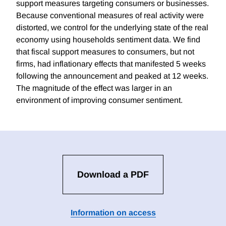
support measures targeting consumers or businesses.
Because conventional measures of real activity were
distorted, we control for the underlying state of the real
economy using households sentiment data. We find
that fiscal support measures to consumers, but not
firms, had inflationary effects that manifested 5 weeks
following the announcement and peaked at 12 weeks.
The magnitude of the effect was larger in an
environment of improving consumer sentiment.
Download a PDF
Information on access