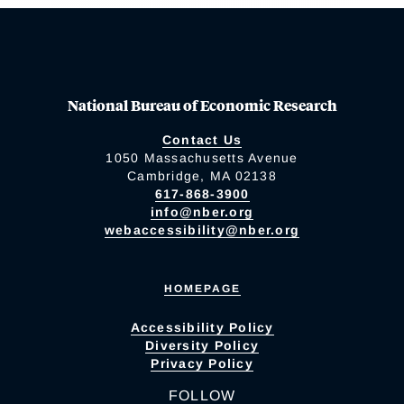
National Bureau of Economic Research
Contact Us
1050 Massachusetts Avenue
Cambridge, MA 02138
617-868-3900
info@nber.org
webaccessibility@nber.org
HOMEPAGE
Accessibility Policy
Diversity Policy
Privacy Policy
FOLLOW