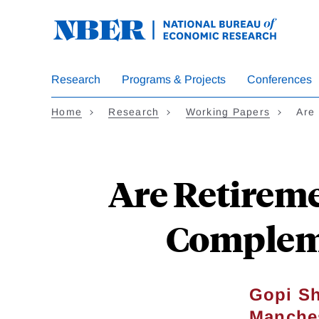
Skip
to
main
content
Research
Programs & Projects
Conferences
Home
Research
Working Papers
Are
Are Retireme
Compleme
Gopi S
Manche