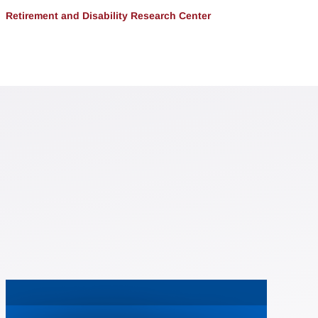
Retirement and Disability Research Center