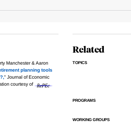
Related
TOPICS
rty Manchester & Aaron
etirement planning tools
?,
" Journal of Economic
tation courtesy of
PROGRAMS
WORKING GROUPS