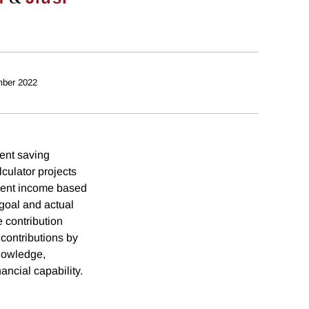
ber 2022
ent saving
lculator projects
rement income based
goal and actual
e contribution
contributions by
knowledge,
ancial capability.