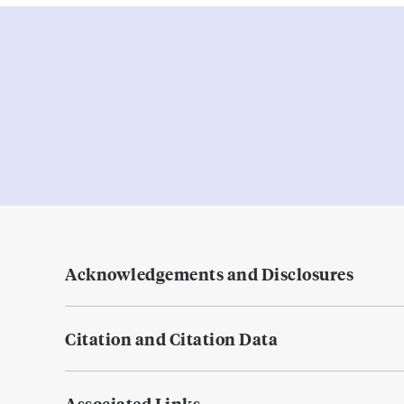
Acknowledgements and Disclosures
Citation and Citation Data
Associated Links