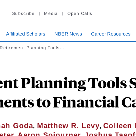
Subscribe
Media
Open Calls
Affiliated Scholars
NBER News
Career Resources
 Retirement Planning Tools…
nt Planning Tools S
nts to Financial Ca
,
,
hah Goda
Matthew R. Levy
Colleen 
,
,
ster
Aaron Sojourner
Joshua Tasof