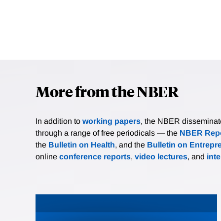
More from the NBER
In addition to
working papers
, the NBER disseminates 
through a range of free periodicals — the
NBER Repo
the
Bulletin on Health
, and the
Bulletin on Entrepr
online
conference reports
,
video lectures
, and
int