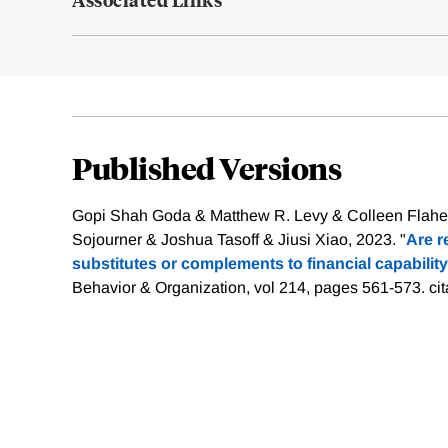
Published Versions
Gopi Shah Goda & Matthew R. Levy & Colleen Flahe
Sojourner & Joshua Tasoff & Jiusi Xiao, 2023. "
Are r
substitutes or complements to financial capability
Behavior & Organization, vol 214, pages 561-573.
ci