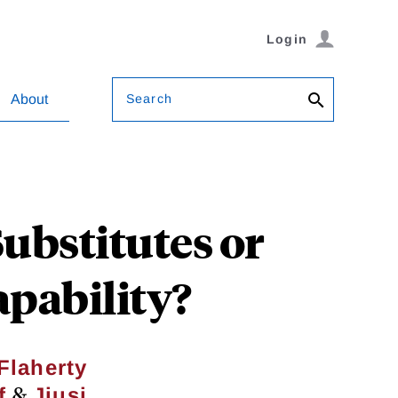
Login
Search
About
ubstitutes or
pability?
Flaherty
&
f
Jiusi