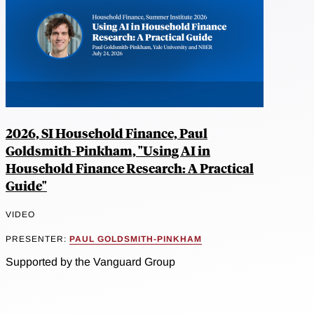
2026, SI Household Finance, Paul
Goldsmith-Pinkham, "Using AI in
Household Finance Research: A Practical
Guide"
VIDEO
PRESENTER:
PAUL GOLDSMITH-PINKHAM
Supported by the Vanguard Group