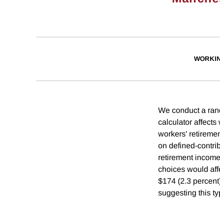
WORKI
We conduct a rand
calculator affects
workers' retiremen
on defined-contri
retirement income,
choices would aff
$174 (2.3 percent)
suggesting this ty