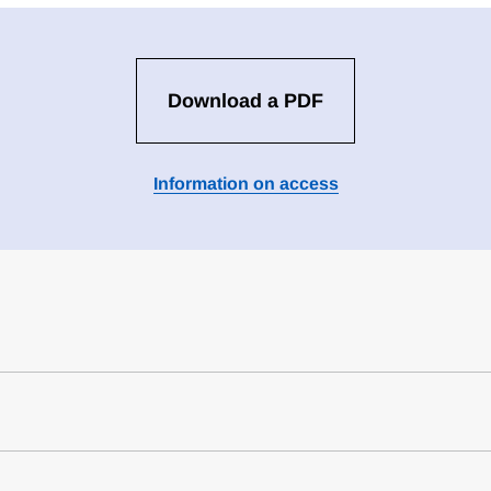
Download a PDF
Information on access