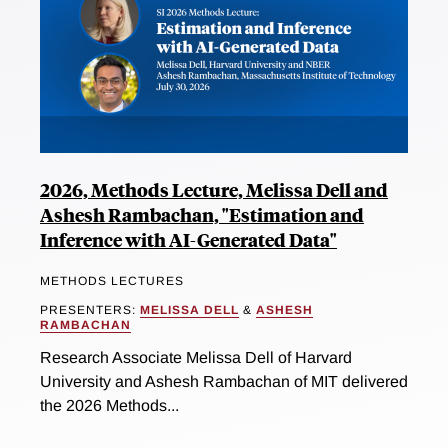
2026, Methods Lecture, Melissa Dell and
Ashesh Rambachan, "Estimation and
Inference with AI-Generated Data"
METHODS LECTURES
PRESENTERS:
MELISSA DELL
&
ASHESH
RAMBACHAN
Research Associate Melissa Dell of Harvard
University and Ashesh Rambachan of MIT delivered
the 2026 Methods...