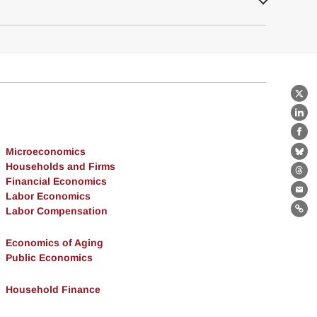
X
Lin
Fa
Microeconomics
Bl
Households and Firms
Th
Financial Economics
Labor Economics
Ema
Labor Compensation
Lin
Economics of Aging
Public Economics
Household Finance