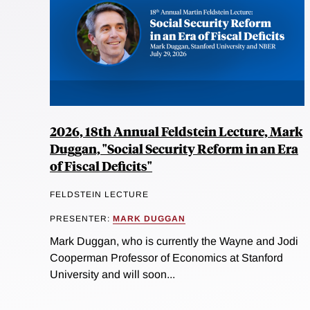
2026, 18th Annual Feldstein Lecture, Mark
Duggan, "Social Security Reform in an Era
of Fiscal Deficits"
FELDSTEIN LECTURE
PRESENTER:
MARK DUGGAN
Mark Duggan, who is currently the Wayne and Jodi
Cooperman Professor of Economics at Stanford
University and will soon...