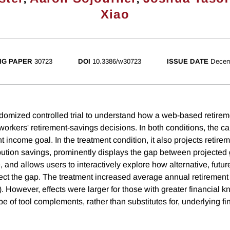
Xiao
NG PAPER
30723
DOI
10.3386/w30723
ISSUE DATE
Decem
omized controlled trial to understand how a web-based retirem
 workers' retirement-savings decisions. In both conditions, the ca
t income goal. In the treatment condition, it also projects reti
bution savings, prominently displays the gap between projected 
 and allows users to interactively explore how alternative, futur
ect the gap. The treatment increased average annual retirement 
. However, effects were larger for those with greater financial 
pe of tool complements, rather than substitutes for, underlying fin