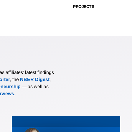
PROJECTS
affiliates’ latest findings
rter
, the
NBER Digest
,
eneurship
— as well as
erviews
.