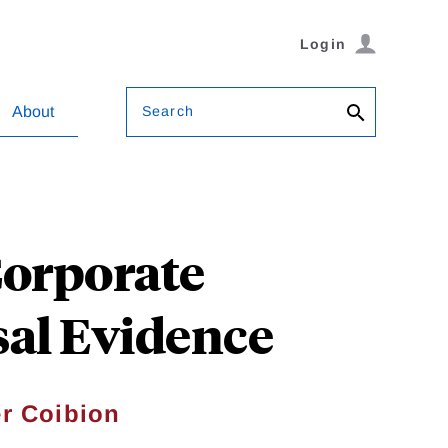
Login
Search
About
Corporate
al Evidence
er Coibion