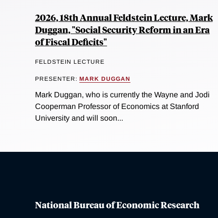
2026, 18th Annual Feldstein Lecture, Mark
Duggan, "Social Security Reform in an Era
of Fiscal Deficits"
FELDSTEIN LECTURE
PRESENTER:
MARK DUGGAN
Mark Duggan, who is currently the Wayne and Jodi
Cooperman Professor of Economics at Stanford
University and will soon...
National Bureau of Economic Research