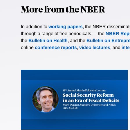
More from the NBER
In addition to
working papers
, the NBER disseminates 
through a range of free periodicals — the
NBER Repo
the
Bulletin on Health
, and the
Bulletin on Entrepr
online
conference reports
,
video lectures
, and
int