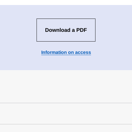
Download a PDF
Information on access