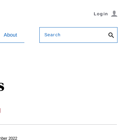
Login
Search
About
s
g
mber 2022