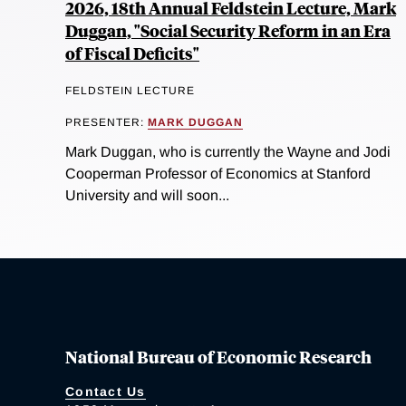
2026, 18th Annual Feldstein Lecture, Mark
Duggan, "Social Security Reform in an Era
of Fiscal Deficits"
FELDSTEIN LECTURE
PRESENTER:
MARK DUGGAN
Mark Duggan, who is currently the Wayne and Jodi
Cooperman Professor of Economics at Stanford
University and will soon...
National Bureau of Economic Research
Contact Us