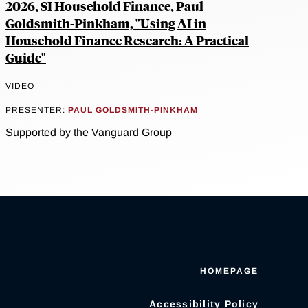
2026, SI Household Finance, Paul
Goldsmith-Pinkham, "Using AI in
Household Finance Research: A Practical
Guide"
VIDEO
PRESENTER:
PAUL GOLDSMITH-PINKHAM
Supported by the Vanguard Group
HOMEPAGE
Accessibility Policy