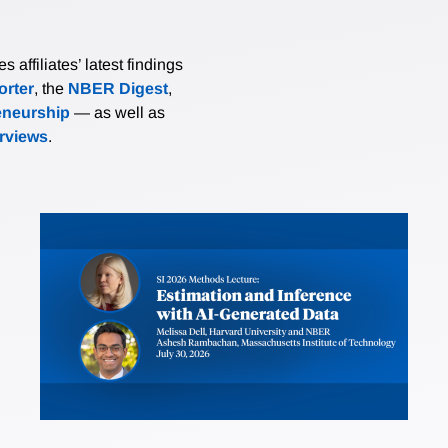
affiliates’ latest findings
rter
, the
NBER Digest
,
eneurship
— as well as
erviews
.