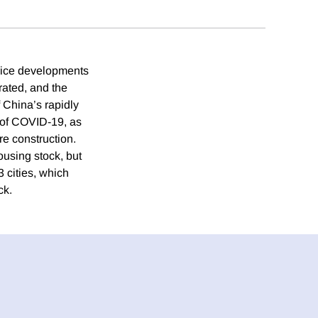
price developments
rated, and the
f China’s rapidly
t of COVID-19, as
re construction.
using stock, but
3 cities, which
ck.