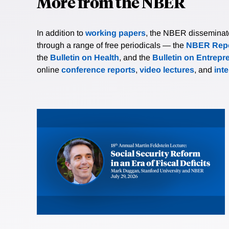
More from the NBER
In addition to
working papers
, the NBER disseminates 
through a range of free periodicals — the
NBER Repo
the
Bulletin on Health
, and the
Bulletin on Entrepr
online
conference reports
,
video lectures
, and
int