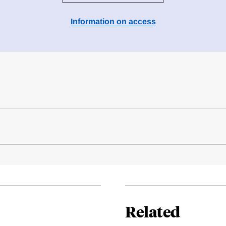
Information on access
Related