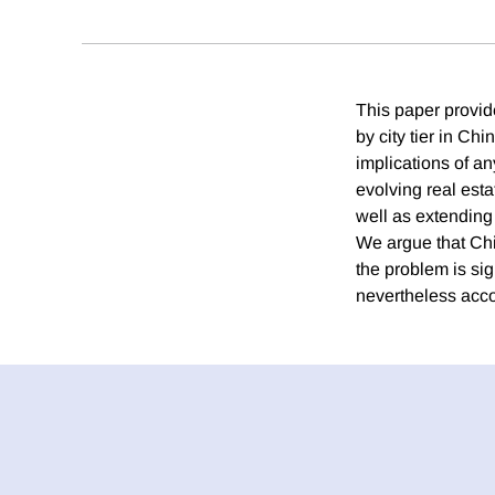
This paper provid
by city tier in C
implications of an
evolving real esta
well as extending 
We argue that Chi
the problem is sig
nevertheless acco