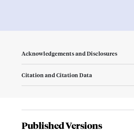
Acknowledgements and Disclosures
Citation and Citation Data
Published Versions