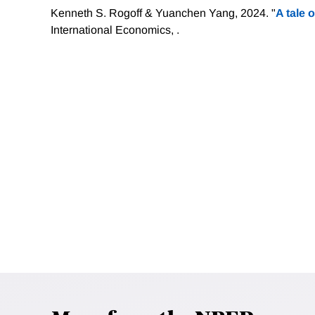
Kenneth S. Rogoff & Yuanchen Yang, 2024. "
A tale o
International Economics, .