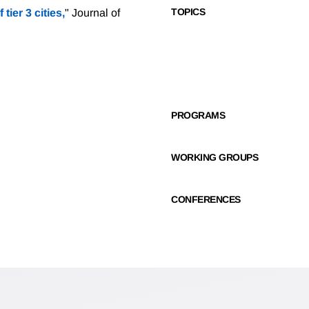
TOPICS
f tier 3 cities,
" Journal of
PROGRAMS
WORKING GROUPS
CONFERENCES