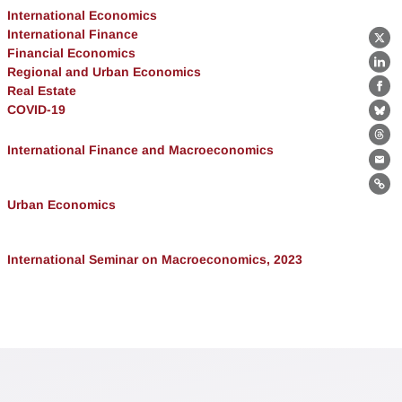
International Economics
International Finance
X
Financial Economics
Lin
Regional and Urban Economics
Real Estate
Fa
COVID-19
Bl
Th
International Finance and Macroeconomics
Ema
Lin
Urban Economics
International Seminar on Macroeconomics, 2023