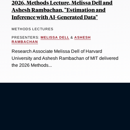
2026, Methods Lecture, Melissa Dell and
Ashesh Rambachan, "Estimation and
Inference with AI-Generated Data"
METHODS LECTURES
PRESENTERS:
MELISSA DELL
&
ASHESH
RAMBACHAN
Research Associate Melissa Dell of Harvard
University and Ashesh Rambachan of MIT delivered
the 2026 Methods...