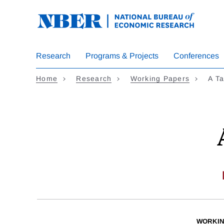
Skip
to
main
content
Research
Programs & Projects
Conferences
Home
Research
Working Papers
A Ta
WORKIN