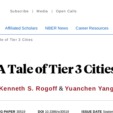
Subscribe
Media
Open Calls
Affiliated Scholars
NBER News
Career Resources
le of Tier 3 Cities
A Tale of Tier 3 Citie
&
Kenneth S. Rogoff
Yuanchen Yan
G PAPER
30519
DOI
10.3386/w30519
ISSUE DATE
Septe