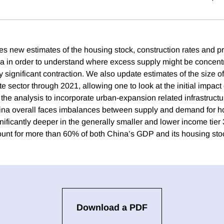
es new estimates of the housing stock, construction rates and 
hina in order to understand where excess supply might be concent
y significant contraction. We also update estimates of the size o
te sector through 2021, allowing one to look at the initial impac
the analysis to incorporate urban-expansion related infrastructu
na overall faces imbalances between supply and demand for ho
nificantly deeper in the generally smaller and lower income tier 
unt for more than 60% of both China’s GDP and its housing sto
Download a PDF