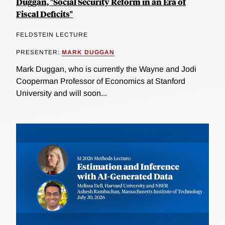
Duggan, "Social Security Reform in an Era of
Fiscal Deficits"
FELDSTEIN LECTURE
PRESENTER:
MARK DUGGAN
Mark Duggan, who is currently the Wayne and Jodi
Cooperman Professor of Economics at Stanford
University and will soon...