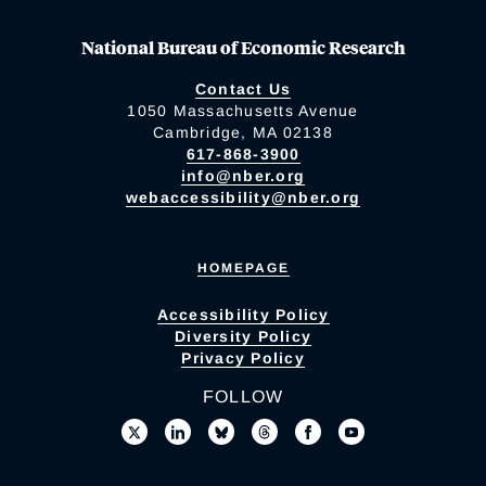
National Bureau of Economic Research
Contact Us
1050 Massachusetts Avenue
Cambridge, MA 02138
617-868-3900
info@nber.org
webaccessibility@nber.org
HOMEPAGE
Accessibility Policy
Diversity Policy
Privacy Policy
FOLLOW