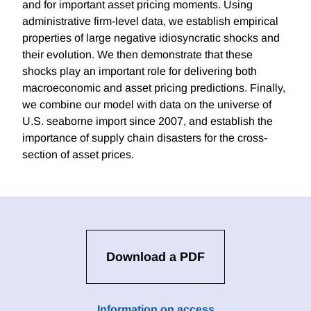
and for important asset pricing moments. Using
administrative firm-level data, we establish empirical
properties of large negative idiosyncratic shocks and
their evolution. We then demonstrate that these
shocks play an important role for delivering both
macroeconomic and asset pricing predictions. Finally,
we combine our model with data on the universe of
U.S. seaborne import since 2007, and establish the
importance of supply chain disasters for the cross-
section of asset prices.
Download a PDF
Information on access