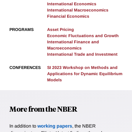
International Economics
International Macroeconomics
Financial Economics
PROGRAMS
Asset Pricing
Economic Fluctuations and Growth
International Finance and
Macroeconomics
International Trade and Investment
CONFERENCES
SI 2023 Workshop on Methods and
Applications for Dynamic Equilibrium
Models
More from the NBER
In addition to
working papers
, the NBER