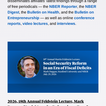
disseminates affiliates’ latest findings through a range
of free periodicals — the
NBER Reporter
, the
NBER
Digest
, the
Bulletin on Health
, and the
Bulletin on
Entrepreneurship
— as well as online
conference
reports
,
video lectures
, and
interviews
.
2026, 18th Annual Feldstein Lecture, Mark