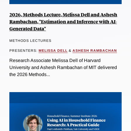
2026, Methods Lecture, Melissa Dell and Ashesh
Rambachan, "Estimation and Inference with AI-
Generated Data"
METHODS LECTURES
PRESENTERS:
MELISSA DELL
&
ASHESH RAMBACHAN
Research Associate Melissa Dell of Harvard
University and Ashesh Rambachan of MIT delivered
the 2026 Methods...