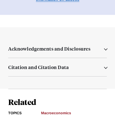
Acknowledgements and Disclosures
Citation and Citation Data
Related
TOPICS
Macroeconomics