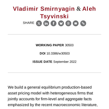
&
Vladimir Smirnyagin
Aleh
Tsyvinski
SHARE
X
LinkedIn
Facebook
Bluesky
Threads
Email
Link
WORKING PAPER
30503
DOI
10.3386/w30503
ISSUE DATE
September 2022
We build a general equilibrium production-based
asset pricing model with heterogeneous firms that
jointly accounts for firm-level and aggregate facts
emphasized by the recent macroeconomic literature,