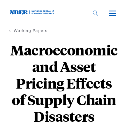
Skip
to
main
content
Working Papers
Macroeconomic
and Asset
Pricing Effects
of Supply Chain
Disasters