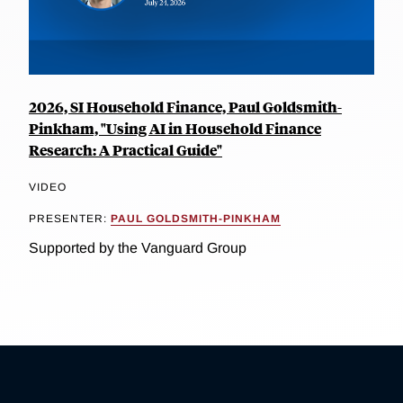
2026, SI Household Finance, Paul Goldsmith-
Pinkham, "Using AI in Household Finance
Research: A Practical Guide"
VIDEO
PRESENTER:
PAUL GOLDSMITH-PINKHAM
Supported by the Vanguard Group