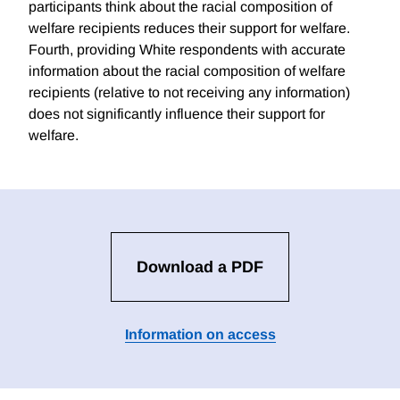
participants think about the racial composition of
welfare recipients reduces their support for welfare.
Fourth, providing White respondents with accurate
information about the racial composition of welfare
recipients (relative to not receiving any information)
does not significantly influence their support for
welfare.
Download a PDF
Information on access