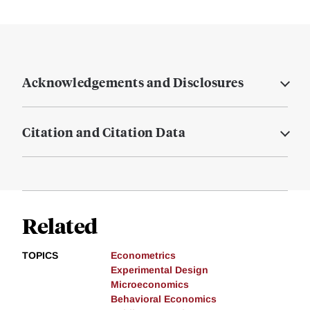
Acknowledgements and Disclosures
Citation and Citation Data
Related
TOPICS
Econometrics
Experimental Design
Microeconomics
Behavioral Economics