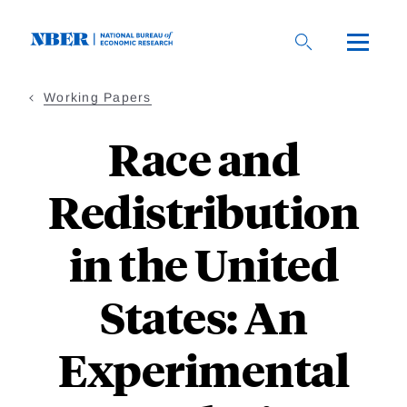
Skip
to
main
content
Working Papers
Race and
Redistribution
in the United
States: An
Experimental