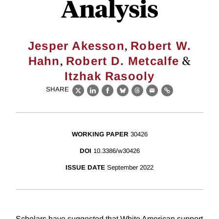
Analysis
,
Jesper Akesson
Robert W.
,
&
Hahn
Robert D. Metcalfe
Itzhak Rasooly
SHARE
X
LinkedIn
Facebook
Bluesky
Threads
Email
Link
WORKING PAPER
30426
DOI
10.3386/w30426
ISSUE DATE
September 2022
Scholars have suggested that White American support