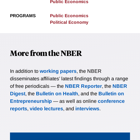
Public Economics
PROGRAMS
Public Economics
Political Economy
More from the NBER
In addition to
working papers
, the NBER
disseminates affiliates’ latest findings through a range
of free periodicals — the
NBER Reporter
, the
NBER
Digest
, the
Bulletin on Health
, and the
Bulletin on
Entrepreneurship
— as well as online
conference
reports
,
video lectures
, and
interviews
.