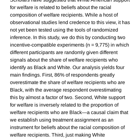
for welfare is related to beliefs about the racial
composition of welfare recipients. While a host of
observational studies lend credence to this view, it has
not yet been tested using the tools of randomized
inference. In this study, we do this by conducting two
incentive-compatible experiments (n = 9,775) in which
different participants are randomly given different
signals about the share of welfare recipients who
identify as Black and White. Our analysis yields four
main findings. First, 86% of respondents greatly
overestimate the share of welfare recipients who are
Black, with the average respondent overestimating
this by almost a factor of two. Second, White support
for welfare is inversely related to the proportion of
welfare recipients who are Black—a causal claim that
we establish using treatment assignment as an
instrument for beliefs about the racial composition of
welfare recipients. Third, just making White