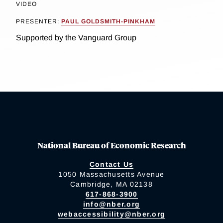
VIDEO
PRESENTER:
PAUL GOLDSMITH-PINKHAM
Supported by the Vanguard Group
National Bureau of Economic Research
Contact Us
1050 Massachusetts Avenue
Cambridge, MA 02138
617-868-3900
info@nber.org
webaccessibility@nber.org