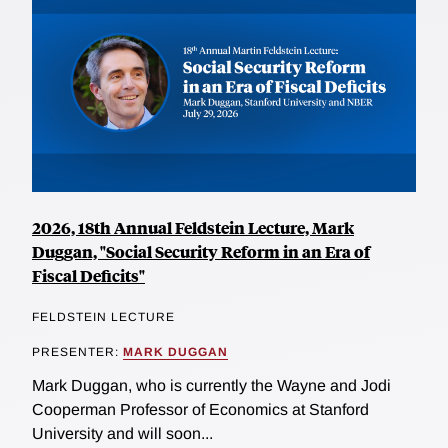
2026, 18th Annual Feldstein Lecture, Mark
Duggan, "Social Security Reform in an Era of
Fiscal Deficits"
FELDSTEIN LECTURE
PRESENTER:
MARK DUGGAN
Mark Duggan, who is currently the Wayne and Jodi
Cooperman Professor of Economics at Stanford
University and will soon...