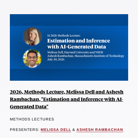
2026, Methods Lecture, Melissa Dell and Ashesh
Rambachan, "Estimation and Inference with AI-
Generated Data"
METHODS LECTURES
PRESENTERS:
MELISSA DELL
&
ASHESH RAMBACHAN