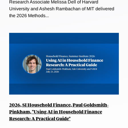
Research Associate Melissa Dell of Harvard
University and Ashesh Rambachan of MIT delivered
the 2026 Methods...
2026, SI Household Finance, Paul Goldsmith-
Pinkham, "Using AI in Household Finance
Research: A Practical Guide"