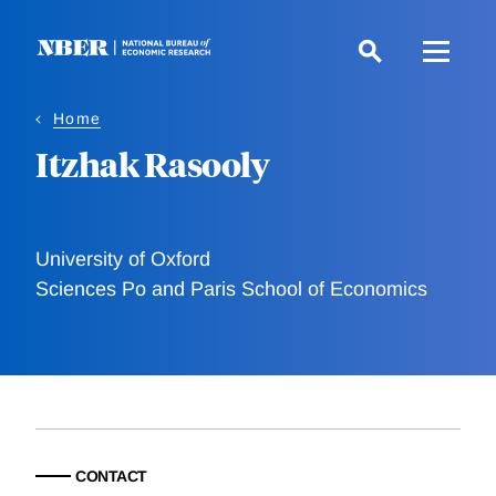
Skip
to
main
content
Home
Itzhak Rasooly
University of Oxford
Sciences Po and Paris School of Economics
CONTACT