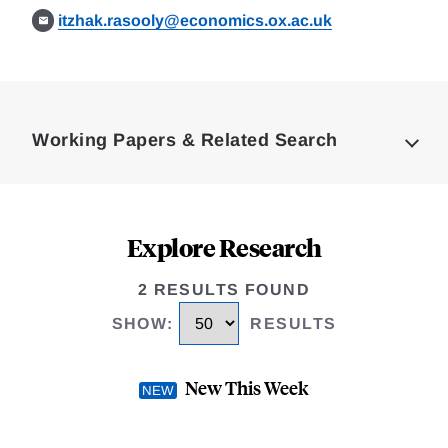
itzhak.rasooly@economics.ox.ac.uk
Loding
Complete
Working Papers & Related Search
Explore Research
2 RESULTS FOUND
SHOW
:
RESULTS
New This Week