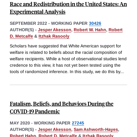
Race and Redistribution in the United States: An
Experimental Analysis
SEPTEMBER 2022
-
WORKING PAPER
30426
AUTHOR(S) -
Jesper Akesson
,
Robert W. Hahn
,
Robert
D. Metcalfe
&
Itzhak Rasooly
Scholars have suggested that White American support for
welfare is related to beliefs about the racial composition of
welfare recipients. While a host of observational studies lend
credence to this view, it has not yet been tested using the
tools of randomized inference. In this study, we do this by
...
Fatalism, Beliefs, and Behaviors During the
COVID-19 Pandemic
MAY 2020
-
WORKING PAPER
27245
AUTHOR(S) -
Jesper Akesson
,
Sam Ashworth-Hayes
,
Robert Hahn
,
Robert D. Metcalfe
&
Itzhak Rasooly