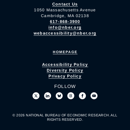
Contact Us
1050 Massachusetts Avenue
Cambridge, MA 02138
617-868-3900
info@nber.org
webaccessibility@nber.org
HOMEPAGE
Accessibility Policy
Diversity Policy
Privacy Policy
FOLLOW
© 2026 NATIONAL BUREAU OF ECONOMIC RESEARCH. ALL
RIGHTS RESERVED.