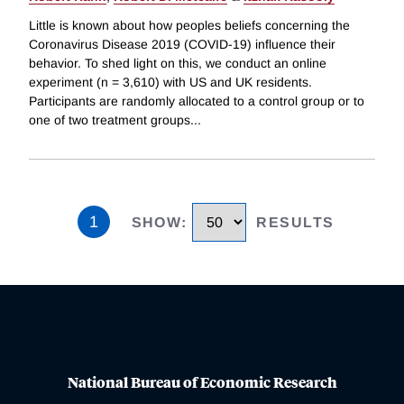
Little is known about how peoples beliefs concerning the
Coronavirus Disease 2019 (COVID-19) influence their
behavior. To shed light on this, we conduct an online
experiment (n = 3,610) with US and UK residents.
Participants are randomly allocated to a control group or to
one of two treatment groups
...
1
SHOW
:
RESULTS
National Bureau of Economic Research