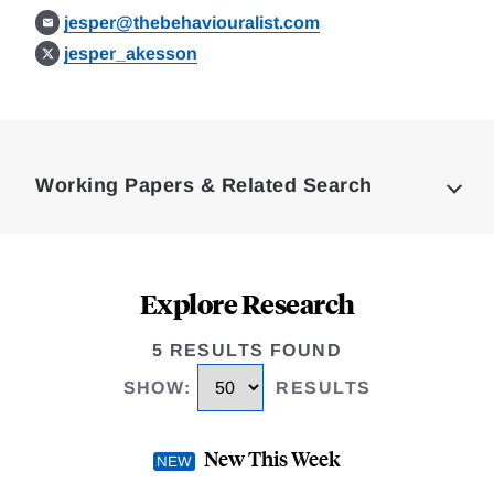
jesper@thebehaviouralist.com
jesper_akesson
Loding
Complete
Working Papers & Related Search
Explore Research
5 RESULTS FOUND
SHOW
:
RESULTS
New This Week