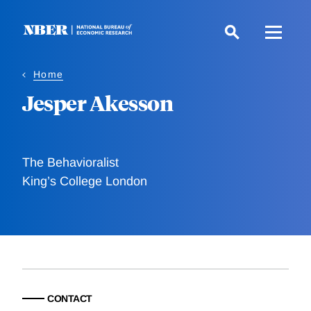
Skip
to
main
content
Home
Jesper Akesson
The Behavioralist
King’s College London
CONTACT