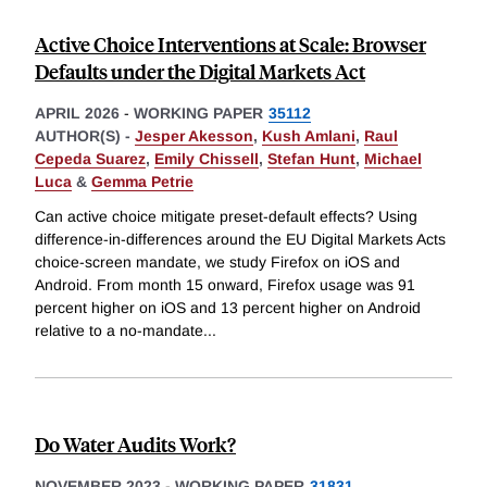
Active Choice Interventions at Scale: Browser
Defaults under the Digital Markets Act
APRIL 2026
-
WORKING PAPER
35112
AUTHOR(S) -
Jesper Akesson
,
Kush Amlani
,
Raul
Cepeda Suarez
,
Emily Chissell
,
Stefan Hunt
,
Michael
Luca
&
Gemma Petrie
Can active choice mitigate preset-default effects? Using
difference-in-differences around the EU Digital Markets Acts
choice-screen mandate, we study Firefox on iOS and
Android. From month 15 onward, Firefox usage was 91
percent higher on iOS and 13 percent higher on Android
relative to a no-mandate
...
Do Water Audits Work?
NOVEMBER 2023
-
WORKING PAPER
31831