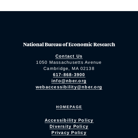
National Bureau of Economic Research
Contact Us
1050 Massachusetts Avenue
Cambridge, MA 02138
617-868-3900
info@nber.org
webaccessibility@nber.org
HOMEPAGE
Accessibility Policy
Diversity Policy
Privacy Policy