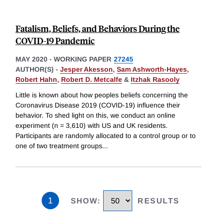
Fatalism, Beliefs, and Behaviors During the
COVID-19 Pandemic
MAY 2020
-
WORKING PAPER
27245
AUTHOR(S) -
Jesper Akesson
,
Sam Ashworth-Hayes
,
Robert Hahn
,
Robert D. Metcalfe
&
Itzhak Rasooly
Little is known about how peoples beliefs concerning the
Coronavirus Disease 2019 (COVID-19) influence their
behavior. To shed light on this, we conduct an online
experiment (n = 3,610) with US and UK residents.
Participants are randomly allocated to a control group or to
one of two treatment groups
...
1
SHOW
:
RESULTS