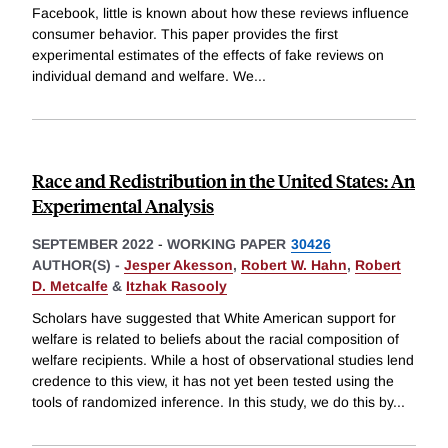
Facebook, little is known about how these reviews influence
consumer behavior. This paper provides the first
experimental estimates of the effects of fake reviews on
individual demand and welfare. We
...
Race and Redistribution in the United States: An
Experimental Analysis
SEPTEMBER 2022
-
WORKING PAPER
30426
AUTHOR(S) -
Jesper Akesson
,
Robert W. Hahn
,
Robert
D. Metcalfe
&
Itzhak Rasooly
Scholars have suggested that White American support for
welfare is related to beliefs about the racial composition of
welfare recipients. While a host of observational studies lend
credence to this view, it has not yet been tested using the
tools of randomized inference. In this study, we do this by
...