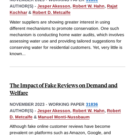
AUTHOR(S) -
Jesper Akesson
,
Robert W. Hahn
,
Rajat
Kochhar
&
Robert D. Metcalfe
Water suppliers are showing greater interest in using
different mechanisms to promote conservation. One such
mechanism is conducting home water audits, which involves
assessing water use and providing tailored suggestions for
conserving water for residential customers. Yet, very little is
known
...
The Impact of Fake Reviews on Demand and
Welfare
NOVEMBER 2023
-
WORKING PAPER
31836
AUTHOR(S) -
Jesper Akesson
,
Robert W. Hahn
,
Robert
D. Metcalfe
&
Manuel Monti-Nussbaum
Although fake online customer reviews have become
prevalent on platforms such as Amazon, Google, and