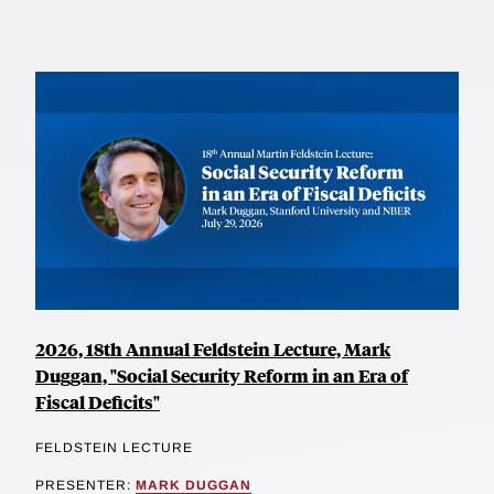
2026, 18th Annual Feldstein Lecture, Mark
Duggan, "Social Security Reform in an Era of
Fiscal Deficits"
FELDSTEIN LECTURE
PRESENTER:
MARK DUGGAN