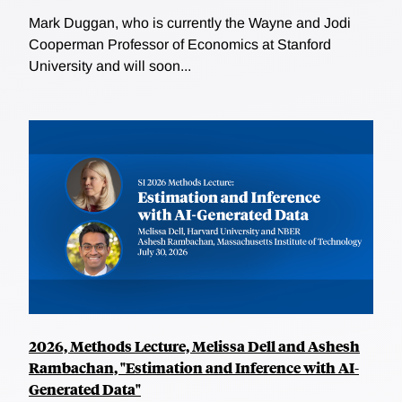
Mark Duggan, who is currently the Wayne and Jodi
Cooperman Professor of Economics at Stanford
University and will soon...
2026, Methods Lecture, Melissa Dell and Ashesh
Rambachan, "Estimation and Inference with AI-
Generated Data"