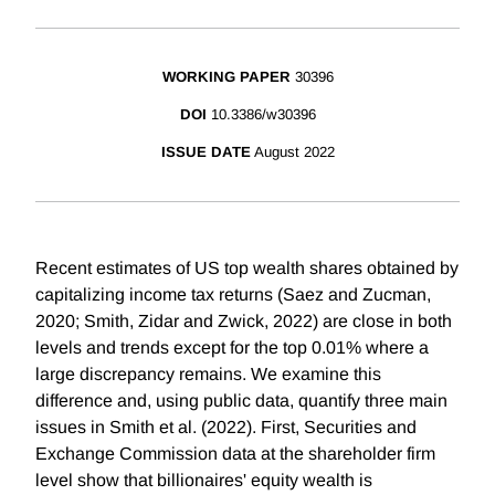
WORKING PAPER
30396
DOI
10.3386/w30396
ISSUE DATE
August 2022
Recent estimates of US top wealth shares obtained by
capitalizing income tax returns (Saez and Zucman,
2020; Smith, Zidar and Zwick, 2022) are close in both
levels and trends except for the top 0.01% where a
large discrepancy remains. We examine this
difference and, using public data, quantify three main
issues in Smith et al. (2022). First, Securities and
Exchange Commission data at the shareholder firm
level show that billionaires' equity wealth is