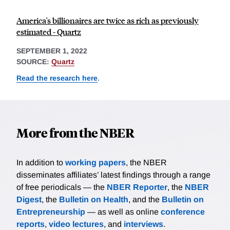
America's billionaires are twice as rich as previously
estimated - Quartz
SEPTEMBER 1, 2022
SOURCE:
Quartz
Read the research here
.
More from the NBER
In addition to
working papers
, the NBER
disseminates affiliates’ latest findings through a range
of free periodicals — the
NBER Reporter
, the
NBER
Digest
, the
Bulletin on Health
, and the
Bulletin on
Entrepreneurship
— as well as online
conference
reports
,
video lectures
, and
interviews
.