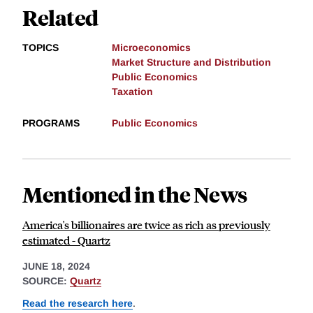
Related
TOPICS
Microeconomics
Market Structure and Distribution
Public Economics
Taxation
PROGRAMS
Public Economics
Mentioned in the News
America's billionaires are twice as rich as previously
estimated - Quartz
JUNE 18, 2024
SOURCE:
Quartz
Read the research here
.