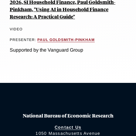
2026, SI Household Finance, Paul Goldsmith-
Pinkham, "Using AI in Household Finance
Research: A Practical Guide"
VIDEO
PRESENTER:
PAUL GOLDSMITH-PINKHAM
Supported by the Vanguard Group
National Bureau of Economic Research
Contact Us
1050 Massachusetts Avenue