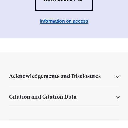
Information on access
Acknowledgements and Disclosures
Citation and Citation Data