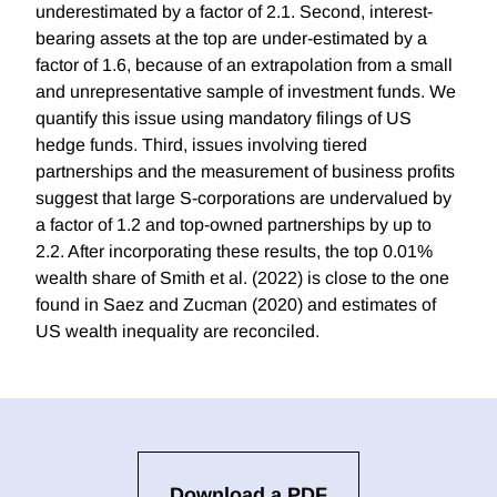
underestimated by a factor of 2.1. Second, interest-
bearing assets at the top are under-estimated by a
factor of 1.6, because of an extrapolation from a small
and unrepresentative sample of investment funds. We
quantify this issue using mandatory filings of US
hedge funds. Third, issues involving tiered
partnerships and the measurement of business profits
suggest that large S-corporations are undervalued by
a factor of 1.2 and top-owned partnerships by up to
2.2. After incorporating these results, the top 0.01%
wealth share of Smith et al. (2022) is close to the one
found in Saez and Zucman (2020) and estimates of
US wealth inequality are reconciled.
Download a PDF