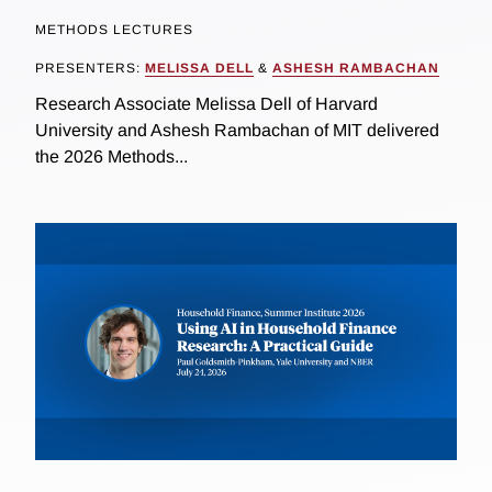
METHODS LECTURES
PRESENTERS:
MELISSA DELL
&
ASHESH RAMBACHAN
Research Associate Melissa Dell of Harvard
University and Ashesh Rambachan of MIT delivered
the 2026 Methods...