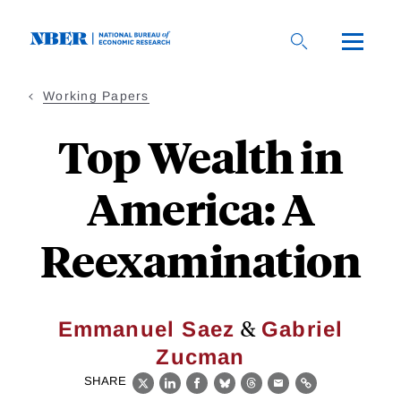
Skip
to
main
content
Working Papers
Top Wealth in
America: A
Reexamination
&
Emmanuel Saez
Gabriel
Zucman
SHARE
X
LinkedIn
Facebook
Bluesky
Threads
Email
Link