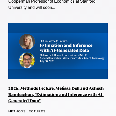
Cooperman Professor of Economics at Stanford
University and will soon...
2026, Methods Lecture, Melissa Dell and Ashesh
Rambachan, "Estimation and Inference with AI-
Generated Data"
METHODS LECTURES