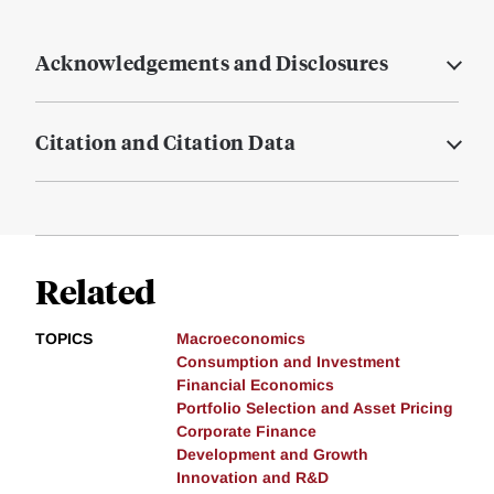
Acknowledgements and Disclosures
Citation and Citation Data
Related
TOPICS
Macroeconomics
Consumption and Investment
Financial Economics
Portfolio Selection and Asset Pricing
Corporate Finance
Development and Growth
Innovation and R&D