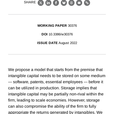
SHARE
X
LinkedIn
Facebook
Bluesky
Threads
Email
Link
WORKING PAPER
30376
DOI
10.3386/w30376
ISSUE DATE
August 2022
We propose a model that starts from the premise that
intangible capital needs to be stored on some medium
--- software, patents, essential employees --- before it
can be utilized in production. Storage implies that
intangible capital may be partially non-rival within the
firm, leading to scale economies. However, storage
can also compromise the ability of the firm to fully
appropriate the returns generated by intangibles. We