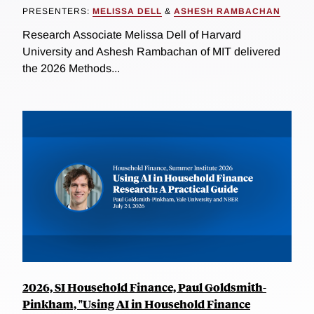
PRESENTERS:
MELISSA DELL
&
ASHESH RAMBACHAN
Research Associate Melissa Dell of Harvard
University and Ashesh Rambachan of MIT delivered
the 2026 Methods...
2026, SI Household Finance, Paul Goldsmith-
Pinkham, "Using AI in Household Finance