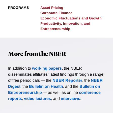
PROGRAMS
Asset Pricing
Corporate Finance
Economic Fluctuations and Growth
Productivity, Innovation, and
Entrepreneurship
More from the NBER
In addition to
working papers
, the NBER
disseminates affiliates’ latest findings through a range
of free periodicals — the
NBER Reporter
, the
NBER
Digest
, the
Bulletin on Health
, and the
Bulletin on
Entrepreneurship
— as well as online
conference
reports
,
video lectures
, and
interviews
.