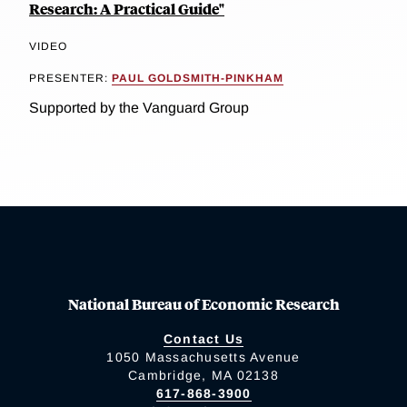
Research: A Practical Guide"
VIDEO
PRESENTER:
PAUL GOLDSMITH-PINKHAM
Supported by the Vanguard Group
National Bureau of Economic Research
Contact Us
1050 Massachusetts Avenue
Cambridge, MA 02138
617-868-3900