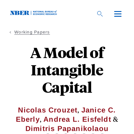
Skip
to
main
content
Working Papers
A Model of
Intangible
Capital
,
Nicolas Crouzet
Janice C.
,
&
Eberly
Andrea L. Eisfeldt
Dimitris Papanikolaou