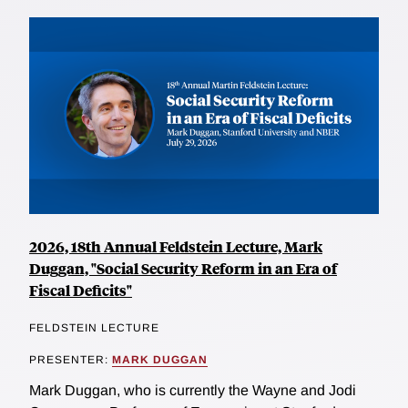
2026, 18th Annual Feldstein Lecture, Mark
Duggan, "Social Security Reform in an Era of
Fiscal Deficits"
FELDSTEIN LECTURE
PRESENTER:
MARK DUGGAN
Mark Duggan, who is currently the Wayne and Jodi