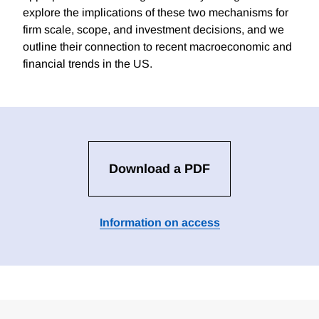
explore the implications of these two mechanisms for
firm scale, scope, and investment decisions, and we
outline their connection to recent macroeconomic and
financial trends in the US.
Download a PDF
Information on access