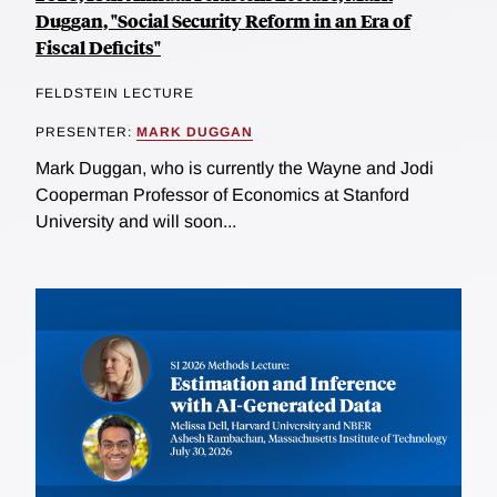
Duggan, "Social Security Reform in an Era of
Fiscal Deficits"
FELDSTEIN LECTURE
PRESENTER:
MARK DUGGAN
Mark Duggan, who is currently the Wayne and Jodi
Cooperman Professor of Economics at Stanford
University and will soon...