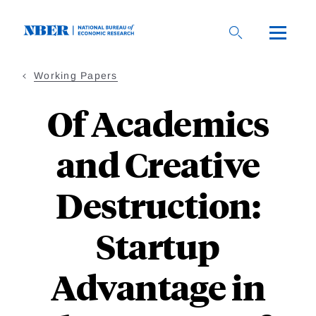
Skip
to
main
content
Working Papers
Of Academics
and Creative
Destruction:
Startup
Advantage in