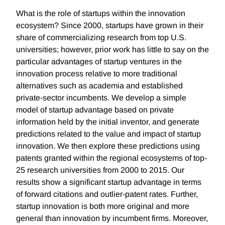
What is the role of startups within the innovation
ecosystem? Since 2000, startups have grown in their
share of commercializing research from top U.S.
universities; however, prior work has little to say on the
particular advantages of startup ventures in the
innovation process relative to more traditional
alternatives such as academia and established
private-sector incumbents. We develop a simple
model of startup advantage based on private
information held by the initial inventor, and generate
predictions related to the value and impact of startup
innovation. We then explore these predictions using
patents granted within the regional ecosystems of top-
25 research universities from 2000 to 2015. Our
results show a significant startup advantage in terms
of forward citations and outlier-patent rates. Further,
startup innovation is both more original and more
general than innovation by incumbent firms. Moreover,