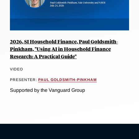
2026, SI Household Finance, Paul Goldsmith-
Pinkham, "Using AI in Household Finance
Research: A Practical Guide"
VIDEO
PRESENTER:
PAUL GOLDSMITH-PINKHAM
Supported by the Vanguard Group