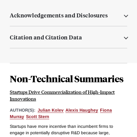
Acknowledgements and Disclosures
Citation and Citation Data
Non-Technical Summaries
Startups Drive Commercialization of High-Impact
Innovations
AUTHOR(S):
Julian Kolev
Alexis Haughey
Fiona
Murray
Scott Stern
Startups have more incentive than incumbent firms to
engage in potentially disruptive R&D because large,