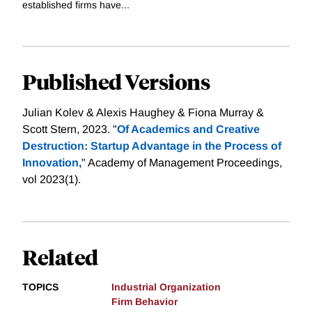
established firms have...
Published Versions
Julian Kolev & Alexis Haughey & Fiona Murray &
Scott Stern, 2023. "
Of Academics and Creative
Destruction: Startup Advantage in the Process of
Innovation,
" Academy of Management Proceedings,
vol 2023(1).
Related
TOPICS
Industrial Organization
Firm Behavior