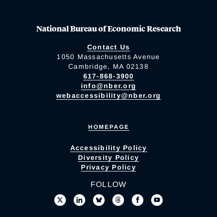
National Bureau of Economic Research
Contact Us
1050 Massachusetts Avenue
Cambridge, MA 02138
617-868-3900
info@nber.org
webaccessibility@nber.org
HOMEPAGE
Accessibility Policy
Diversity Policy
Privacy Policy
FOLLOW