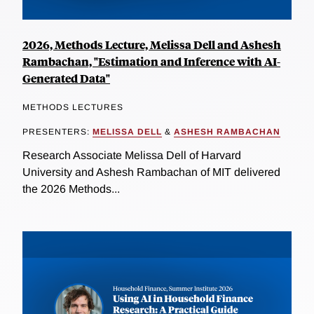
2026, Methods Lecture, Melissa Dell and Ashesh
Rambachan, "Estimation and Inference with AI-
Generated Data"
METHODS LECTURES
PRESENTERS:
MELISSA DELL
&
ASHESH RAMBACHAN
Research Associate Melissa Dell of Harvard
University and Ashesh Rambachan of MIT delivered
the 2026 Methods...