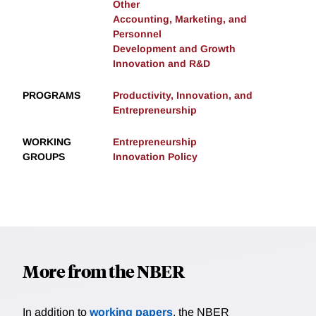
Other
Accounting, Marketing, and
Personnel
Development and Growth
Innovation and R&D
PROGRAMS
Productivity, Innovation, and
Entrepreneurship
WORKING
Entrepreneurship
GROUPS
Innovation Policy
More from the NBER
In addition to
working papers
, the NBER