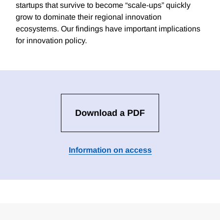
startups that survive to become “scale-ups” quickly
grow to dominate their regional innovation
ecosystems. Our findings have important implications
for innovation policy.
Download a PDF
Information on access