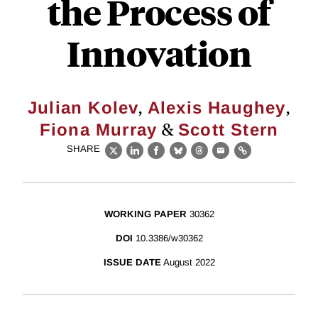
the Process of
Innovation
,
,
Julian Kolev
Alexis Haughey
&
Fiona Murray
Scott Stern
SHARE
X
LinkedIn
Facebook
Bluesky
Threads
Email
Link
WORKING PAPER
30362
DOI
10.3386/w30362
ISSUE DATE
August 2022