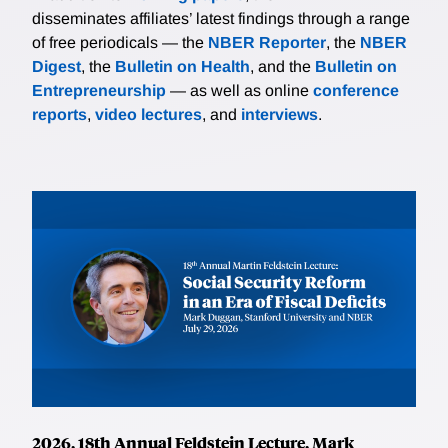
disseminates affiliates’ latest findings through a range
of free periodicals — the
NBER Reporter
, the
NBER
Digest
, the
Bulletin on Health
, and the
Bulletin on
Entrepreneurship
— as well as online
conference
reports
,
video lectures
, and
interviews
.
2026, 18th Annual Feldstein Lecture, Mark