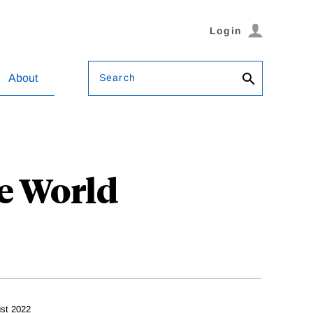
Login
Search
About
e World
st 2022