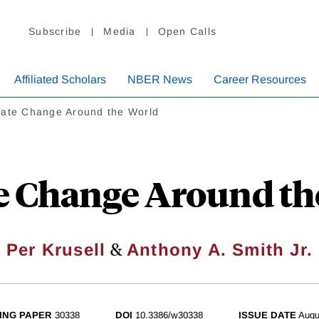
Subscribe
Media
Open Calls
Affiliated Scholars
NBER News
Career Resources
mate Change Around the World
e Change Around th
&
Per Krusell
Anthony A. Smith Jr.
ING PAPER
30338
DOI
10.3386/w30338
ISSUE DATE
Augu