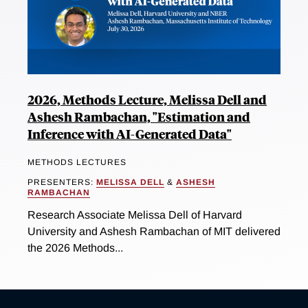
2026, Methods Lecture, Melissa Dell and
Ashesh Rambachan, "Estimation and
Inference with AI-Generated Data"
METHODS LECTURES
PRESENTERS:
MELISSA DELL
&
ASHESH
RAMBACHAN
Research Associate Melissa Dell of Harvard
University and Ashesh Rambachan of MIT delivered
the 2026 Methods...