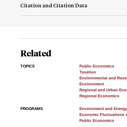
Citation and Citation Data
Related
TOPICS
Public Economics
Taxation
Environmental and Res
Environment
Regional and Urban Ec
Regional Economics
PROGRAMS
Environment and Energ
Economic Fluctuations 
Public Economics