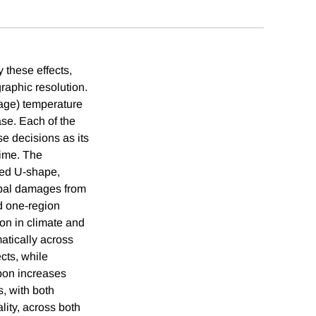
 these effects,
raphic resolution.
rage) temperature
ase. Each of the
 decisions as its
time. The
ted U-shape,
lobal damages from
rd one-region
ion in climate and
matically across
cts, while
rbon increases
s, with both
lity, across both