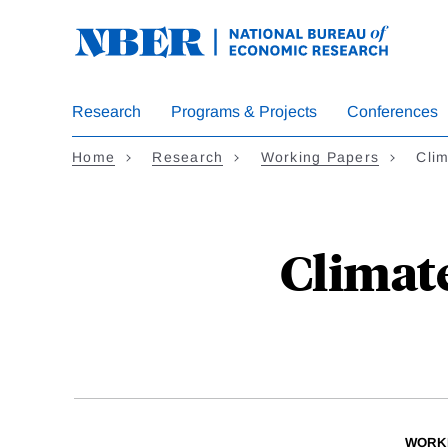
Skip
to
main
content
Research
Programs & Projects
Conferences
Home
Research
Working Papers
Cli
Climat
WORK