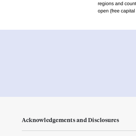
regions and countr
open (free capital 
Acknowledgements and Disclosures