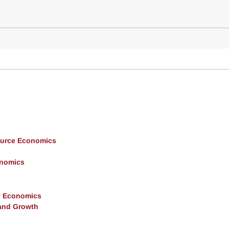
ource Economics
onomics
y Economics
and Growth