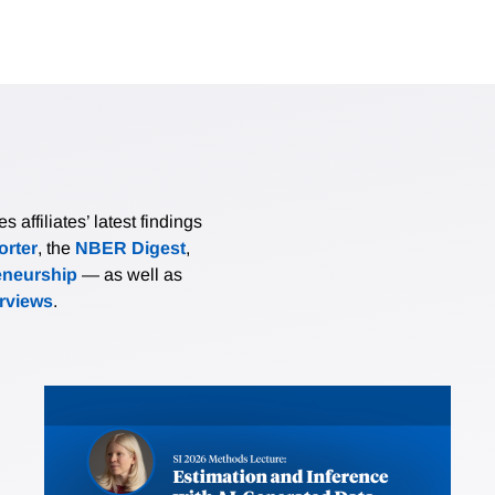
affiliates’ latest findings
rter
, the
NBER Digest
,
eneurship
— as well as
erviews
.