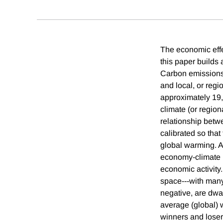
The economic effe
this paper builds
Carbon emissions 
and local, or regi
approximately 19
climate (or region
relationship betw
calibrated so tha
global warming. A
economy-climate mo
economic activity.
space---with many
negative, are dwa
average (global) w
winners and loser