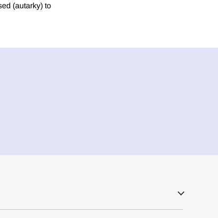
sed (autarky) to