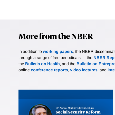
More from the NBER
In addition to
working papers
, the NBER disseminates 
through a range of free periodicals — the
NBER Repo
the
Bulletin on Health
, and the
Bulletin on Entrepr
online
conference reports
,
video lectures
, and
int