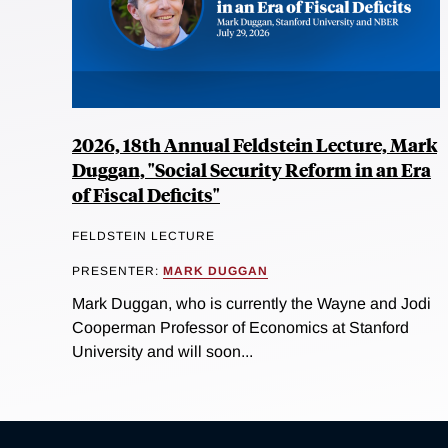
2026, 18th Annual Feldstein Lecture, Mark
Duggan, "Social Security Reform in an Era
of Fiscal Deficits"
FELDSTEIN LECTURE
PRESENTER:
MARK DUGGAN
Mark Duggan, who is currently the Wayne and Jodi
Cooperman Professor of Economics at Stanford
University and will soon...