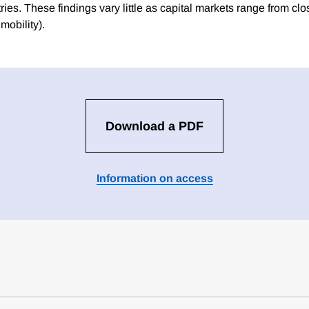
ies. These findings vary little as capital markets range from clo
mobility).
Download a PDF
Information on access