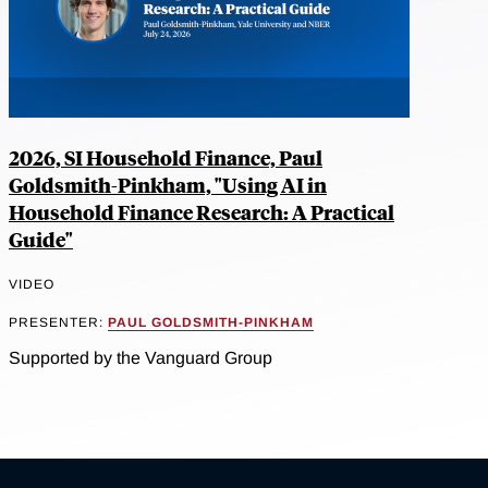
2026, SI Household Finance, Paul
Goldsmith-Pinkham, "Using AI in
Household Finance Research: A Practical
Guide"
VIDEO
PRESENTER:
PAUL GOLDSMITH-PINKHAM
Supported by the Vanguard Group