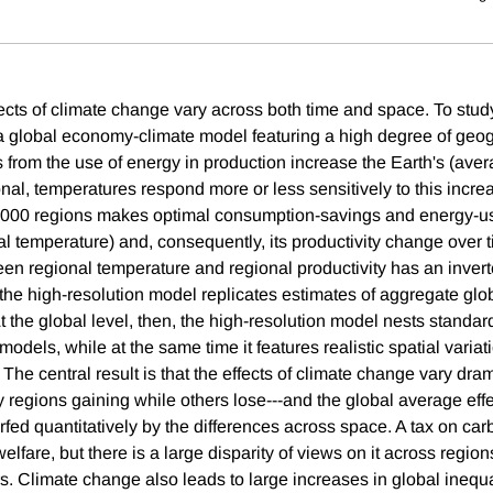
cts of climate change vary across both time and space. To study
 a global economy-climate model featuring a high degree of geog
from the use of energy in production increase the Earth's (ave
onal, temperatures respond more or less sensitively to this incre
,000 regions makes optimal consumption-savings and energy-use
al temperature) and, consequently, its productivity change over 
een regional temperature and regional productivity has an inver
t the high-resolution model replicates estimates of aggregate g
t the global level, then, the high-resolution model nests standa
dels, while at the same time it features realistic spatial variat
 The central result is that the effects of climate change vary dra
 regions gaining while others lose---and the global average effe
rfed quantitatively by the differences across space. A tax on ca
elfare, but there is a large disparity of views on it across region
s. Climate change also leads to large increases in global inequa