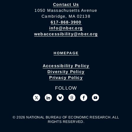
Contact Us
1050 Massachusetts Avenue
Cambridge, MA 02138
617-868-3900
info@nber.org
webaccessibility@nber.org
HOMEPAGE
Accessibility Policy
Diversity Policy
Privacy Policy
FOLLOW
© 2026 NATIONAL BUREAU OF ECONOMIC RESEARCH. ALL
RIGHTS RESERVED.