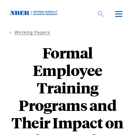
Skip
to
main
content
Working Papers
Formal
Employee
Training
Programs and
Their Impact on