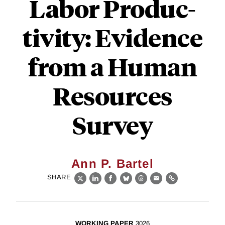
Labor Produc-
tivity: Evidence
from a Human
Resources
Survey
Ann P. Bartel
SHARE
X
LinkedIn
Facebook
Bluesky
Threads
Email
Link
WORKING PAPER
3026