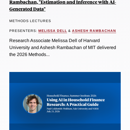
Rambachan, "Estimation and Inference with AI-
Generated Data"
METHODS LECTURES
PRESENTERS:
MELISSA DELL
&
ASHESH RAMBACHAN
Research Associate Melissa Dell of Harvard
University and Ashesh Rambachan of MIT delivered
the 2026 Methods...