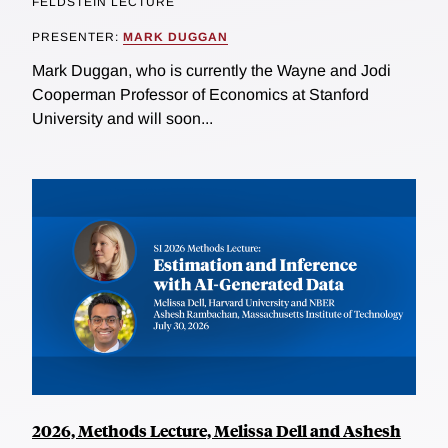
FELDSTEIN LECTURE
PRESENTER:
MARK DUGGAN
Mark Duggan, who is currently the Wayne and Jodi
Cooperman Professor of Economics at Stanford
University and will soon...
2026, Methods Lecture, Melissa Dell and Ashesh