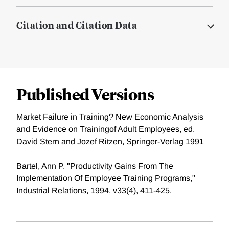
Citation and Citation Data
Published Versions
Market Failure in Training? New Economic Analysis
and Evidence on Trainingof Adult Employees, ed.
David Stern and Jozef Ritzen, Springer-Verlag 1991
Bartel, Ann P. "Productivity Gains From The
Implementation Of Employee Training Programs,"
Industrial Relations, 1994, v33(4), 411-425.