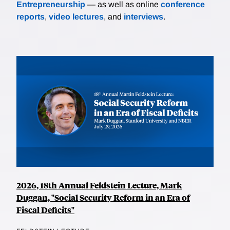
Entrepreneurship
— as well as online
conference
reports
,
video lectures
, and
interviews
.
2026, 18th Annual Feldstein Lecture, Mark
Duggan, "Social Security Reform in an Era of
Fiscal Deficits"