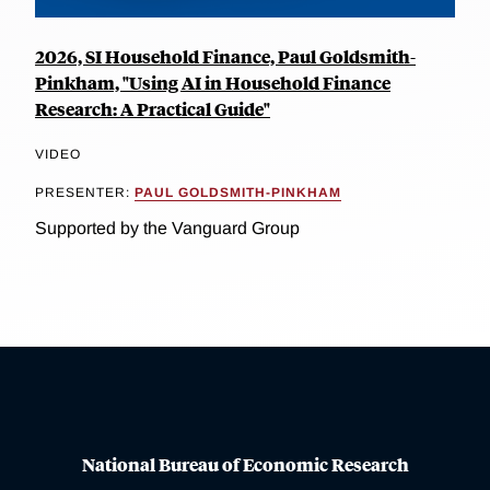
2026, SI Household Finance, Paul Goldsmith-
Pinkham, "Using AI in Household Finance
Research: A Practical Guide"
VIDEO
PRESENTER:
PAUL GOLDSMITH-PINKHAM
Supported by the Vanguard Group
National Bureau of Economic Research