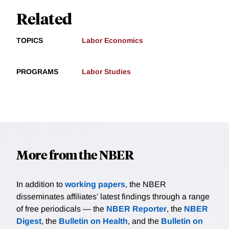
Related
TOPICS
Labor Economics
PROGRAMS
Labor Studies
More from the NBER
In addition to
working papers
, the NBER
disseminates affiliates’ latest findings through a range
of free periodicals — the
NBER Reporter
, the
NBER
Digest
, the
Bulletin on Health
, and the
Bulletin on