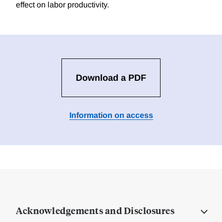
effect on labor productivity.
Download a PDF
Information on access
Acknowledgements and Disclosures