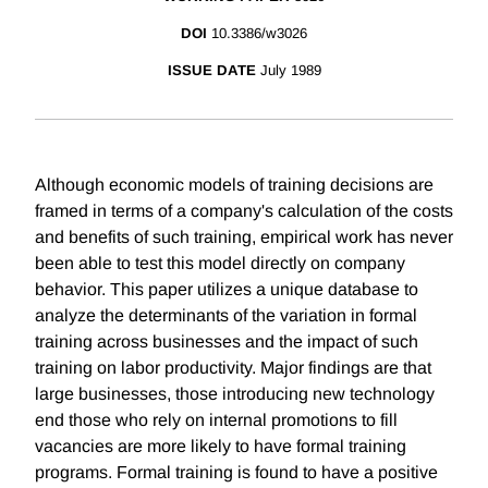
DOI
10.3386/w3026
ISSUE DATE
July 1989
Although economic models of training decisions are
framed in terms of a company's calculation of the costs
and benefits of such training, empirical work has never
been able to test this model directly on company
behavior. This paper utilizes a unique database to
analyze the determinants of the variation in formal
training across businesses and the impact of such
training on labor productivity. Major findings are that
large businesses, those introducing new technology
end those who rely on internal promotions to fill
vacancies are more likely to have formal training
programs. Formal training is found to have a positive