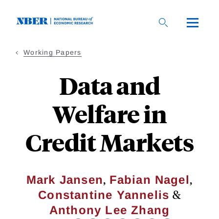
Skip
to
main
content
Working Papers
Data and
Welfare in
Credit Markets
,
,
Mark Jansen
Fabian Nagel
&
Constantine Yannelis
Anthony Lee Zhang