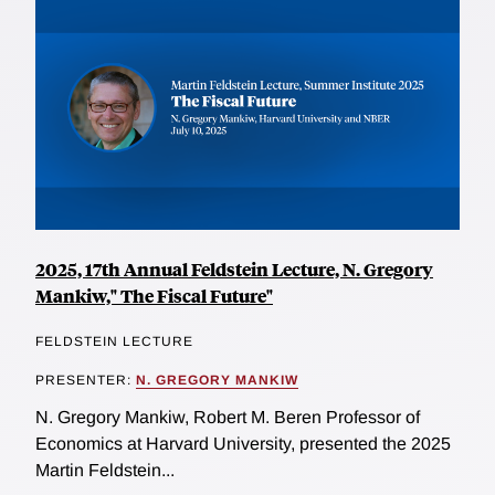
2025, 17th Annual Feldstein Lecture, N. Gregory
Mankiw," The Fiscal Future"
FELDSTEIN LECTURE
PRESENTER:
N. GREGORY MANKIW
N. Gregory Mankiw, Robert M. Beren Professor of
Economics at Harvard University, presented the 2025
Martin Feldstein...