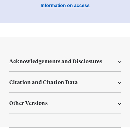
Information on access
Acknowledgements and Disclosures
Citation and Citation Data
Other Versions