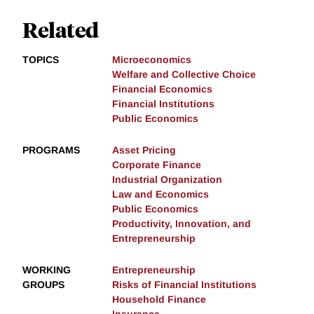
Related
TOPICS
Microeconomics
Welfare and Collective Choice
Financial Economics
Financial Institutions
Public Economics
PROGRAMS
Asset Pricing
Corporate Finance
Industrial Organization
Law and Economics
Public Economics
Productivity, Innovation, and
Entrepreneurship
WORKING
Entrepreneurship
GROUPS
Risks of Financial Institutions
Household Finance