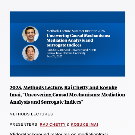
2025, Methods Lecture, Raj Chetty and Kosuke
Imai, "Uncovering Causal Mechanisms: Mediation
Analysis and Surrogate Indices"
METHODS LECTURES
PRESENTERS:
RAJ CHETTY
&
KOSUKE IMAI
SlidesBackground materials on mediationImai,