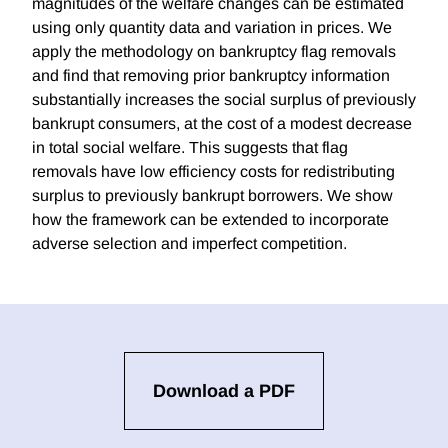
magnitudes of the welfare changes can be estimated
using only quantity data and variation in prices. We
apply the methodology on bankruptcy flag removals
and find that removing prior bankruptcy information
substantially increases the social surplus of previously
bankrupt consumers, at the cost of a modest decrease
in total social welfare. This suggests that flag
removals have low efficiency costs for redistributing
surplus to previously bankrupt borrowers. We show
how the framework can be extended to incorporate
adverse selection and imperfect competition.
Download a PDF