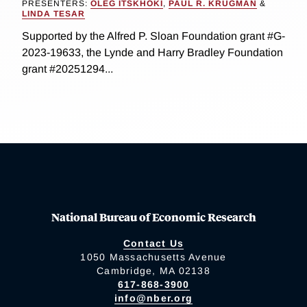
PRESENTERS:
OLEG ITSKHOKI
,
PAUL R. KRUGMAN
&
LINDA TESAR
Supported by the Alfred P. Sloan Foundation grant #G-
2023-19633, the Lynde and Harry Bradley Foundation
grant #20251294...
National Bureau of Economic Research
Contact Us
1050 Massachusetts Avenue
Cambridge, MA 02138
617-868-3900
info@nber.org