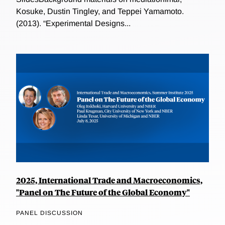
Kosuke, Dustin Tingley, and Teppei Yamamoto.
(2013). “Experimental Designs...
2025, International Trade and Macroeconomics,
"Panel on The Future of the Global Economy"
PANEL DISCUSSION