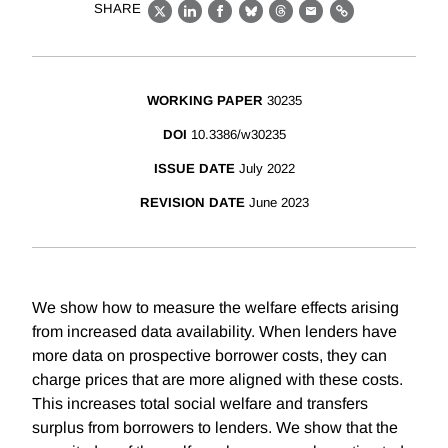
SHARE
X
LinkedIn
Facebook
Bluesky
Threads
Email
Link
WORKING PAPER
30235
DOI
10.3386/w30235
ISSUE DATE
July 2022
REVISION DATE
June 2023
We show how to measure the welfare effects arising
from increased data availability. When lenders have
more data on prospective borrower costs, they can
charge prices that are more aligned with these costs.
This increases total social welfare and transfers
surplus from borrowers to lenders. We show that the