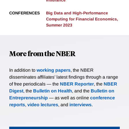
Insurance
CONFERENCES
Big Data and High-Performance
Computing for Financial Economics,
Summer 2023
More from the NBER
In addition to
working papers
, the NBER
disseminates affiliates’ latest findings through a range
of free periodicals — the
NBER Reporter
, the
NBER
Digest
, the
Bulletin on Health
, and the
Bulletin on
Entrepreneurship
— as well as online
conference
reports
,
video lectures
, and
interviews
.