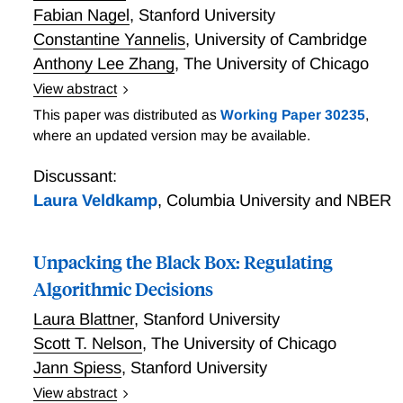
Fabian Nagel
,
Stanford University
Constantine Yannelis
,
University of Cambridge
Anthony Lee Zhang
,
The University of Chicago
View abstract
We show how to measure the welfare effects arising
This paper was distributed as
Working Paper 30235
,
from increased data availability. When lenders have
where an updated version may be available.
more data on prospective borrower costs, they can
charge prices that are more aligned with these costs.
Discussant:
This increases total social welfare and transfers
Laura Veldkamp
,
Columbia University and NBER
surplus from borrowers to lenders. We show that the
magnitudes of the welfare changes can be estimated
Unpacking the Black Box: Regulating
using only quantity data and variation in prices. We
apply the methodology on bankruptcy flag removals
Algorithmic Decisions
and find that removing prior bankruptcy information
Laura Blattner
,
Stanford University
substantially increases the social surplus of previously
Scott T. Nelson
,
The University of Chicago
bankrupt consumers, at the cost of a modest
Jann Spiess
,
Stanford University
decrease in total social welfare. This suggests that
flag removals have low efficiency costs for
View abstract