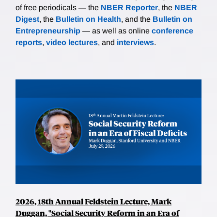
of free periodicals — the
NBER Reporter
, the
NBER
Digest
, the
Bulletin on Health
, and the
Bulletin on
Entrepreneurship
— as well as online
conference
reports
,
video lectures
, and
interviews
.
2026, 18th Annual Feldstein Lecture, Mark
Duggan, "Social Security Reform in an Era of