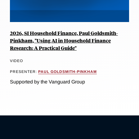
2026, SI Household Finance, Paul Goldsmith-
Pinkham, "Using AI in Household Finance
Research: A Practical Guide"
VIDEO
PRESENTER:
PAUL GOLDSMITH-PINKHAM
Supported by the Vanguard Group