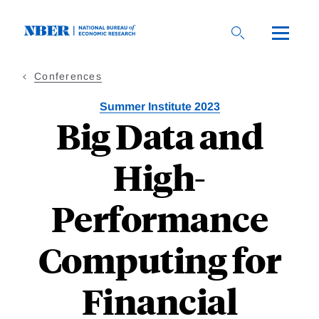
Skip
to
main
content
Conferences
Summer Institute 2023
Big Data and
High-
Performance
Computing for
Financial