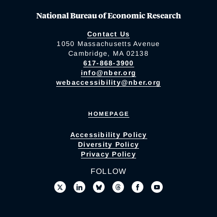
National Bureau of Economic Research
Contact Us
1050 Massachusetts Avenue
Cambridge, MA 02138
617-868-3900
info@nber.org
webaccessibility@nber.org
HOMEPAGE
Accessibility Policy
Diversity Policy
Privacy Policy
FOLLOW