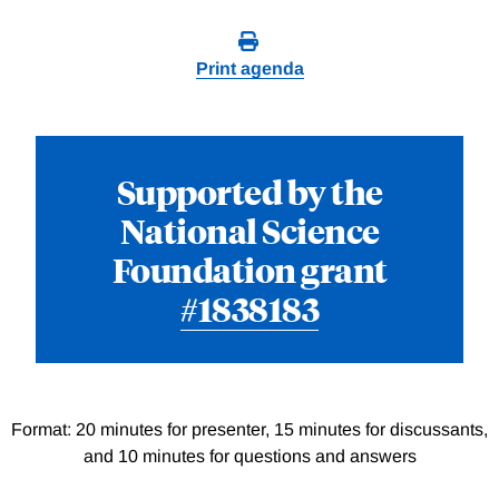
Print agenda
Supported by the
National Science
Foundation grant
#1838183
Format: 20 minutes for presenter, 15 minutes for discussants,
and 10 minutes for questions and answers