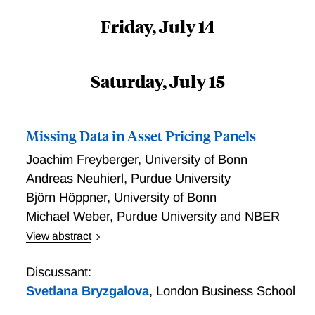
Friday, July 14
Saturday, July 15
Missing Data in Asset Pricing Panels
Joachim Freyberger
,
University of Bonn
Andreas Neuhierl
,
Purdue University
Björn Höppner
,
University of Bonn
Michael Weber
,
Purdue University and NBER
View abstract
Missing Data in Asset Pricing Panels
Discussant:
Svetlana Bryzgalova
,
London Business School