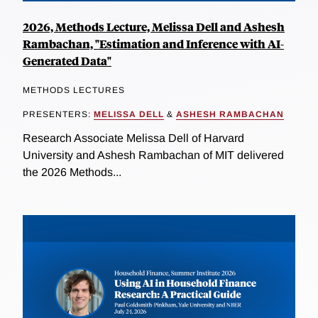
2026, Methods Lecture, Melissa Dell and Ashesh
Rambachan, "Estimation and Inference with AI-
Generated Data"
METHODS LECTURES
PRESENTERS:
MELISSA DELL
&
ASHESH RAMBACHAN
Research Associate Melissa Dell of Harvard
University and Ashesh Rambachan of MIT delivered
the 2026 Methods...