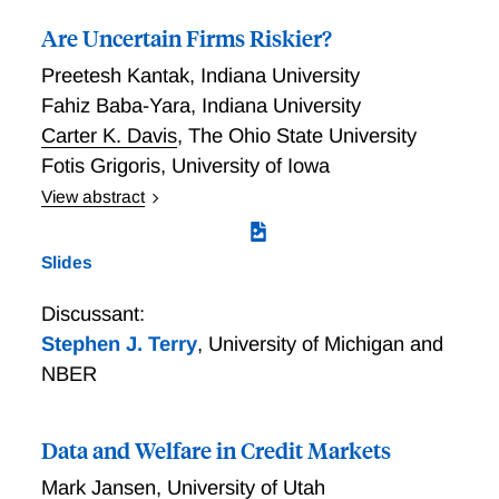
Are Uncertain Firms Riskier?
Preetesh Kantak
,
Indiana University
Fahiz Baba-Yara
,
Indiana University
Carter K. Davis
,
The Ohio State University
Fotis Grigoris
,
University of Iowa
View abstract
Are Uncertain Firms Riskier?
Slides
Discussant:
Stephen J. Terry
,
University of Michigan and
NBER
Data and Welfare in Credit Markets
Mark Jansen
,
University of Utah