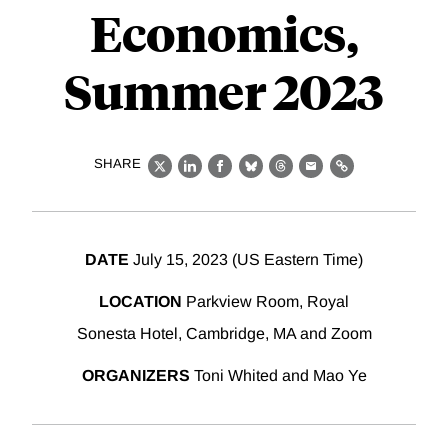
Economics,
Summer 2023
SHARE
X
LinkedIn
Facebook
Bluesky
Threads
Email
Link
DATE
July 15, 2023 (US Eastern Time)
LOCATION
Parkview Room, Royal
Sonesta Hotel, Cambridge, MA and Zoom
ORGANIZERS
Toni Whited and Mao Ye