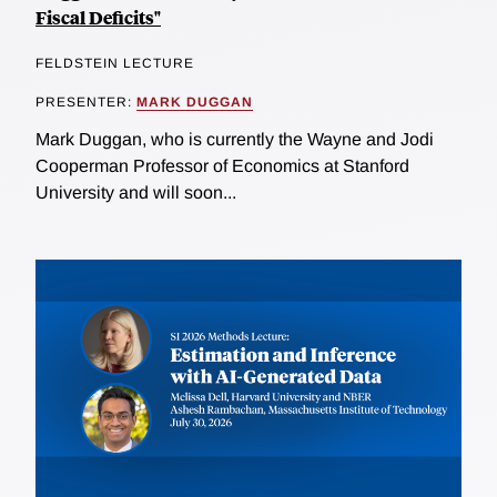
Fiscal Deficits"
FELDSTEIN LECTURE
PRESENTER:
MARK DUGGAN
Mark Duggan, who is currently the Wayne and Jodi
Cooperman Professor of Economics at Stanford
University and will soon...