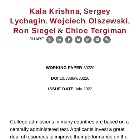
,
Kala Krishna
Sergey
,
,
Lychagin
Wojciech Olszewski
&
Ron Siegel
Chloe Tergiman
SHARE
X
LinkedIn
Facebook
Bluesky
Threads
Email
Link
WORKING PAPER
30220
DOI
10.3386/w30220
ISSUE DATE
July 2022
College admissions in many countries are based on a
centrally administered test. Applicants invest a great
deal of resources to improve their performance on the