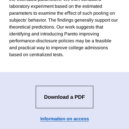
laboratory experiment based on the estimated
parameters to examine the eﬀect of such pooling on
subjects’ behavior. The ﬁndings generally support our
theoretical predictions. Our work suggests that
identifying and introducing Pareto improving
performance-disclosure policies may be a feasible
and practical way to improve college admissions
based on centralized tests.
Download a PDF
Information on access