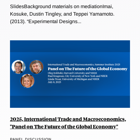
SlidesBackground materials on mediationImai,
Kosuke, Dustin Tingley, and Teppei Yamamoto.
(2013). “Experimental Designs...
2025, International Trade and Macroeconomics,
"Panel on The Future of the Global Economy"
PANEL DISCUSSION