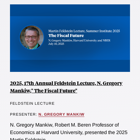
2025, 17th Annual Feldstein Lecture, N. Gregory
Mankiw," The Fiscal Future"
FELDSTEIN LECTURE
PRESENTER:
N. GREGORY MANKIW
N. Gregory Mankiw, Robert M. Beren Professor of
Economics at Harvard University, presented the 2025
Martin Feldstein...