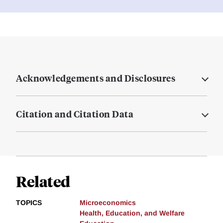
Acknowledgements and Disclosures
Citation and Citation Data
Related
TOPICS
Microeconomics
Health, Education, and Welfare