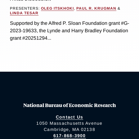
PRESENTERS:
OLEG ITSKHOKI
,
PAUL R. KRUGMAN
&
LINDA TESAR
Supported by the Alfred P. Sloan Foundation grant #G-
2023-19633, the Lynde and Harry Bradley Foundation
grant #20251294...
National Bureau of Economic Research
Contact Us
1050 Massachusetts Avenue
Cambridge, MA 02138
617-868-3900