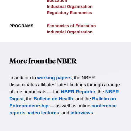
Education
Industrial Organization
Regulatory Economics
PROGRAMS
Economics of Education
Industrial Organization
More from the NBER
In addition to
working papers
, the NBER
disseminates affiliates’ latest findings through a range
of free periodicals — the
NBER Reporter
, the
NBER
Digest
, the
Bulletin on Health
, and the
Bulletin on
Entrepreneurship
— as well as online
conference
reports
,
video lectures
, and
interviews
.