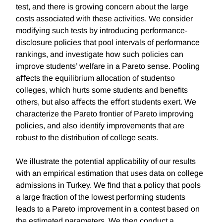
test, and there is growing concern about the large
costs associated with these activities. We consider
modifying such tests by introducing performance-
disclosure policies that pool intervals of performance
rankings, and investigate how such policies can
improve students’ welfare in a Pareto sense. Pooling
aﬀects the equilibrium allocation of studentso
colleges, which hurts some students and beneﬁts
others, but also aﬀects the eﬀort students exert. We
characterize the Pareto frontier of Pareto improving
policies, and also identify improvements that are
robust to the distribution of college seats.
We illustrate the potential applicability of our results
with an empirical estimation that uses data on college
admissions in Turkey. We ﬁnd that a policy that pools
a large fraction of the lowest performing students
leads to a Pareto improvement in a contest based on
the estimated parameters. We then conduct a