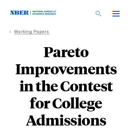
Skip
to
main
content
Working Papers
Pareto
Improvements
in the Contest
for College
Admissions