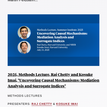
2025, Methods Lecture, Raj Chetty and Kosuke
Imai, "Uncovering Causal Mechanisms: Mediation
Analysis and Surrogate Indices"
METHODS LECTURES
PRESENTERS:
RAJ CHETTY
&
KOSUKE IMAI