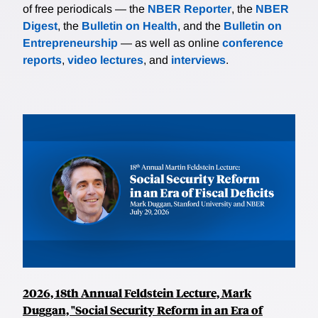
of free periodicals — the
NBER Reporter
, the
NBER
Digest
, the
Bulletin on Health
, and the
Bulletin on
Entrepreneurship
— as well as online
conference
reports
,
video lectures
, and
interviews
.
2026, 18th Annual Feldstein Lecture, Mark
Duggan, "Social Security Reform in an Era of