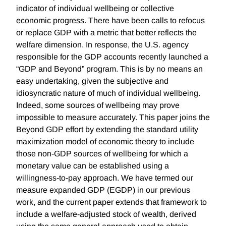
indicator of individual wellbeing or collective
economic progress. There have been calls to refocus
or replace GDP with a metric that better reflects the
welfare dimension. In response, the U.S. agency
responsible for the GDP accounts recently launched a
“GDP and Beyond” program. This is by no means an
easy undertaking, given the subjective and
idiosyncratic nature of much of individual wellbeing.
Indeed, some sources of wellbeing may prove
impossible to measure accurately. This paper joins the
Beyond GDP effort by extending the standard utility
maximization model of economic theory to include
those non-GDP sources of wellbeing for which a
monetary value can be established using a
willingness-to-pay approach. We have termed our
measure expanded GDP (EGDP) in our previous
work, and the current paper extends that framework to
include a welfare-adjusted stock of wealth, derived