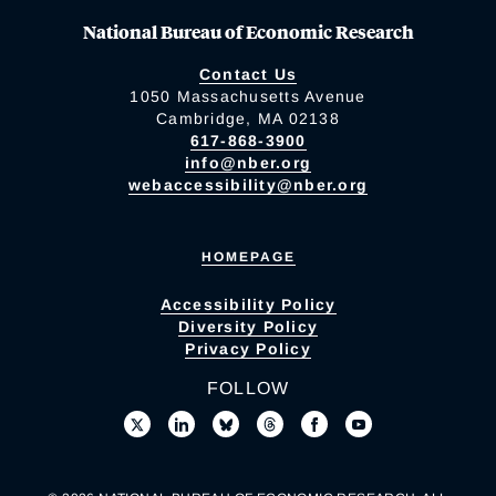
National Bureau of Economic Research
Contact Us
1050 Massachusetts Avenue
Cambridge, MA 02138
617-868-3900
info@nber.org
webaccessibility@nber.org
HOMEPAGE
Accessibility Policy
Diversity Policy
Privacy Policy
FOLLOW