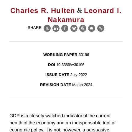
&
Charles R. Hulten
Leonard I.
Nakamura
SHARE
X
LinkedIn
Facebook
Bluesky
Threads
Email
Link
WORKING PAPER
30196
DOI
10.3386/w30196
ISSUE DATE
July 2022
REVISION DATE
March 2024
GDP is a closely watched indicator of the current
health of the economy and an indispensable tool of
economic policy. It is not, however, a persuasive