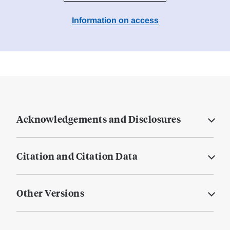
Information on access
Acknowledgements and Disclosures
Citation and Citation Data
Other Versions