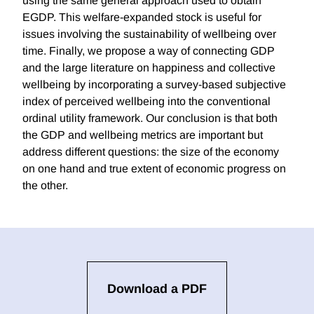
using the same general approach used to obtain
EGDP. This welfare-expanded stock is useful for
issues involving the sustainability of wellbeing over
time. Finally, we propose a way of connecting GDP
and the large literature on happiness and collective
wellbeing by incorporating a survey-based subjective
index of perceived wellbeing into the conventional
ordinal utility framework. Our conclusion is that both
the GDP and wellbeing metrics are important but
address different questions: the size of the economy
on one hand and true extent of economic progress on
the other.
Download a PDF