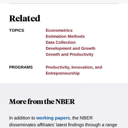
Related
TOPICS
Econometrics
Estimation Methods
Data Collection
Development and Growth
Growth and Productivity
PROGRAMS
Productivity, Innovation, and
Entrepreneurship
More from the NBER
In addition to
working papers
, the NBER
disseminates affiliates’ latest findings through a range