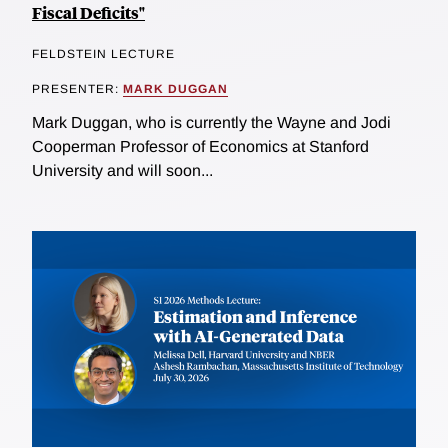
Fiscal Deficits"
FELDSTEIN LECTURE
PRESENTER:
MARK DUGGAN
Mark Duggan, who is currently the Wayne and Jodi
Cooperman Professor of Economics at Stanford
University and will soon...