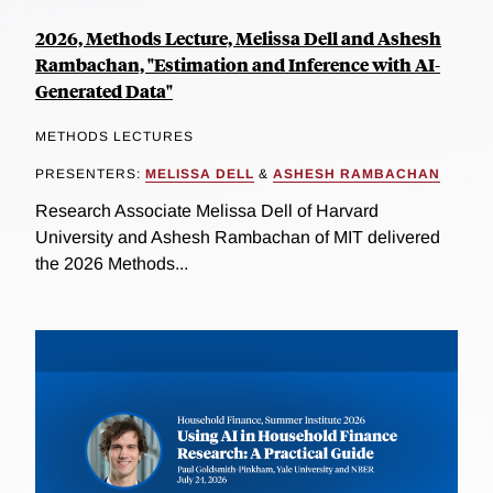
2026, Methods Lecture, Melissa Dell and Ashesh
Rambachan, "Estimation and Inference with AI-
Generated Data"
METHODS LECTURES
PRESENTERS:
MELISSA DELL
&
ASHESH RAMBACHAN
Research Associate Melissa Dell of Harvard
University and Ashesh Rambachan of MIT delivered
the 2026 Methods...