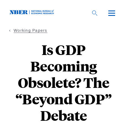
Skip
to
main
content
Working Papers
Is GDP
Becoming
Obsolete? The
“Beyond GDP”
Debate