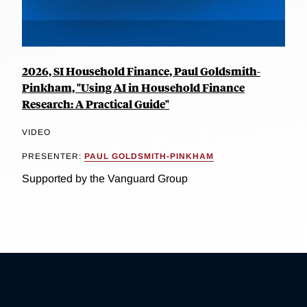
2026, SI Household Finance, Paul Goldsmith-
Pinkham, "Using AI in Household Finance
Research: A Practical Guide"
VIDEO
PRESENTER:
PAUL GOLDSMITH-PINKHAM
Supported by the Vanguard Group