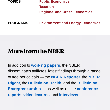
TOPICS
Public Economics
Taxation
Regional and Urban Economics
PROGRAMS
Environment and Energy Economics
More from the NBER
In addition to
working papers
, the NBER
disseminates affiliates’ latest findings through a range
of free periodicals — the
NBER Reporter
, the
NBER
Digest
, the
Bulletin on Health
, and the
Bulletin on
Entrepreneurship
— as well as online
conference
reports
,
video lectures
, and
interviews
.