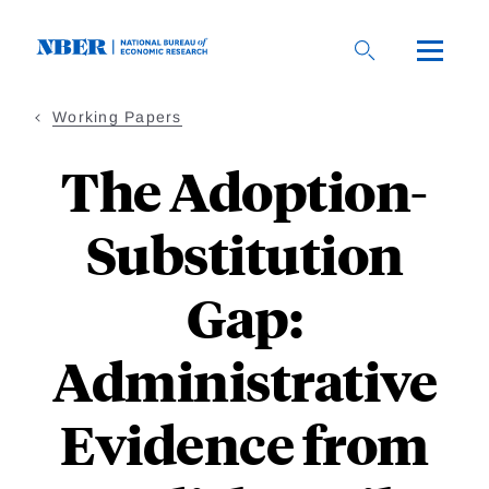
Skip
to
main
content
Working Papers
The Adoption-
Substitution
Gap:
Administrative
Evidence from