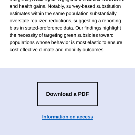
and health gains. Notably, survey-based substitution
estimates within the same population substantially
overstate realized reductions, suggesting a reporting
bias in stated-preference data. Our findings highlight
the necessity of targeting green subsidies toward
populations whose behavior is most elastic to ensure
cost-effective climate and mobility outcomes.
Download a PDF
Information on access