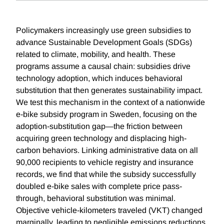
Policymakers increasingly use green subsidies to
advance Sustainable Development Goals (SDGs)
related to climate, mobility, and health. These
programs assume a causal chain: subsidies drive
technology adoption, which induces behavioral
substitution that then generates sustainability impact.
We test this mechanism in the context of a nationwide
e-bike subsidy program in Sweden, focusing on the
adoption-substitution gap—the friction between
acquiring green technology and displacing high-
carbon behaviors. Linking administrative data on all
90,000 recipients to vehicle registry and insurance
records, we find that while the subsidy successfully
doubled e-bike sales with complete price pass-
through, behavioral substitution was minimal.
Objective vehicle-kilometers traveled (VKT) changed
marginally, leading to negligible emissions reductions