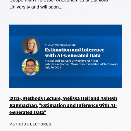
University and will soon...
2026, Methods Lecture, Melissa Dell and Ashesh
Rambachan, "Estimation and Inference with AI-
Generated Data"
METHODS LECTURES