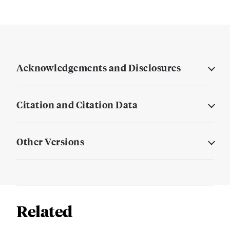
Acknowledgements and Disclosures
Citation and Citation Data
Other Versions
Related