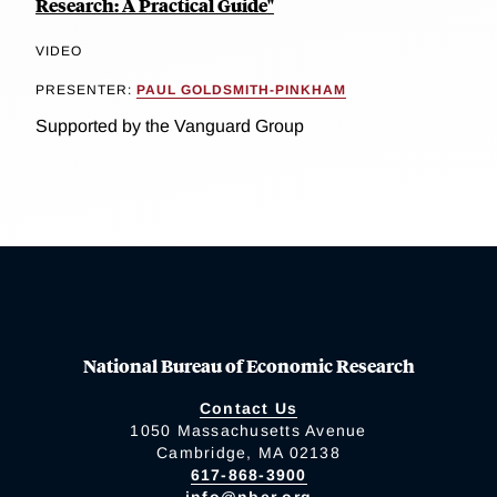
Research: A Practical Guide"
VIDEO
PRESENTER:
PAUL GOLDSMITH-PINKHAM
Supported by the Vanguard Group
National Bureau of Economic Research
Contact Us
1050 Massachusetts Avenue
Cambridge, MA 02138
617-868-3900