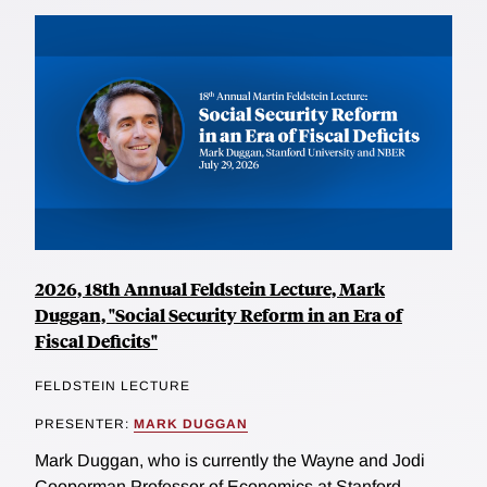
2026, 18th Annual Feldstein Lecture, Mark
Duggan, "Social Security Reform in an Era of
Fiscal Deficits"
FELDSTEIN LECTURE
PRESENTER:
MARK DUGGAN
Mark Duggan, who is currently the Wayne and Jodi
Cooperman Professor of Economics at Stanford