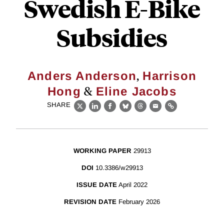
Swedish E-Bike
Subsidies
,
Anders Anderson
Harrison
&
Hong
Eline Jacobs
SHARE
X
LinkedIn
Facebook
Bluesky
Threads
Email
Link
WORKING PAPER
29913
DOI
10.3386/w29913
ISSUE DATE
April 2022
REVISION DATE
February 2026