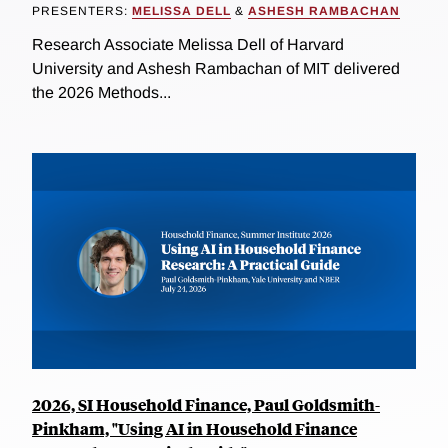
PRESENTERS:
MELISSA DELL
&
ASHESH RAMBACHAN
Research Associate Melissa Dell of Harvard
University and Ashesh Rambachan of MIT delivered
the 2026 Methods...
2026, SI Household Finance, Paul Goldsmith-
Pinkham, "Using AI in Household Finance