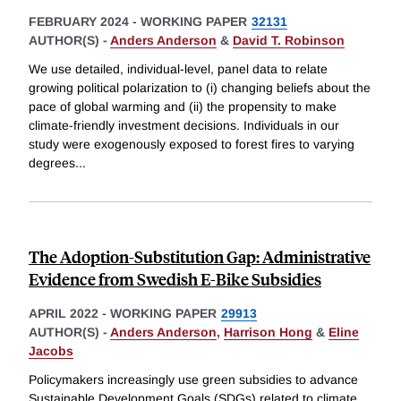
FEBRUARY 2024
-
WORKING PAPER
32131
AUTHOR(S) -
Anders Anderson
&
David T. Robinson
We use detailed, individual-level, panel data to relate
growing political polarization to (i) changing beliefs about the
pace of global warming and (ii) the propensity to make
climate-friendly investment decisions. Individuals in our
study were exogenously exposed to forest fires to varying
degrees
...
The Adoption-Substitution Gap: Administrative
Evidence from Swedish E-Bike Subsidies
APRIL 2022
-
WORKING PAPER
29913
AUTHOR(S) -
Anders Anderson
,
Harrison Hong
&
Eline
Jacobs
Policymakers increasingly use green subsidies to advance
Sustainable Development Goals (SDGs) related to climate,