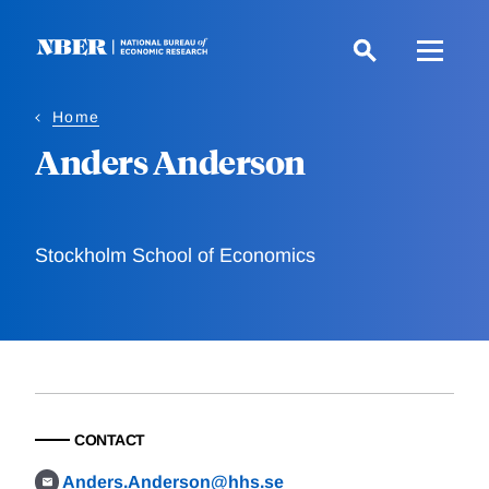
Skip
to
main
content
Home
Anders Anderson
Stockholm School of Economics
CONTACT
Anders.Anderson@hhs.se