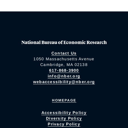
National Bureau of Economic Research
Contact Us
1050 Massachusetts Avenue
Cambridge, MA 02138
617-868-3900
info@nber.org
webaccessibility@nber.org
HOMEPAGE
Accessibility Policy
Diversity Policy
Privacy Policy