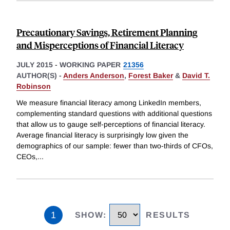
Precautionary Savings, Retirement Planning
and Misperceptions of Financial Literacy
JULY 2015
-
WORKING PAPER
21356
AUTHOR(S) -
Anders Anderson
,
Forest Baker
&
David T.
Robinson
We measure financial literacy among LinkedIn members,
complementing standard questions with additional questions
that allow us to gauge self-perceptions of financial literacy.
Average financial literacy is surprisingly low given the
demographics of our sample: fewer than two-thirds of CFOs,
CEOs,
...
1
SHOW
:
RESULTS