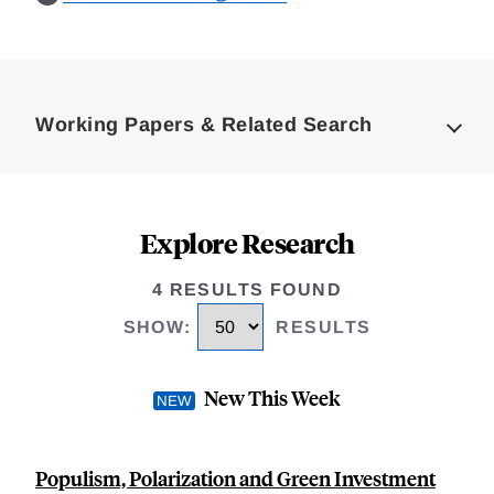
Loding
Complete
Working Papers & Related Search
Explore Research
4 RESULTS FOUND
SHOW
:
RESULTS
New This Week
Populism, Polarization and Green Investment