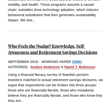
mobility, and health. These programs assume a causal
chain: subsidies drive technology adoption, which induces
behavioral substitution that then generates sustainability
impact. We test
...
Who Feels the Nudge? Knowledge, Self-
Awareness and Retirement Savings Decisions
SEPTEMBER 2018
-
WORKING PAPER
25061
AUTHOR(S) -
Anders Anderson
&
David T. Robinson
Using a financial literacy survey of Swedish pension
investors matched to actual retirement savings decisions, we
argue that respondents can be broken into three groups:
those who are financially literate, those who mistakenly
believe they are financially literate, and those who know that
they are
...