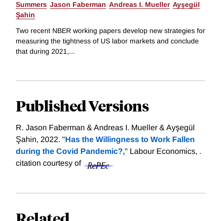
Summers
Jason Faberman
Andreas I. Mueller
Ayşegül
Şahin
Two recent NBER working papers develop new strategies for
measuring the tightness of US labor markets and conclude
that during 2021,...
Published Versions
R. Jason Faberman & Andreas I. Mueller & Ayşegül
Şahin, 2022. "
Has the Willingness to Work Fallen
during the Covid Pandemic?,
" Labour Economics, .
citation courtesy of
Related