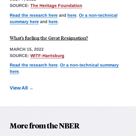
SOURCE:
The Heritage Foundation
Read the research here
and
here
.
Or a non-technical
summary here
and
here
.
What’s fueling the Great Resignation?
MARCH 15, 2022
SOURCE:
WITF-Harrisburg
Read the research here
.
Or a non-technical summary
here
.
View All
More from the NBER