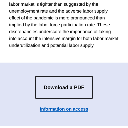
labor market is tighter than suggested by the
unemployment rate and the adverse labor supply
effect of the pandemic is more pronounced than
implied by the labor force participation rate. These
discrepancies underscore the importance of taking
into account the intensive margin for both labor market
underutilization and potential labor supply.
Download a PDF
Information on access