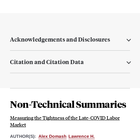
Acknowledgements and Disclosures
Citation and Citation Data
Non-Technical Summaries
Measuring the Tightness of the Late-COVID Labor
Market
AUTHOR(S):
Alex Domash
Lawrence H.