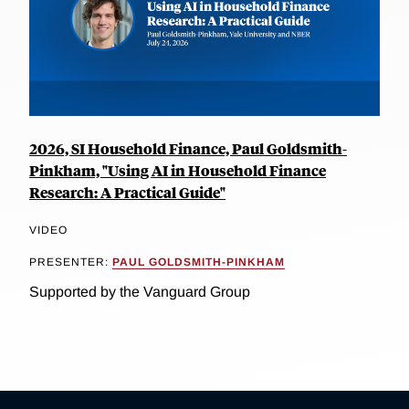
2026, SI Household Finance, Paul Goldsmith-
Pinkham, "Using AI in Household Finance
Research: A Practical Guide"
VIDEO
PRESENTER:
PAUL GOLDSMITH-PINKHAM
Supported by the Vanguard Group