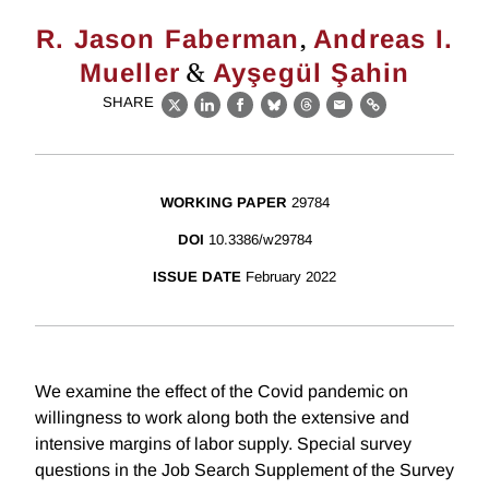
,
R. Jason Faberman
Andreas I.
&
Mueller
Ayşegül Şahin
SHARE
X
LinkedIn
Facebook
Bluesky
Threads
Email
Link
WORKING PAPER
29784
DOI
10.3386/w29784
ISSUE DATE
February 2022
We examine the effect of the Covid pandemic on
willingness to work along both the extensive and
intensive margins of labor supply. Special survey
questions in the Job Search Supplement of the Survey