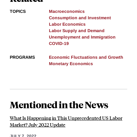
TOPICS
Macroeconomics
Consumption and Investment
Labor Economics
Labor Supply and Demand
Unemployment and Immigration
COVID-19
PROGRAMS
Economic Fluctuations and Growth
Monetary Economics
Mentioned in the News
What Is Happening in This Unprecedented US Labor
Market? July 2022 Update
JULY 7, 2022