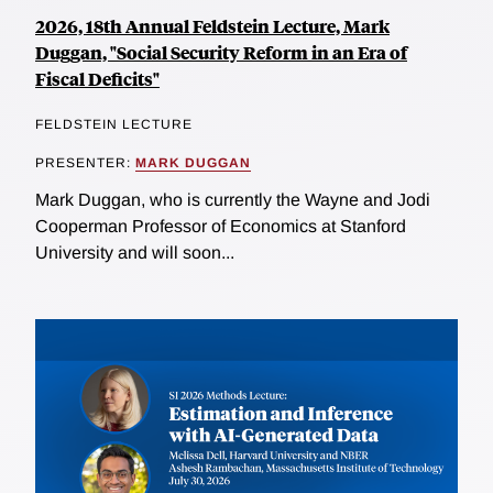
2026, 18th Annual Feldstein Lecture, Mark
Duggan, "Social Security Reform in an Era of
Fiscal Deficits"
FELDSTEIN LECTURE
PRESENTER:
MARK DUGGAN
Mark Duggan, who is currently the Wayne and Jodi
Cooperman Professor of Economics at Stanford
University and will soon...