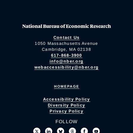
National Bureau of Economic Research
Contact Us
1050 Massachusetts Avenue
Cambridge, MA 02138
617-868-3900
info@nber.org
webaccessibility@nber.org
HOMEPAGE
Accessibility Policy
Diversity Policy
Privacy Policy
FOLLOW