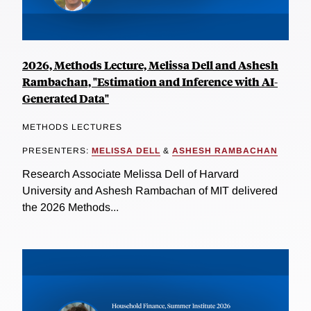
2026, Methods Lecture, Melissa Dell and Ashesh
Rambachan, "Estimation and Inference with AI-
Generated Data"
METHODS LECTURES
PRESENTERS:
MELISSA DELL
&
ASHESH RAMBACHAN
Research Associate Melissa Dell of Harvard
University and Ashesh Rambachan of MIT delivered
the 2026 Methods...