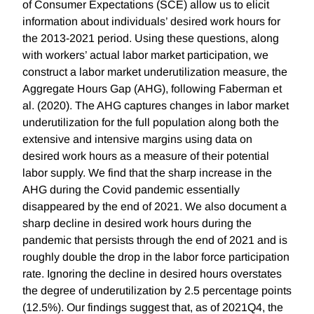
of Consumer Expectations (SCE) allow us to elicit
information about individuals’ desired work hours for
the 2013-2021 period. Using these questions, along
with workers’ actual labor market participation, we
construct a labor market underutilization measure, the
Aggregate Hours Gap (AHG), following Faberman et
al. (2020). The AHG captures changes in labor market
underutilization for the full population along both the
extensive and intensive margins using data on
desired work hours as a measure of their potential
labor supply. We find that the sharp increase in the
AHG during the Covid pandemic essentially
disappeared by the end of 2021. We also document a
sharp decline in desired work hours during the
pandemic that persists through the end of 2021 and is
roughly double the drop in the labor force participation
rate. Ignoring the decline in desired hours overstates
the degree of underutilization by 2.5 percentage points
(12.5%). Our findings suggest that, as of 2021Q4, the