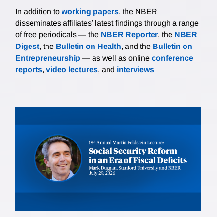
In addition to
working papers
, the NBER
disseminates affiliates’ latest findings through a range
of free periodicals — the
NBER Reporter
, the
NBER
Digest
, the
Bulletin on Health
, and the
Bulletin on
Entrepreneurship
— as well as online
conference
reports
,
video lectures
, and
interviews
.