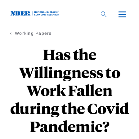
Skip
to
main
content
Working Papers
Has the
Willingness to
Work Fallen
during the Covid
Pandemic?