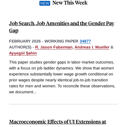
New This Week
Job Search, Job Amenities and the Gender Pay
Gap
FEBRUARY 2026
-
WORKING PAPER
34877
AUTHOR(S) -
R. Jason Faberman
,
Andreas I. Mueller
&
Ayşegül Şahin
This paper studies gender gaps in labor-market outcomes,
with a focus on job ladder dynamics. We show that women
experience substantially lower wage growth conditional on
prior wages despite nearly identical job-to-job transition
rates for men and women. To reconcile these observations,
we document
...
Macroeconomic Effects of UI Extensions at