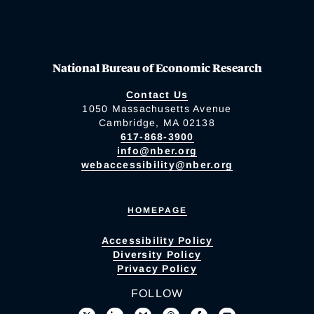
National Bureau of Economic Research
Contact Us
1050 Massachusetts Avenue
Cambridge, MA 02138
617-868-3900
info@nber.org
webaccessibility@nber.org
HOMEPAGE
Accessibility Policy
Diversity Policy
Privacy Policy
FOLLOW