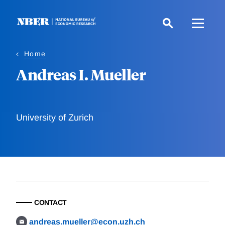
Skip
to
main
content
Home
Andreas I. Mueller
University of Zurich
CONTACT
andreas.mueller@econ.uzh.ch