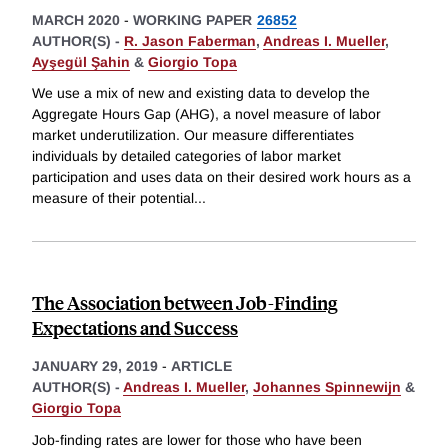
MARCH 2020
-
WORKING PAPER
26852
AUTHOR(S) -
R. Jason Faberman
,
Andreas I. Mueller
,
Ayşegül Şahin
&
Giorgio Topa
We use a mix of new and existing data to develop the
Aggregate Hours Gap (AHG), a novel measure of labor
market underutilization. Our measure differentiates
individuals by detailed categories of labor market
participation and uses data on their desired work hours as a
measure of their potential
...
The Association between Job-Finding
Expectations and Success
JANUARY 29, 2019
-
ARTICLE
AUTHOR(S) -
Andreas I. Mueller
,
Johannes Spinnewijn
&
Giorgio Topa
Job-finding rates are lower for those who have been