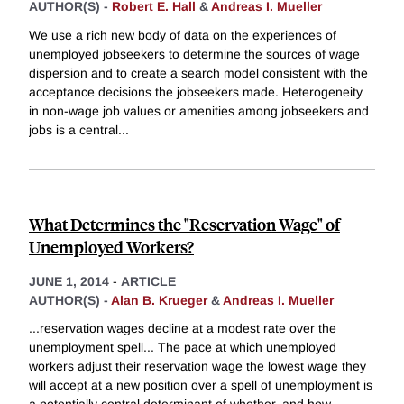
AUTHOR(S) -
Robert E. Hall
&
Andreas I. Mueller
We use a rich new body of data on the experiences of
unemployed jobseekers to determine the sources of wage
dispersion and to create a search model consistent with the
acceptance decisions the jobseekers made. Heterogeneity
in non-wage job values or amenities among jobseekers and
jobs is a central
...
What Determines the "Reservation Wage" of
Unemployed Workers?
JUNE 1, 2014
-
ARTICLE
AUTHOR(S) -
Alan B. Krueger
&
Andreas I. Mueller
...reservation wages decline at a modest rate over the
unemployment spell... The pace at which unemployed
workers adjust their reservation wage the lowest wage they
will accept at a new position over a spell of unemployment is