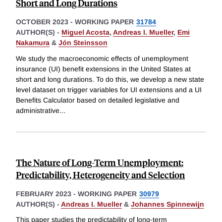
Short and Long Durations
OCTOBER 2023
-
WORKING PAPER
31784
AUTHOR(S) -
Miguel Acosta
,
Andreas I. Mueller
,
Emi
Nakamura
&
Jón Steinsson
We study the macroeconomic effects of unemployment
insurance (UI) benefit extensions in the United States at
short and long durations. To do this, we develop a new state
level dataset on trigger variables for UI extensions and a UI
Benefits Calculator based on detailed legislative and
administrative
...
The Nature of Long-Term Unemployment:
Predictability, Heterogeneity and Selection
FEBRUARY 2023
-
WORKING PAPER
30979
AUTHOR(S) -
Andreas I. Mueller
&
Johannes Spinnewijn
This paper studies the predictability of long-term