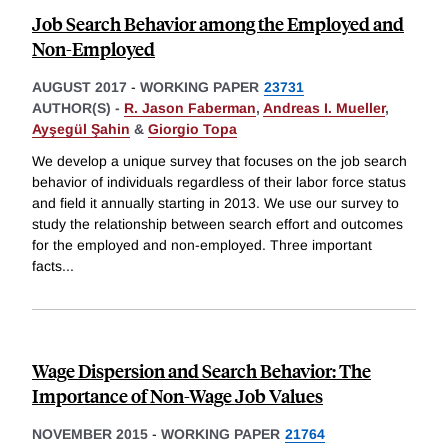
Job Search Behavior among the Employed and
Non-Employed
AUGUST 2017
-
WORKING PAPER
23731
AUTHOR(S) -
R. Jason Faberman
,
Andreas I. Mueller
,
Ayşegül Şahin
&
Giorgio Topa
We develop a unique survey that focuses on the job search
behavior of individuals regardless of their labor force status
and field it annually starting in 2013. We use our survey to
study the relationship between search effort and outcomes
for the employed and non-employed. Three important
facts
...
Wage Dispersion and Search Behavior: The
Importance of Non-Wage Job Values
NOVEMBER 2015
-
WORKING PAPER
21764