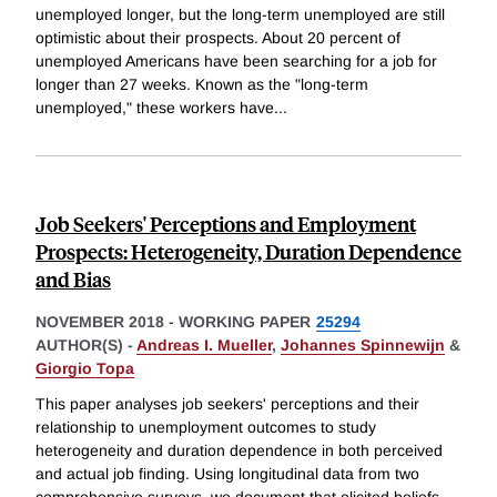
unemployed longer, but the long-term unemployed are still
optimistic about their prospects. About 20 percent of
unemployed Americans have been searching for a job for
longer than 27 weeks. Known as the "long-term
unemployed," these workers have
...
Job Seekers' Perceptions and Employment
Prospects: Heterogeneity, Duration Dependence
and Bias
NOVEMBER 2018
-
WORKING PAPER
25294
AUTHOR(S) -
Andreas I. Mueller
,
Johannes Spinnewijn
&
Giorgio Topa
This paper analyses job seekers' perceptions and their
relationship to unemployment outcomes to study
heterogeneity and duration dependence in both perceived
and actual job finding. Using longitudinal data from two
comprehensive surveys, we document that elicited beliefs