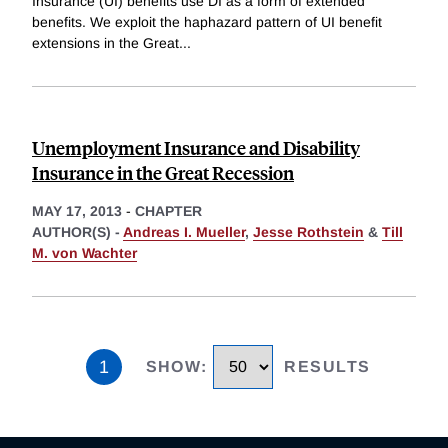
Insurance (UI) benefits use DI as a form of extended
benefits. We exploit the haphazard pattern of UI benefit
extensions in the Great
...
Unemployment Insurance and Disability
Insurance in the Great Recession
MAY 17, 2013
-
CHAPTER
AUTHOR(S) -
Andreas I. Mueller
,
Jesse Rothstein
&
Till
M. von Wachter
1
SHOW
:
RESULTS