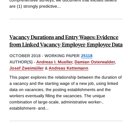
are (1) strongly predictive
...
Vacancy Durations and Entry Wages: Evidence
from Linked Vacancy-Employer-Employee Data
OCTOBER 2018
-
WORKING PAPER
25118
AUTHOR(S) -
Andreas I. Mueller
,
Damian Osterwalder
,
Josef Zweimüller
&
Andreas Kettemann
This paper explores the relationship between the duration of
a vacancy and the starting wage of a new job, using linked
data on vacancies, the posting establishments and the
workers eventually filling the vacancies. The unique
combination of large-scale, administrative worker-,
establishment- and
...