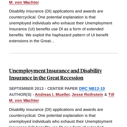
M. von Wachter
Disability insurance (DI) applications and awards are
countercyclical. One potential explanation is that
unemployed individuals who exhaust their Unemployment
Insurance (UI) benefits use DI as a form of extended
benefits. We exploit the haphazard pattern of UI benefit
extensions in the Great
...
Unemployment Insurance and Disability
Insurance in the Great Recession
SEPTEMBER 2013
-
CENTER PAPER
DRC NB13-10
AUTHOR(S) -
Andreas I. Mueller
,
Jesse Rothstein
&
Till
M. von Wachter
Disability insurance (DI) applications and awards are
countercyclical. One potential explanation is that
unemployed individuals who exhaust their Unemployment