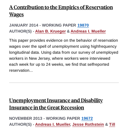
A Contribution to the Empirics of Reservation
Wages
JANUARY 2014
-
WORKING PAPER
19870
AUTHOR(S) -
Alan B. Krueger
&
Andreas I. Mueller
This paper provides evidence on the behavior of reservation
wages over the spell of unemployment using highfrequency
longitudinal data. Using data from our survey of unemployed
workers in New Jersey, where workers were interviewed
each week for up to 24 weeks, we find that selfreported
reservation
...
Unemployment Insurance and Disability
Insurance in the Great Recession
NOVEMBER 2013
-
WORKING PAPER
19672
AUTHOR(S) -
Andreas I. Mueller
,
Jesse Rothstein
&
Till