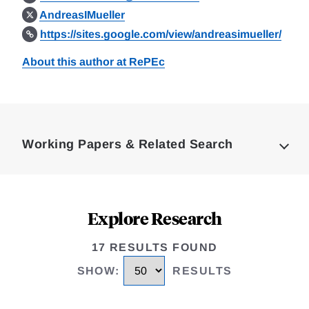
AndreasIMueller
https://sites.google.com/view/andreasimueller/
About this author at RePEc
Loding
Complete
Working Papers & Related Search
Explore Research
17 RESULTS FOUND
SHOW
:
RESULTS