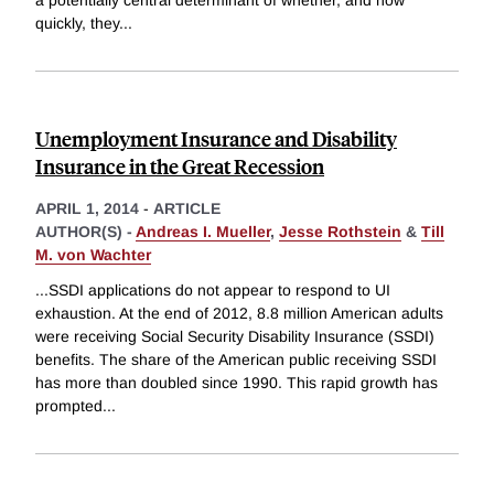
a potentially central determinant of whether, and how
quickly, they
...
Unemployment Insurance and Disability
Insurance in the Great Recession
APRIL 1, 2014
-
ARTICLE
AUTHOR(S) -
Andreas I. Mueller
,
Jesse Rothstein
&
Till
M. von Wachter
...SSDI applications do not appear to respond to UI
exhaustion. At the end of 2012, 8.8 million American adults
were receiving Social Security Disability Insurance (SSDI)
benefits. The share of the American public receiving SSDI
has more than doubled since 1990. This rapid growth has
prompted
...