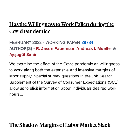
Has the Willingness to Work Fallen during the
Covid Pandemic?
FEBRUARY 2022
-
WORKING PAPER
29784
AUTHOR(S) -
R. Jason Faberman
,
Andreas I. Mueller
&
Ayşegül Şahin
We examine the effect of the Covid pandemic on willingness
to work along both the extensive and intensive margins of
labor supply. Special survey questions in the Job Search
Supplement of the Survey of Consumer Expectations (SCE)
allow us to elicit information about individuals desired work
hours
...
The Shadow Margins of Labor Market Slack