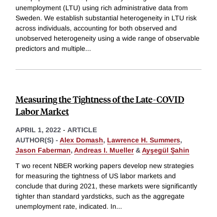
unemployment (LTU) using rich administrative data from
Sweden. We establish substantial heterogeneity in LTU risk
across individuals, accounting for both observed and
unobserved heterogeneity using a wide range of observable
predictors and multiple
...
Measuring the Tightness of the Late-COVID
Labor Market
APRIL 1, 2022
-
ARTICLE
AUTHOR(S) -
Alex Domash
,
Lawrence H. Summers
,
Jason Faberman
,
Andreas I. Mueller
&
Ayşegül Şahin
T wo recent NBER working papers develop new strategies
for measuring the tightness of US labor markets and
conclude that during 2021, these markets were significantly
tighter than standard yardsticks, such as the aggregate
unemployment rate, indicated. In
...