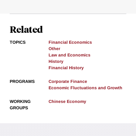
Related
TOPICS
Financial Economics
Other
Law and Economics
History
Financial History
PROGRAMS
Corporate Finance
Economic Fluctuations and Growth
WORKING
Chinese Economy
GROUPS