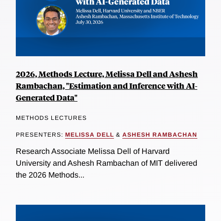
2026, Methods Lecture, Melissa Dell and Ashesh
Rambachan, "Estimation and Inference with AI-
Generated Data"
METHODS LECTURES
PRESENTERS:
MELISSA DELL
&
ASHESH RAMBACHAN
Research Associate Melissa Dell of Harvard
University and Ashesh Rambachan of MIT delivered
the 2026 Methods...