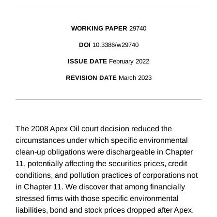
WORKING PAPER
29740
DOI
10.3386/w29740
ISSUE DATE
February 2022
REVISION DATE
March 2023
The 2008 Apex Oil court decision reduced the
circumstances under which specific environmental
clean-up obligations were dischargeable in Chapter
11, potentially affecting the securities prices, credit
conditions, and pollution practices of corporations not
in Chapter 11. We discover that among financially
stressed firms with those specific environmental
liabilities, bond and stock prices dropped after Apex.