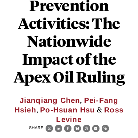
Prevention
Activities: The
Nationwide
Impact of the
Apex Oil Ruling
,
Jianqiang Chen
Pei-Fang
,
&
Hsieh
Po-Hsuan Hsu
Ross
Levine
SHARE
X
LinkedIn
Facebook
Bluesky
Threads
Email
Link