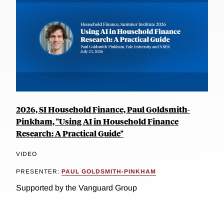
2026, SI Household Finance, Paul Goldsmith-
Pinkham, "Using AI in Household Finance
Research: A Practical Guide"
VIDEO
PRESENTER:
PAUL GOLDSMITH-PINKHAM
Supported by the Vanguard Group