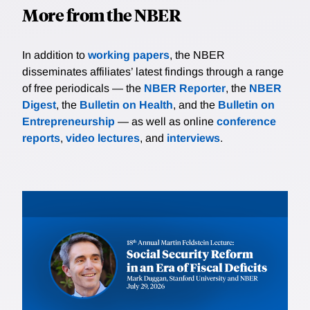
More from the NBER
In addition to
working papers
, the NBER
disseminates affiliates’ latest findings through a range
of free periodicals — the
NBER Reporter
, the
NBER
Digest
, the
Bulletin on Health
, and the
Bulletin on
Entrepreneurship
— as well as online
conference
reports
,
video lectures
, and
interviews
.