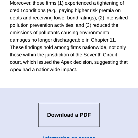
Moreover, those firms (1) experienced a tightening of
credit conditions (e.g., paying higher risk premia on
debts and receiving lower bond ratings), (2) intensified
pollution prevention activities, and (3) reduced the
emissions of pollutants causing environmental
damages no longer dischargeable in Chapter 11.
These findings hold among firms nationwide, not only
those within the jurisdiction of the Seventh Circuit
court, which issued the Apex decision, suggesting that
Apex had a nationwide impact.
Download a PDF