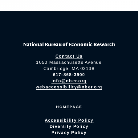
National Bureau of Economic Research
Contact Us
1050 Massachusetts Avenue
Cambridge, MA 02138
617-868-3900
info@nber.org
webaccessibility@nber.org
HOMEPAGE
Accessibility Policy
Diversity Policy
Privacy Policy