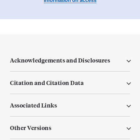
Information on access
Acknowledgements and Disclosures
Citation and Citation Data
Associated Links
Other Versions