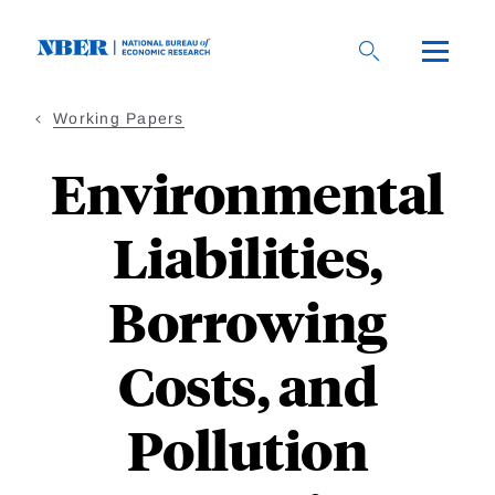
Skip
to
main
content
Working Papers
Environmental
Liabilities,
Borrowing
Costs, and
Pollution