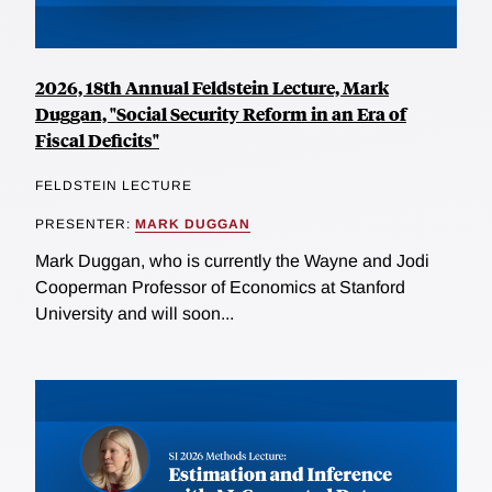
2026, 18th Annual Feldstein Lecture, Mark
Duggan, "Social Security Reform in an Era of
Fiscal Deficits"
FELDSTEIN LECTURE
PRESENTER:
MARK DUGGAN
Mark Duggan, who is currently the Wayne and Jodi
Cooperman Professor of Economics at Stanford
University and will soon...