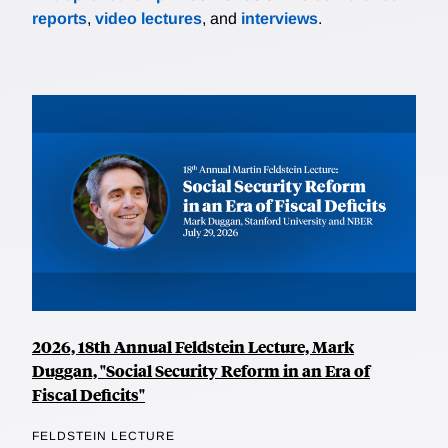
reports
,
video lectures
, and
interviews
.
2026, 18th Annual Feldstein Lecture, Mark
Duggan, "Social Security Reform in an Era of
Fiscal Deficits"
FELDSTEIN LECTURE