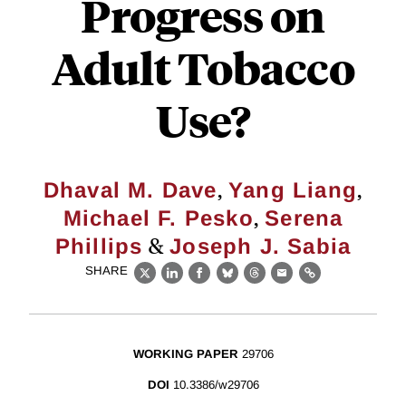
Progress on
Adult Tobacco
Use?
,
,
Dhaval M. Dave
Yang Liang
,
Michael F. Pesko
Serena
&
Phillips
Joseph J. Sabia
SHARE
X
LinkedIn
Facebook
Bluesky
Threads
Email
Link
WORKING PAPER
29706
DOI
10.3386/w29706