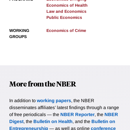
Economics of Health
Law and Economics
Public Economics
WORKING
Economics of Crime
GROUPS
More from the NBER
In addition to
working papers
, the NBER
disseminates affiliates’ latest findings through a range
of free periodicals — the
NBER Reporter
, the
NBER
Digest
, the
Bulletin on Health
, and the
Bulletin on
Entrepreneurship
— as well as online
conference