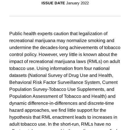
ISSUE DATE
January 2022
Public health experts caution that legalization of
recreational marijuana may normalize smoking and
undermine the decades-long achievements of tobacco
control policy. However, very little is known about the
impact of recreational marijuana laws (RMLs) on adult
tobacco use. Using information from four national
datasets (National Survey of Drug Use and Health,
Behavioral Risk Factor Surveillance System, Current
Population Survey-Tobacco Use Supplements, and
Population Assessment of Tobacco and Health) and
dynamic difference-in-differences and discrete-time
hazard approaches, we find little support for the
hypothesis that RML enactment leads to increases in
adult tobacco use. In the short-run, RMLs have no