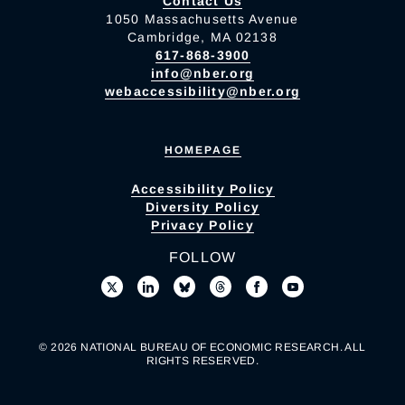
Contact Us
1050 Massachusetts Avenue
Cambridge, MA 02138
617-868-3900
info@nber.org
webaccessibility@nber.org
HOMEPAGE
Accessibility Policy
Diversity Policy
Privacy Policy
FOLLOW
© 2026 NATIONAL BUREAU OF ECONOMIC RESEARCH. ALL
RIGHTS RESERVED.