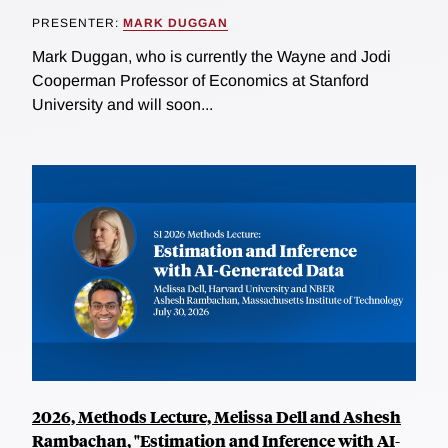
PRESENTER:
MARK DUGGAN
Mark Duggan, who is currently the Wayne and Jodi
Cooperman Professor of Economics at Stanford
University and will soon...
2026, Methods Lecture, Melissa Dell and Ashesh
Rambachan, "Estimation and Inference with AI-