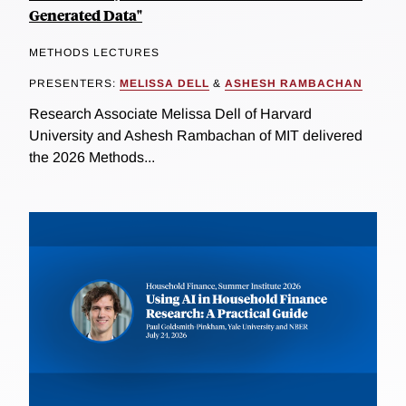
Generated Data"
METHODS LECTURES
PRESENTERS:
MELISSA DELL
&
ASHESH RAMBACHAN
Research Associate Melissa Dell of Harvard
University and Ashesh Rambachan of MIT delivered
the 2026 Methods...