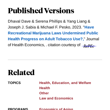
Published Versions
Dhaval Dave & Serena Phillips & Yang Liang &
Joseph J. Sabia & Michael F. Pesko, 2023. "
Have
Recreational Marijuana Laws Undermined Public
Health Progress on Adult Tobacco Use?,
" Journal
of Health Economics, .
citation courtesy of
Related
TOPICS
Health, Education, and Welfare
Health
Other
Law and Economics
PROGRAMS
Economics of Aging