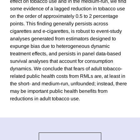
effect on tobacco use and in the medium-run, we find
some evidence of a lagged reduction in tobacco use
on the order of approximately 0.5 to 2 percentage
points. This finding generally persists across
cigarettes and e-cigarettes, is robust to event-study
analyses generated from estimators designed to
expunge bias due to heterogeneous dynamic
treatment effects, and persists in panel data-based
survival analyses that account for consumption
dynamics. We conclude that fears of adult tobacco-
related public health costs from RMLs are, at least in
the short- and medium-run, unfounded; instead, there
may be important public health benefits from
reductions in adult tobacco use.