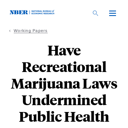
Skip
to
main
content
Working Papers
Have
Recreational
Marijuana Laws
Undermined
Public Health