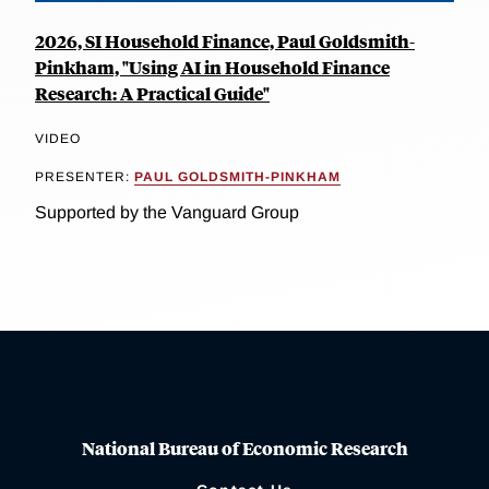
2026, SI Household Finance, Paul Goldsmith-
Pinkham, "Using AI in Household Finance
Research: A Practical Guide"
VIDEO
PRESENTER:
PAUL GOLDSMITH-PINKHAM
Supported by the Vanguard Group
National Bureau of Economic Research