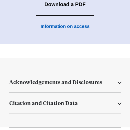
Download a PDF
Information on access
Acknowledgements and Disclosures
Citation and Citation Data