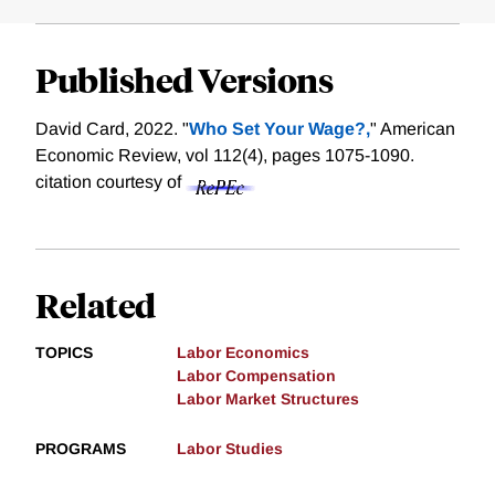
Published Versions
David Card, 2022. "
Who Set Your Wage?,
" American
Economic Review, vol 112(4), pages 1075-1090.
citation courtesy of
Related
TOPICS
Labor Economics
Labor Compensation
Labor Market Structures
PROGRAMS
Labor Studies