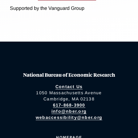
Supported by the Vanguard Group
National Bureau of Economic Research
Contact Us
1050 Massachusetts Avenue
Cambridge, MA 02138
617-868-3900
info@nber.org
webaccessibility@nber.org
HOMEPAGE