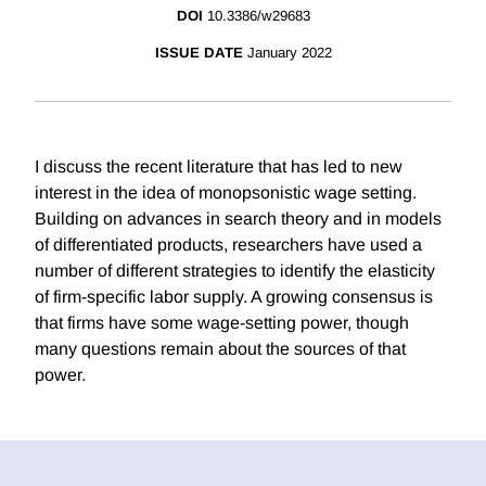
DOI
10.3386/w29683
ISSUE DATE
January 2022
I discuss the recent literature that has led to new
interest in the idea of monopsonistic wage setting.
Building on advances in search theory and in models
of differentiated products, researchers have used a
number of different strategies to identify the elasticity
of firm-specific labor supply. A growing consensus is
that firms have some wage-setting power, though
many questions remain about the sources of that
power.