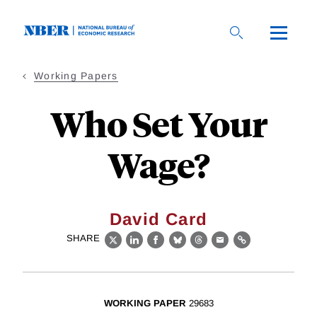
Skip
to
main
content
Working Papers
Who Set Your
Wage?
David Card
SHARE
X
LinkedIn
Facebook
Bluesky
Threads
Email
Link
WORKING PAPER
29683