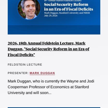
2026, 18th Annual Feldstein Lecture, Mark
Duggan, "Social Security Reform in an Era of
Fiscal Deficits"
FELDSTEIN LECTURE
PRESENTER:
MARK DUGGAN
Mark Duggan, who is currently the Wayne and Jodi
Cooperman Professor of Economics at Stanford
University and will soon...