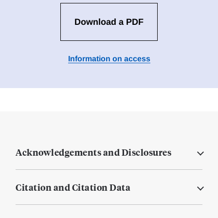
Download a PDF
Information on access
Acknowledgements and Disclosures
Citation and Citation Data