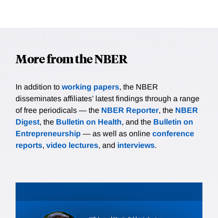
More from the NBER
In addition to
working papers
, the NBER
disseminates affiliates’ latest findings through a range
of free periodicals — the
NBER Reporter
, the
NBER
Digest
, the
Bulletin on Health
, and the
Bulletin on
Entrepreneurship
— as well as online
conference
reports
,
video lectures
, and
interviews
.