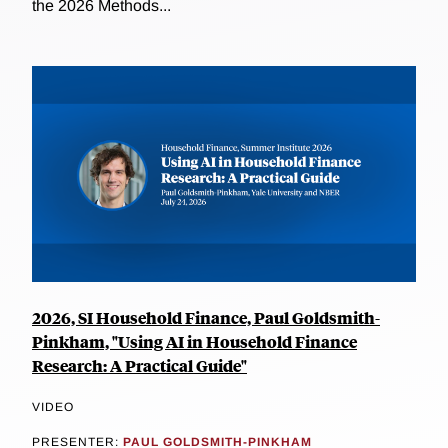
the 2026 Methods...
2026, SI Household Finance, Paul Goldsmith-
Pinkham, "Using AI in Household Finance
Research: A Practical Guide"
VIDEO
PRESENTER:
PAUL GOLDSMITH-PINKHAM