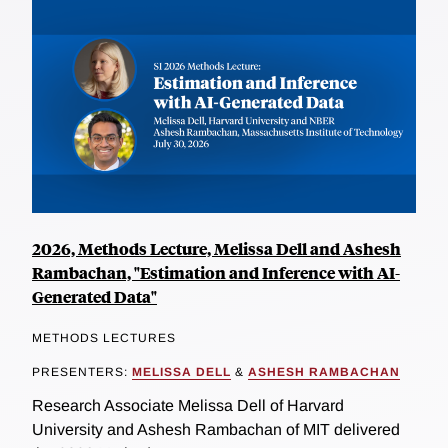
2026, Methods Lecture, Melissa Dell and Ashesh
Rambachan, "Estimation and Inference with AI-
Generated Data"
METHODS LECTURES
PRESENTERS:
MELISSA DELL
&
ASHESH RAMBACHAN
Research Associate Melissa Dell of Harvard
University and Ashesh Rambachan of MIT delivered