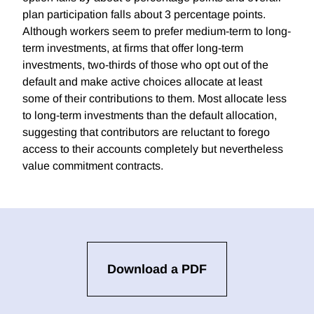
plan participation falls about 3 percentage points.
Although workers seem to prefer medium-term to long-
term investments, at firms that offer long-term
investments, two-thirds of those who opt out of the
default and make active choices allocate at least
some of their contributions to them. Most allocate less
to long-term investments than the default allocation,
suggesting that contributors are reluctant to forego
access to their accounts completely but nevertheless
value commitment contracts.
Download a PDF