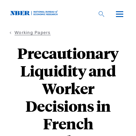
Skip
to
main
content
Working Papers
Precautionary
Liquidity and
Worker
Decisions in
French