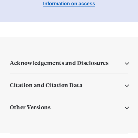
Information on access
Acknowledgements and Disclosures
Citation and Citation Data
Other Versions