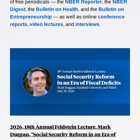
of free periodicals — the
NBER Reporter
, the
NBER
Digest
, the
Bulletin on Health
, and the
Bulletin on
Entrepreneurship
— as well as online
conference
reports
,
video lectures
, and
interviews
.
2026, 18th Annual Feldstein Lecture, Mark
Duggan, "Social Security Reform in an Era of