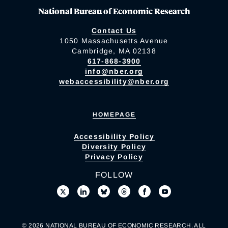
National Bureau of Economic Research
Contact Us
1050 Massachusetts Avenue
Cambridge, MA 02138
617-868-3900
info@nber.org
webaccessibility@nber.org
HOMEPAGE
Accessibility Policy
Diversity Policy
Privacy Policy
FOLLOW
© 2026 NATIONAL BUREAU OF ECONOMIC RESEARCH. ALL