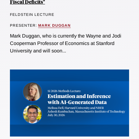
Fiscal Deficits"
FELDSTEIN LECTURE
PRESENTER:
MARK DUGGAN
Mark Duggan, who is currently the Wayne and Jodi
Cooperman Professor of Economics at Stanford
University and will soon...