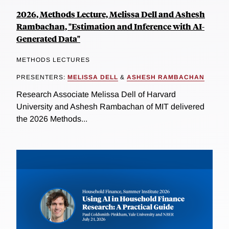
2026, Methods Lecture, Melissa Dell and Ashesh
Rambachan, "Estimation and Inference with AI-
Generated Data"
METHODS LECTURES
PRESENTERS:
MELISSA DELL
&
ASHESH RAMBACHAN
Research Associate Melissa Dell of Harvard
University and Ashesh Rambachan of MIT delivered
the 2026 Methods...