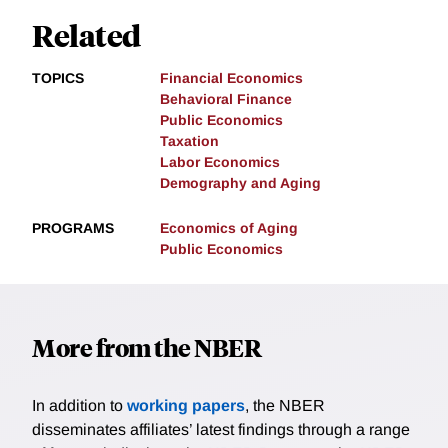
Related
TOPICS
Financial Economics
Behavioral Finance
Public Economics
Taxation
Labor Economics
Demography and Aging
PROGRAMS
Economics of Aging
Public Economics
More from the NBER
In addition to
working papers
, the NBER
disseminates affiliates’ latest findings through a range