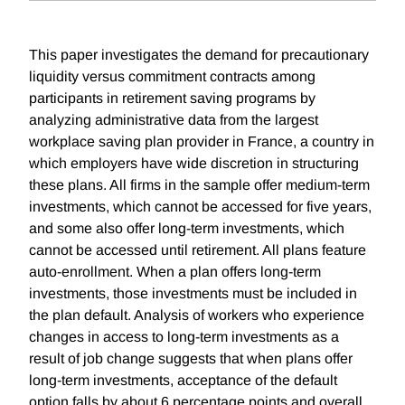
This paper investigates the demand for precautionary
liquidity versus commitment contracts among
participants in retirement saving programs by
analyzing administrative data from the largest
workplace saving plan provider in France, a country in
which employers have wide discretion in structuring
these plans. All firms in the sample offer medium-term
investments, which cannot be accessed for five years,
and some also offer long-term investments, which
cannot be accessed until retirement. All plans feature
auto-enrollment. When a plan offers long-term
investments, those investments must be included in
the plan default. Analysis of workers who experience
changes in access to long-term investments as a
result of job change suggests that when plans offer
long-term investments, acceptance of the default
option falls by about 6 percentage points and overall