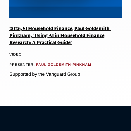
2026, SI Household Finance, Paul Goldsmith-
Pinkham, "Using AI in Household Finance
Research: A Practical Guide"
VIDEO
PRESENTER:
PAUL GOLDSMITH-PINKHAM
Supported by the Vanguard Group