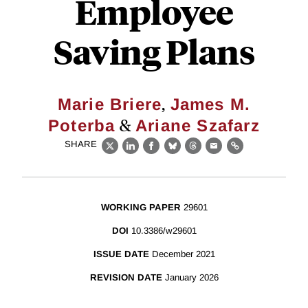
Employee
Saving Plans
,
Marie Briere
James M.
&
Poterba
Ariane Szafarz
SHARE
X
LinkedIn
Facebook
Bluesky
Threads
Email
Link
WORKING PAPER
29601
DOI
10.3386/w29601
ISSUE DATE
December 2021
REVISION DATE
January 2026