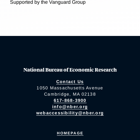
Supported by the Vanguard Group
National Bureau of Economic Research
Contact Us
1050 Massachusetts Avenue
Cambridge, MA 02138
617-868-3900
info@nber.org
webaccessibility@nber.org
HOMEPAGE