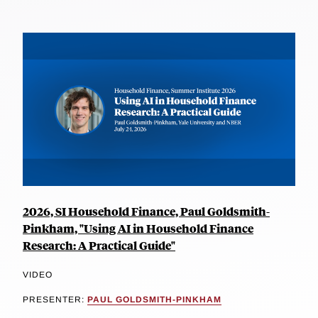
2026, SI Household Finance, Paul Goldsmith-
Pinkham, "Using AI in Household Finance
Research: A Practical Guide"
VIDEO
PRESENTER:
PAUL GOLDSMITH-PINKHAM