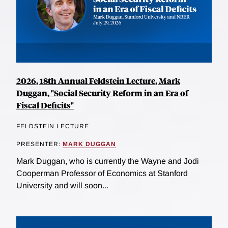
2026, 18th Annual Feldstein Lecture, Mark
Duggan, "Social Security Reform in an Era of
Fiscal Deficits"
FELDSTEIN LECTURE
PRESENTER:
MARK DUGGAN
Mark Duggan, who is currently the Wayne and Jodi
Cooperman Professor of Economics at Stanford
University and will soon...