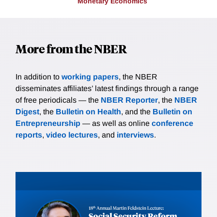
Monetary Economics
More from the NBER
In addition to
working papers
, the NBER
disseminates affiliates’ latest findings through a range
of free periodicals — the
NBER Reporter
, the
NBER
Digest
, the
Bulletin on Health
, and the
Bulletin on
Entrepreneurship
— as well as online
conference
reports
,
video lectures
, and
interviews
.