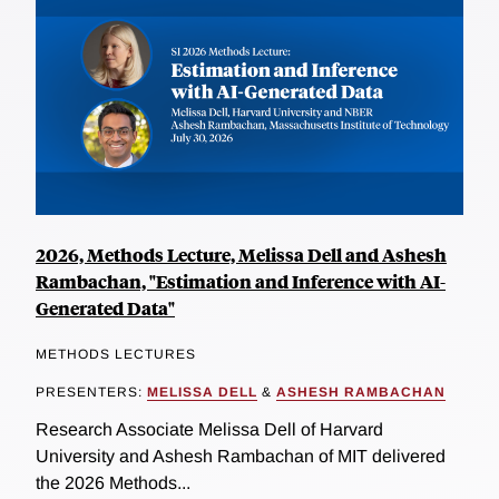
2026, Methods Lecture, Melissa Dell and Ashesh
Rambachan, "Estimation and Inference with AI-
Generated Data"
METHODS LECTURES
PRESENTERS:
MELISSA DELL
&
ASHESH RAMBACHAN
Research Associate Melissa Dell of Harvard
University and Ashesh Rambachan of MIT delivered
the 2026 Methods...