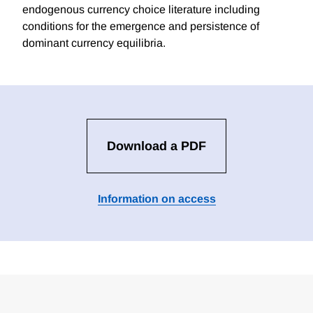
endogenous currency choice literature including
conditions for the emergence and persistence of
dominant currency equilibria.
Download a PDF
Information on access