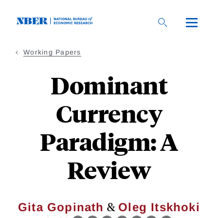
Skip
to
main
content
Working Papers
Dominant
Currency
Paradigm: A
Review
&
Gita Gopinath
Oleg Itskhoki