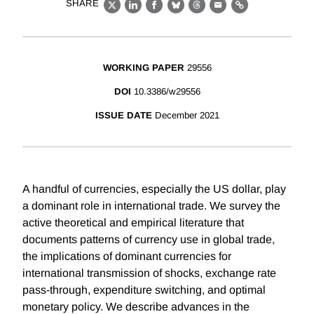
SHARE
X
LinkedIn
Facebook
Bluesky
Threads
Email
Link
WORKING PAPER
29556
DOI
10.3386/w29556
ISSUE DATE
December 2021
A handful of currencies, especially the US dollar, play
a dominant role in international trade. We survey the
active theoretical and empirical literature that
documents patterns of currency use in global trade,
the implications of dominant currencies for
international transmission of shocks, exchange rate
pass-through, expenditure switching, and optimal
monetary policy. We describe advances in the