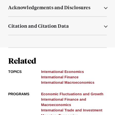
Acknowledgements and Disclosures
Citation and Citation Data
Related
TOPICS
International Economics
International Finance
International Macroeconomics
PROGRAMS
Economic Fluctuations and Growth
International Finance and
Macroeconomics
International Trade and Investment