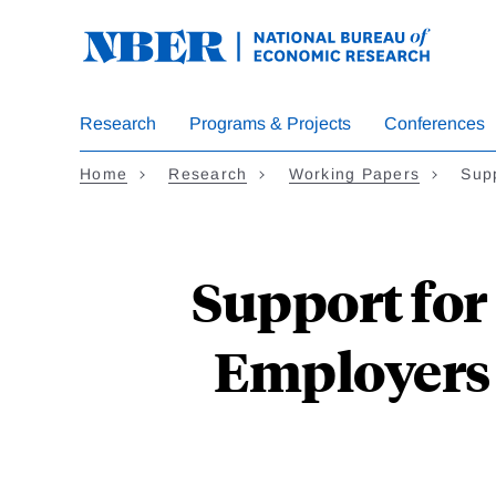
Skip
to
main
content
Research
Programs & Projects
Conferences
Home
Research
Working Papers
Sup
Support for
Employers 