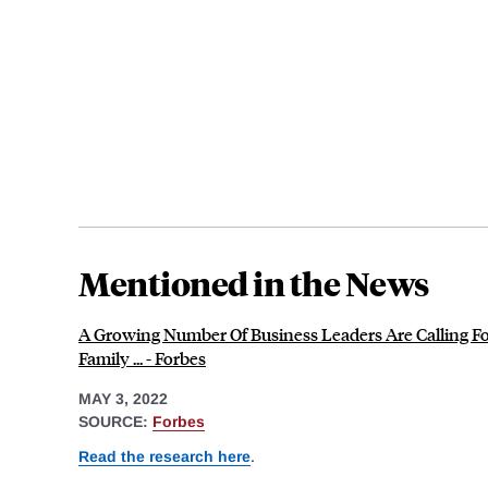
Mentioned in the News
A Growing Number Of Business Leaders Are Calling Fo
Family ... - Forbes
MAY 3, 2022
SOURCE:
Forbes
Read the research here
.