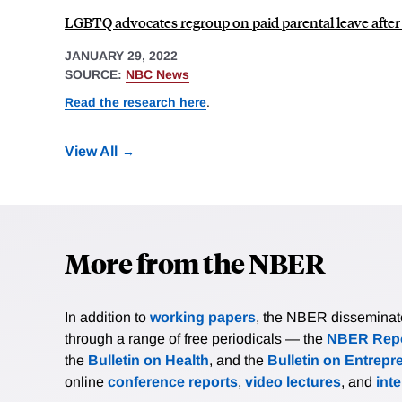
LGBTQ advocates regroup on paid parental leave after Bi
JANUARY 29, 2022
SOURCE:
NBC News
Read the research here
.
View All
More from the NBER
In addition to
working papers
, the NBER disseminates 
through a range of free periodicals — the
NBER Repo
the
Bulletin on Health
, and the
Bulletin on Entrepr
online
conference reports
,
video lectures
, and
int