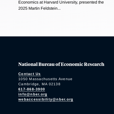
Economics at Harvard University, presented the
2025 Martin Feldstein...
National Bureau of Economic Research
Contact Us
1050 Massachusetts Avenue
Cambridge, MA 02138
617-868-3900
info@nber.org
webaccessibility@nber.org