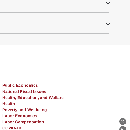
Public Economics
National Fiscal Issues
Health, Education, and Welfare
Health
Poverty and Wellbeing
Labor Economics
Labor Compensation
X
COVID-19