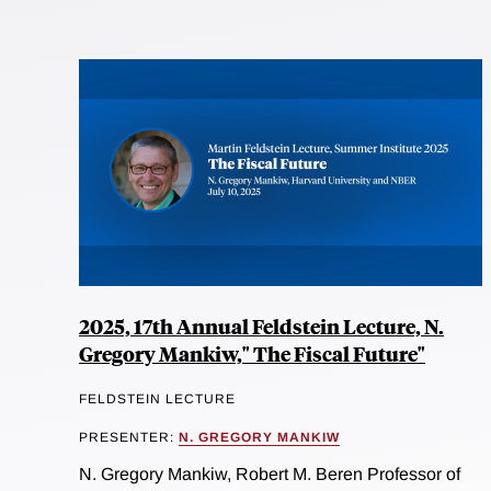
2025, 17th Annual Feldstein Lecture, N.
Gregory Mankiw," The Fiscal Future"
FELDSTEIN LECTURE
PRESENTER:
N. GREGORY MANKIW
N. Gregory Mankiw, Robert M. Beren Professor of