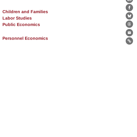
Lin
Fa
Children and Families
Labor Studies
Bl
Public Economics
Th
Ema
Personnel Economics
Lin