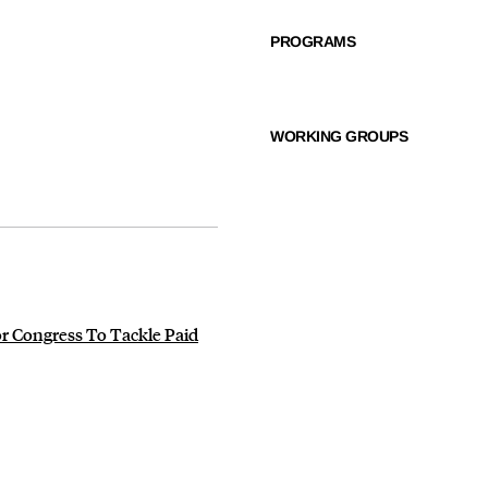
PROGRAMS
WORKING GROUPS
r Congress To Tackle Paid