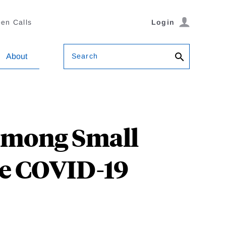
en Calls
Login
Search
About
 among Small
he COVID-19