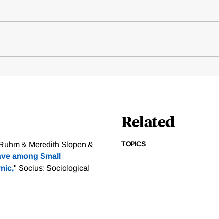
Related
TOPICS
. Ruhm & Meredith Slopen &
eave among Small
mic,
" Socius: Sociological