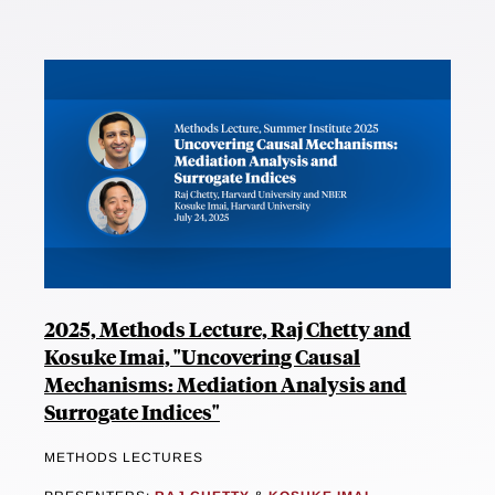
2025, Methods Lecture, Raj Chetty and
Kosuke Imai, "Uncovering Causal
Mechanisms: Mediation Analysis and
Surrogate Indices"
METHODS LECTURES