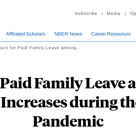
Subscribe
Media
Op
Affiliated Scholars
NBER News
Career Resources
port for Paid Family Leave among…
 Paid Family Leave
Increases during t
Pandemic