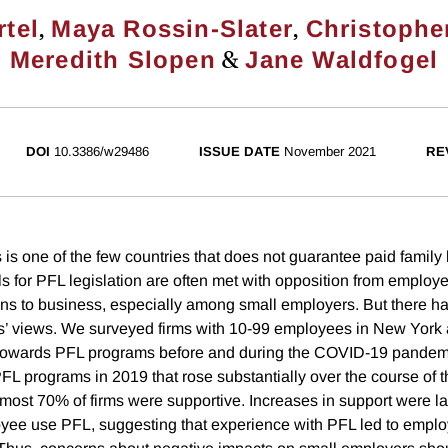
,
,
rtel
Maya Rossin-Slater
Christophe
&
Meredith Slopen
Jane Waldfogel
DOI
10.3386/w29486
ISSUE DATE
November 2021
RE
is one of the few countries that does not guarantee paid family 
s for PFL legislation are often met with opposition from employe
ons to business, especially among small employers. But there ha
s’ views. We surveyed firms with 10-99 employees in New York
es towards PFL programs before and during the COVID-19 pandem
 PFL programs in 2019 that rose substantially over the course of
almost 70% of firms were supportive. Increases in support were l
oyee use PFL, suggesting that experience with PFL led to empl