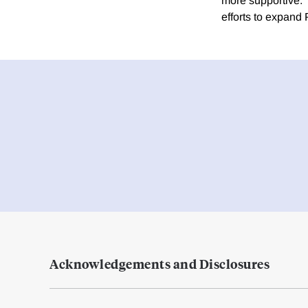
more supportive.
efforts to expand 
Acknowledgements and Disclosures