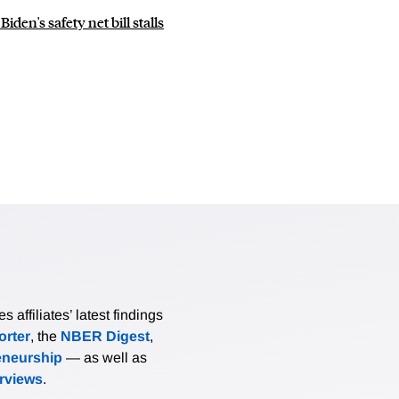
den's safety net bill stalls
affiliates’ latest findings
rter
, the
NBER Digest
,
eneurship
— as well as
erviews
.