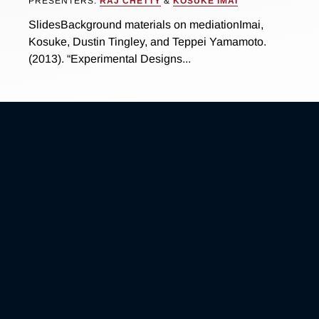
PRESENTERS:
RAJ CHETTY
&
KOSUKE IMAI
SlidesBackground materials on mediationImai,
Kosuke, Dustin Tingley, and Teppei Yamamoto.
(2013). “Experimental Designs...