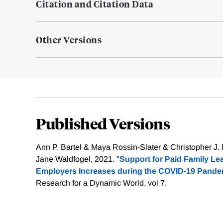
Citation and Citation Data
Other Versions
Published Versions
Ann P. Bartel & Maya Rossin-Slater & Christopher J
Jane Waldfogel, 2021. "
Support for Paid Family L
Employers Increases during the COVID-19 Pande
Research for a Dynamic World, vol 7.