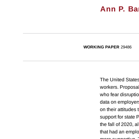
Ann P. Ba
WORKING PAPER
29486
The United States 
workers. Proposal
who fear disrupti
data on employer
on their attitud
support for state
the fall of 2020, 
that had an empl