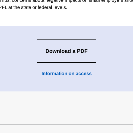
 Thus, concerns about negative impacts on small employers sho
PFL at the state or federal levels.
Download a PDF
Information on access