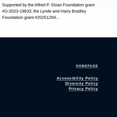
Supported by the Alfred P. Sloan Foundation grant
#G-2023-19633, the Lynde and Harry Bradley
Foundation grant #20251294...
HOMEPAGE
Accessibility Policy
Diversity Policy
Privacy Policy