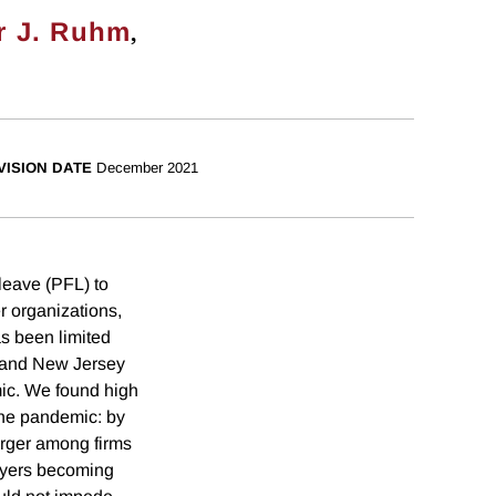
,
r J. Ruhm
VISION DATE
December 2021
leave (PFL) to
r organizations,
s been limited
 and New Jersey
ic. We found high
 the pandemic: by
arger among firms
oyers becoming