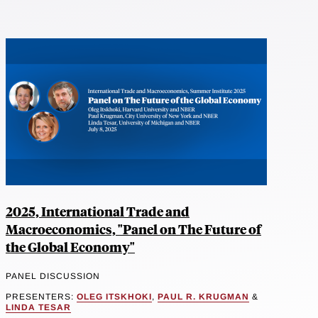
2025, International Trade and
Macroeconomics, "Panel on The Future of
the Global Economy"
PANEL DISCUSSION
PRESENTERS:
OLEG ITSKHOKI
,
PAUL R. KRUGMAN
&
LINDA TESAR