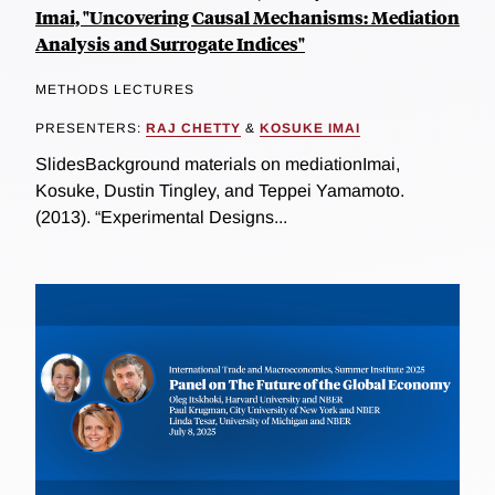
Imai, "Uncovering Causal Mechanisms: Mediation
Analysis and Surrogate Indices"
METHODS LECTURES
PRESENTERS:
RAJ CHETTY
&
KOSUKE IMAI
SlidesBackground materials on mediationImai,
Kosuke, Dustin Tingley, and Teppei Yamamoto.
(2013). “Experimental Designs...