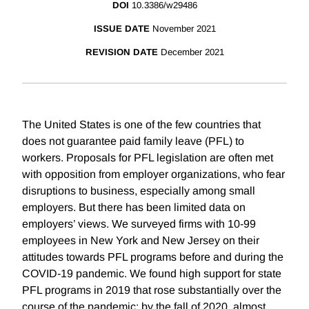
DOI
10.3386/w29486
ISSUE DATE
November 2021
REVISION DATE
December 2021
The United States is one of the few countries that
does not guarantee paid family leave (PFL) to
workers. Proposals for PFL legislation are often met
with opposition from employer organizations, who fear
disruptions to business, especially among small
employers. But there has been limited data on
employers’ views. We surveyed firms with 10-99
employees in New York and New Jersey on their
attitudes towards PFL programs before and during the
COVID-19 pandemic. We found high support for state
PFL programs in 2019 that rose substantially over the
course of the pandemic: by the fall of 2020, almost