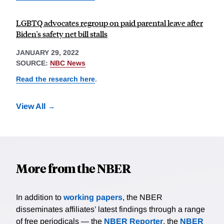
LGBTQ advocates regroup on paid parental leave after
Biden's safety net bill stalls
JANUARY 29, 2022
SOURCE:
NBC News
Read the research here
.
View All
More from the NBER
In addition to
working papers
, the NBER
disseminates affiliates’ latest findings through a range
of free periodicals — the
NBER Reporter
, the
NBER