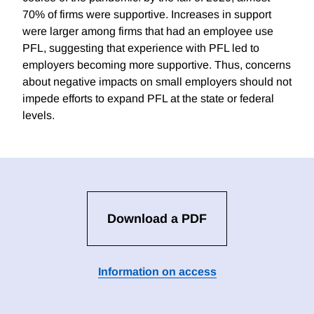
70% of firms were supportive. Increases in support
were larger among firms that had an employee use
PFL, suggesting that experience with PFL led to
employers becoming more supportive. Thus, concerns
about negative impacts on small employers should not
impede efforts to expand PFL at the state or federal
levels.
Download a PDF
Information on access