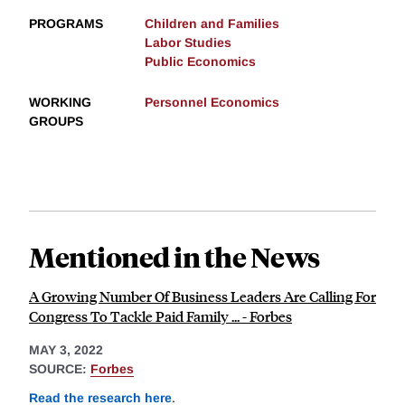
PROGRAMS
Children and Families
Labor Studies
Public Economics
WORKING
Personnel Economics
GROUPS
Mentioned in the News
A Growing Number Of Business Leaders Are Calling For
Congress To Tackle Paid Family ... - Forbes
MAY 3, 2022
SOURCE:
Forbes
Read the research here
.