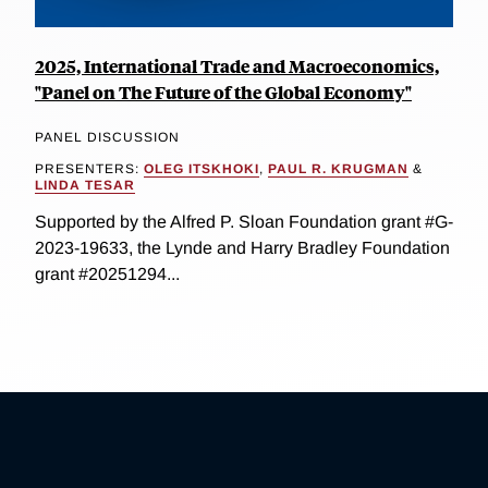
2025, International Trade and Macroeconomics,
"Panel on The Future of the Global Economy"
PANEL DISCUSSION
PRESENTERS:
OLEG ITSKHOKI
,
PAUL R. KRUGMAN
&
LINDA TESAR
Supported by the Alfred P. Sloan Foundation grant #G-
2023-19633, the Lynde and Harry Bradley Foundation
grant #20251294...