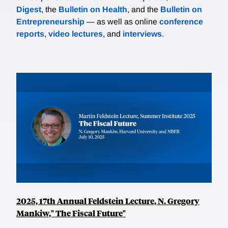
Digest
, the
Bulletin on Health
, and the
Bulletin on
Entrepreneurship
— as well as online
conference
reports
,
video lectures
, and
interviews
.
2025, 17th Annual Feldstein Lecture, N. Gregory
Mankiw," The Fiscal Future"