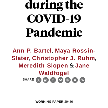
during the
COVID-19
Pandemic
,
Ann P. Bartel
Maya Rossin-
,
,
Slater
Christopher J. Ruhm
&
Meredith Slopen
Jane
Waldfogel
SHARE
X
LinkedIn
Facebook
Bluesky
Threads
Email
Link
WORKING PAPER
29486