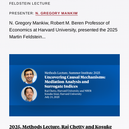
FELDSTEIN LECTURE
PRESENTER:
N. GREGORY MANKIW
N. Gregory Mankiw, Robert M. Beren Professor of
Economics at Harvard University, presented the 2025
Martin Feldstein...
2025, Methods Lecture, Raj Chetty and Kosuke