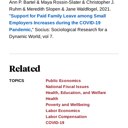
Ann P. Bartel & Maya Rossin-Slater & Christopher J.
Ruhm & Meredith Slopen & Jane Waldfogel, 2021.
"
Support for Paid Family Leave among Small
Employers Increases during the COVID-19
Pandemic,
" Socius: Sociological Research for a
Dynamic World, vol 7.
Related
TOPICS
Public Economics
National Fiscal Issues
Health, Education, and Welfare
Health
Poverty and Wellbeing
Labor Economics
Labor Compensation
COVID-19