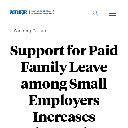
Skip
to
main
content
Working Papers
Support for Paid
Family Leave
among Small
Employers
Increases