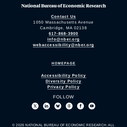
National Bureau of Economic Research
Contact Us
1050 Massachusetts Avenue
Cambridge, MA 02138
617-868-3900
info@nber.org
webaccessibility@nber.org
HOMEPAGE
Accessibility Policy
Diversity Policy
Privacy Policy
FOLLOW
© 2026 NATIONAL BUREAU OF ECONOMIC RESEARCH. ALL