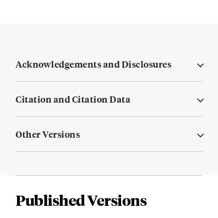
Acknowledgements and Disclosures
Citation and Citation Data
Other Versions
Published Versions