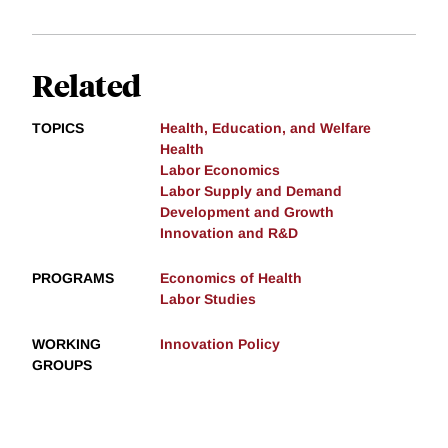
Related
TOPICS
Health, Education, and Welfare
Health
Labor Economics
Labor Supply and Demand
Development and Growth
Innovation and R&D
PROGRAMS
Economics of Health
Labor Studies
WORKING
Innovation Policy
GROUPS