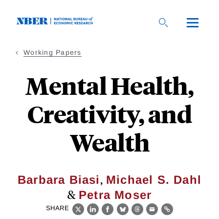
Skip
to
main
content
Working Papers
Mental Health,
Creativity, and
Wealth
,
Barbara Biasi
Michael S. Dahl
&
Petra Moser
SHARE
X
LinkedIn
Facebook
Bluesky
Threads
Email
Link