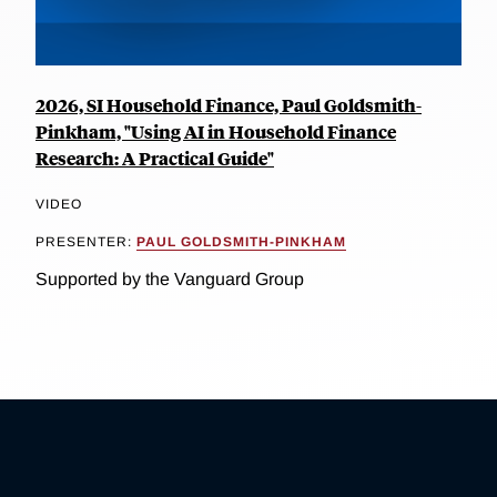
2026, SI Household Finance, Paul Goldsmith-
Pinkham, "Using AI in Household Finance
Research: A Practical Guide"
VIDEO
PRESENTER:
PAUL GOLDSMITH-PINKHAM
Supported by the Vanguard Group