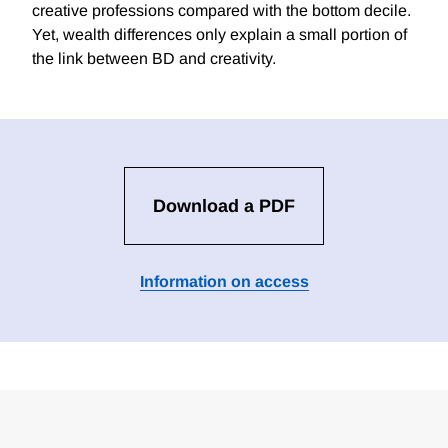
creative professions compared with the bottom decile.
Yet, wealth differences only explain a small portion of
the link between BD and creativity.
Download a PDF
Information on access