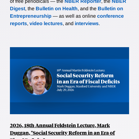
of free periodicals — the
NBER Reporter
, the
NBER
Digest
, the
Bulletin on Health
, and the
Bulletin on
Entrepreneurship
— as well as online
conference
reports
,
video lectures
, and
interviews
.
2026, 18th Annual Feldstein Lecture, Mark
Duggan, "Social Security Reform in an Era of