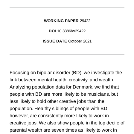
WORKING PAPER
29422
DOI
10.3386/w29422
ISSUE DATE
October 2021
Focusing on bipolar disorder (BD), we investigate the
link between mental health, creativity, and wealth.
Analyzing population data for Denmark, we find that
people with BD are more likely to be musicians, but
less likely to hold other creative jobs than the
population. Healthy siblings of people with BD,
however, are consistently more likely to work in
creative jobs. We also show people in the top decile of
parental wealth are seven times as likely to work in