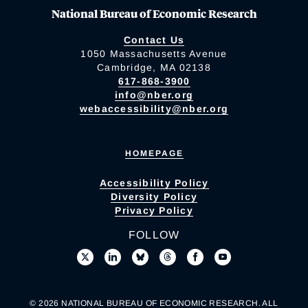
National Bureau of Economic Research
Contact Us
1050 Massachusetts Avenue
Cambridge, MA 02138
617-868-3900
info@nber.org
webaccessibility@nber.org
HOMEPAGE
Accessibility Policy
Diversity Policy
Privacy Policy
FOLLOW
© 2026 NATIONAL BUREAU OF ECONOMIC RESEARCH. ALL