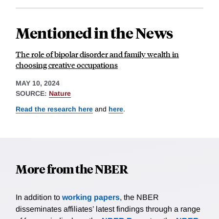
Mentioned in the News
The role of bipolar disorder and family wealth in
choosing creative occupations
MAY 10, 2024
SOURCE:
Nature
Read the research here
and
here
.
More from the NBER
In addition to
working papers
, the NBER
disseminates affiliates’ latest findings through a range