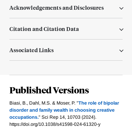
Acknowledgements and Disclosures
Citation and Citation Data
Associated Links
Published Versions
Biasi, B., Dahl, M.S. & Moser, P. "
The role of bipolar
disorder and family wealth in choosing creative
occupations.
" Sci Rep 14, 10703 (2024).
https://doi.org/10.1038/s41598-024-61320-y