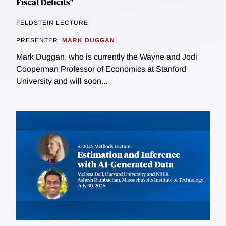
Fiscal Deficits"
FELDSTEIN LECTURE
PRESENTER:
MARK DUGGAN
Mark Duggan, who is currently the Wayne and Jodi
Cooperman Professor of Economics at Stanford
University and will soon...