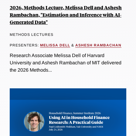
2026, Methods Lecture, Melissa Dell and Ashesh
Rambachan, "Estimation and Inference with AI-
Generated Data"
METHODS LECTURES
PRESENTERS:
MELISSA DELL
&
ASHESH RAMBACHAN
Research Associate Melissa Dell of Harvard
University and Ashesh Rambachan of MIT delivered
the 2026 Methods...