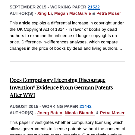
SEPTEMBER 2015
-
WORKING PAPER
21522
AUTHOR(S) -
Xing Li
,
Megan MacGarvie
&
Petra Moser
This article exploits a differential increase in copyright under
the UK Copyright Act of 1814 - in favor of books by dead
authors to examine the influence of longer copyrights on
price. Difference-in-differences analyses, which compare
changes in the price of books by dead and living authors,
...
Does Compulsory Licensing Discourage
Invention? Evidence From German Patents
After WWI
AUGUST 2015
-
WORKING PAPER
21442
AUTHOR(S) -
Joerg Baten
,
Nicola Bianchi
&
Petra Moser
This paper investigates whether compulsory licensing which
allows governments to license patents without the consent of
patent-owners discourages invention. Our analysis exploits