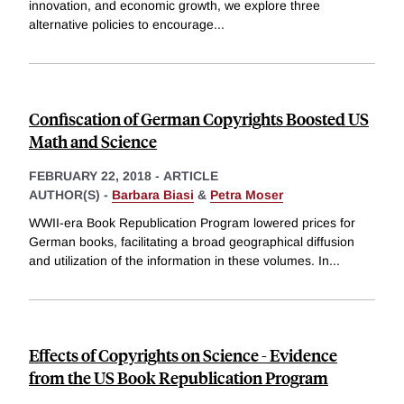
innovation, and economic growth, we explore three
alternative policies to encourage
...
Confiscation of German Copyrights Boosted US
Math and Science
FEBRUARY 22, 2018
-
ARTICLE
AUTHOR(S) -
Barbara Biasi
&
Petra Moser
WWII-era Book Republication Program lowered prices for
German books, facilitating a broad geographical diffusion
and utilization of the information in these volumes. In
...
Effects of Copyrights on Science - Evidence
from the US Book Republication Program