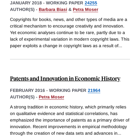
JANUARY 2018
-
WORKING PAPER
24255
AUTHOR(S) -
Barbara Biasi
&
Petra Moser
Copyrights for books, news, and other types of media are a
critical mechanism to encourage creativity and innovation.
Yet economic analyses continue to be rare, partly due to a
lack of experimental variation in modern copyright laws. This
paper exploits a change in copyright laws as a result of
...
Patents and Innovation in Economic History
FEBRUARY 2016
-
WORKING PAPER
21964
AUTHOR(S) -
Petra Moser
A strong tradition in economic history, which primarily relies
on qualitative evidence and statistical correlations, has
emphasized the importance of patents as a primary driver of
innovation. Recent improvements in empirical methodology
through the creation of new data sets and advances in
...