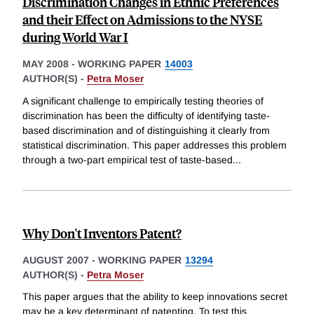
Discrimination Changes in Ethnic Preferences
and their Effect on Admissions to the NYSE
during World War I
MAY 2008
-
WORKING PAPER
14003
AUTHOR(S) -
Petra Moser
A significant challenge to empirically testing theories of
discrimination has been the difficulty of identifying taste-
based discrimination and of distinguishing it clearly from
statistical discrimination. This paper addresses this problem
through a two-part empirical test of taste-based
...
Why Don't Inventors Patent?
AUGUST 2007
-
WORKING PAPER
13294
AUTHOR(S) -
Petra Moser
This paper argues that the ability to keep innovations secret
may be a key determinant of patenting. To test this