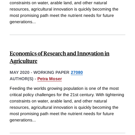
constraints on water, arable land, and other natural
resources, agricultural innovation is quickly becoming the
most promising path meet the nutrient needs for future
generations
...
Economics of Research and Innovation in
Agriculture
MAY 2020
-
WORKING PAPER
27080
AUTHOR(S) -
Petra Moser
Feeding the worlds growing population is one of the most
critical policy challenges for the 21st century. With tightening
constraints on water, arable land, and other natural
resources, agricultural innovation is quickly becoming the
most promising path meet the nutrient needs for future
generations
...