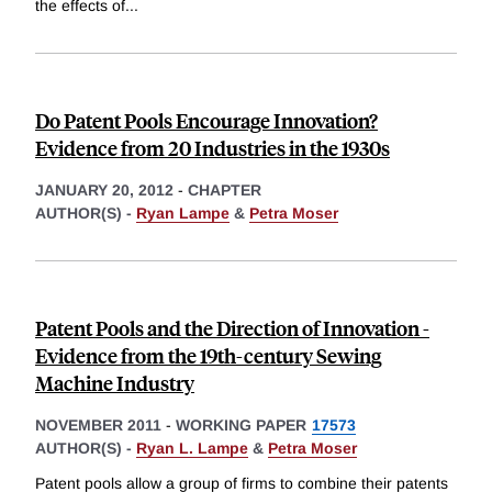
the effects of
...
Do Patent Pools Encourage Innovation?
Evidence from 20 Industries in the 1930s
JANUARY 20, 2012
-
CHAPTER
AUTHOR(S) -
Ryan Lampe
&
Petra Moser
Patent Pools and the Direction of Innovation -
Evidence from the 19th-century Sewing
Machine Industry
NOVEMBER 2011
-
WORKING PAPER
17573
AUTHOR(S) -
Ryan L. Lampe
&
Petra Moser
Patent pools allow a group of firms to combine their patents