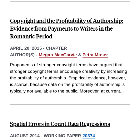
Copyright and the Profitability of Authorship:
Evidence from Payments to Writers in the
Romantic Period
APRIL 20, 2015
-
CHAPTER
AUTHOR(S) -
Megan MacGarvie
&
Petra Moser
Proponents of stronger copyright terms have argued that
stronger copyright terms encourage creativity by increasing
the profitability of authorship. Empirical evidence, however,
is scarce, because data on the profitability of authorship is
typically not available to the public. Moreover, at current
...
Spatial Errors in Count Data Regressions
AUGUST 2014
-
WORKING PAPER
20374