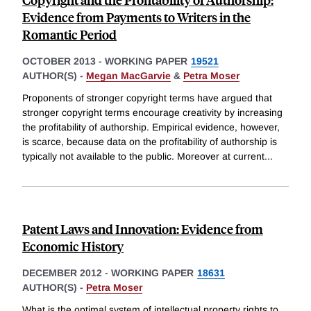
Evidence from Payments to Writers in the
Romantic Period
OCTOBER 2013
-
WORKING PAPER
19521
AUTHOR(S) -
Megan MacGarvie
&
Petra Moser
Proponents of stronger copyright terms have argued that
stronger copyright terms encourage creativity by increasing
the profitability of authorship. Empirical evidence, however,
is scarce, because data on the profitability of authorship is
typically not available to the public. Moreover at current
...
Patent Laws and Innovation: Evidence from
Economic History
DECEMBER 2012
-
WORKING PAPER
18631
AUTHOR(S) -
Petra Moser
What is the optimal system of intellectual property rights to