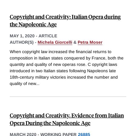
Copyright and Creativity: Italian Opera during
the Napoleonic Age
MAY 1, 2020
-
ARTICLE
AUTHOR(S) -
Michela Giorcelli
&
Petra Moser
When copyright law increased the financial returns to
composition in Italian states conquered by France, both the
quantity and quality of new operas rose. C opyright laws
introduced in two Italian states following Napoleons late
18th-century military victories increased the number and
quality of new
...
Copyright and Creativity. Evidence from Italian
Opera During the Napoleonic Age
MARCH 2020
-
WORKING PAPER
26885