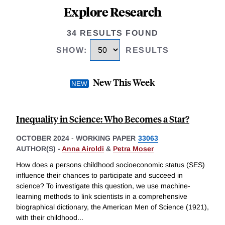
Explore Research
34 RESULTS FOUND
SHOW
:
RESULTS
New This Week
Inequality in Science: Who Becomes a Star?
OCTOBER 2024
-
WORKING PAPER
33063
AUTHOR(S) -
Anna Airoldi
&
Petra Moser
How does a persons childhood socioeconomic status (SES)
influence their chances to participate and succeed in
science? To investigate this question, we use machine-
learning methods to link scientists in a comprehensive
biographical dictionary, the American Men of Science (1921),
with their childhood
...