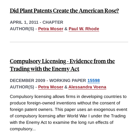
Did Plant Patents Create the American Rose?
APRIL 1, 2011
-
CHAPTER
AUTHOR(S) -
Petra Moser
&
Paul W. Rhode
Compulsory Licensing - Evidence from the
Trading with the Enemy Act
DECEMBER 2009
-
WORKING PAPER
15598
AUTHOR(S) -
Petra Moser
&
Alessandra Voena
Compulsory licensing allows firms in developing countries to
produce foreign-owned inventions without the consent of
foreign patent owners. This paper uses an exogenous event
of compulsory licensing after World War I under the Trading
with the Enemy Act to examine the long run effects of
compulsory
...