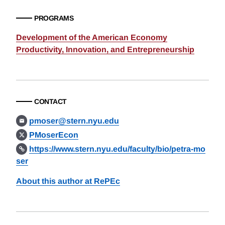
PROGRAMS
Development of the American Economy
Productivity, Innovation, and Entrepreneurship
CONTACT
pmoser@stern.nyu.edu
PMoserEcon
https://www.stern.nyu.edu/faculty/bio/petra-mo
ser
About this author at RePEc