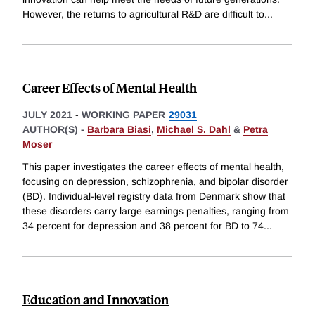
However, the returns to agricultural R&D are difficult to
...
Career Effects of Mental Health
JULY 2021
-
WORKING PAPER
29031
AUTHOR(S) -
Barbara Biasi
,
Michael S. Dahl
&
Petra
Moser
This paper investigates the career effects of mental health,
focusing on depression, schizophrenia, and bipolar disorder
(BD). Individual-level registry data from Denmark show that
these disorders carry large earnings penalties, ranging from
34 percent for depression and 38 percent for BD to 74
...
Education and Innovation