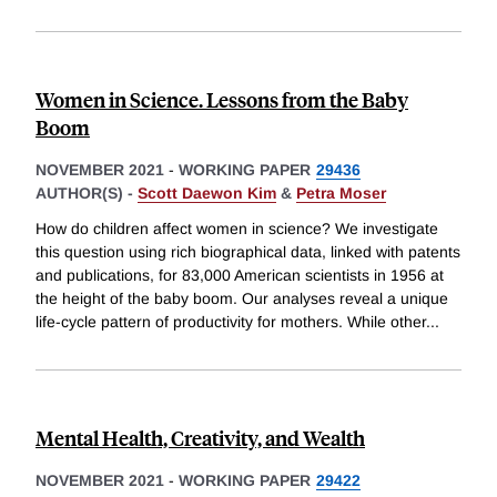
Women in Science. Lessons from the Baby
Boom
NOVEMBER 2021
-
WORKING PAPER
29436
AUTHOR(S) -
Scott Daewon Kim
&
Petra Moser
How do children affect women in science? We investigate
this question using rich biographical data, linked with patents
and publications, for 83,000 American scientists in 1956 at
the height of the baby boom. Our analyses reveal a unique
life-cycle pattern of productivity for mothers. While other
...
Mental Health, Creativity, and Wealth
NOVEMBER 2021
-
WORKING PAPER
29422