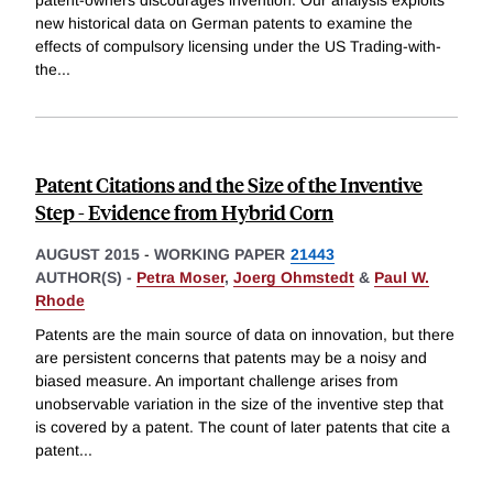
new historical data on German patents to examine the
effects of compulsory licensing under the US Trading-with-
the
...
Patent Citations and the Size of the Inventive
Step - Evidence from Hybrid Corn
AUGUST 2015
-
WORKING PAPER
21443
AUTHOR(S) -
Petra Moser
,
Joerg Ohmstedt
&
Paul W.
Rhode
Patents are the main source of data on innovation, but there
are persistent concerns that patents may be a noisy and
biased measure. An important challenge arises from
unobservable variation in the size of the inventive step that
is covered by a patent. The count of later patents that cite a
patent
...