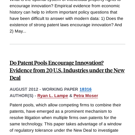
encourage innovation? Empirical evidence from economic
history can help to inform important policy questions that
have been difficult to answer with modern data: 1) Does the
existence of strong patent laws encourage innovation? And
2) May
...
Do Patent Pools Encourage Innovation?
Evidence from 20 U.S. Industries under the New
Deal
AUGUST 2012
-
WORKING PAPER
18316
AUTHOR(S) -
Ryan L. Lampe
&
Petra Moser
Patent pools, which allow competing firms to combine their
patents, have emerged as a prominent mechanism to
resolve litigation when multiple firms own patents for the
same technology. This paper takes advantage of a window
of regulatory tolerance under the New Deal to investigate