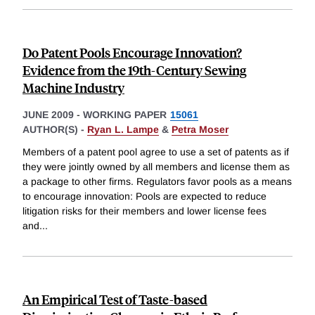
Do Patent Pools Encourage Innovation?
Evidence from the 19th-Century Sewing
Machine Industry
JUNE 2009
-
WORKING PAPER
15061
AUTHOR(S) -
Ryan L. Lampe
&
Petra Moser
Members of a patent pool agree to use a set of patents as if
they were jointly owned by all members and license them as
a package to other firms. Regulators favor pools as a means
to encourage innovation: Pools are expected to reduce
litigation risks for their members and lower license fees
and
...
An Empirical Test of Taste-based