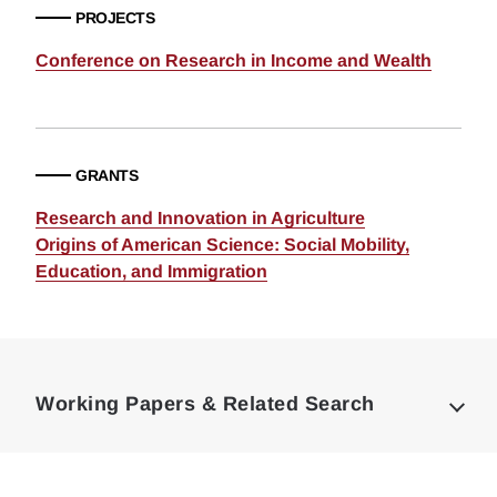
PROJECTS
Conference on Research in Income and Wealth
GRANTS
Research and Innovation in Agriculture
Origins of American Science: Social Mobility,
Education, and Immigration
Loding
Complete
Working Papers & Related Search