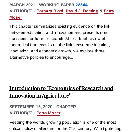
MARCH 2021
-
WORKING PAPER
28544
AUTHOR(S) -
Barbara Biasi
,
David J. Deming
&
Petra
Moser
This chapter summarizes existing evidence on the link
between education and innovation and presents open
questions for future research. After a brief review of
theoretical frameworks on the link between education,
innovation, and economic growth, we explore three
alternative policies to encourage
...
Introduction to "Economics of Research and
Innovation in Agriculture"
SEPTEMBER 15, 2020
-
CHAPTER
AUTHOR(S) -
Petra Moser
Feeding the worlds growing population is one of the most
critical policy challenges for the 21st century. With tightening