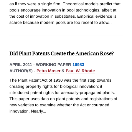
as if they were a single firm. Theoretical models predict that
pools encourage innovation in pool technologies, albeit at
the cost of innovation in substitutes. Empirical evidence is
scarce because modern pools are too recent to allow
...
Did Plant Patents Create the American Rose?
APRIL 2011
-
WORKING PAPER
16983
AUTHOR(S) -
Petra Moser
&
Paul W. Rhode
The Plant Patent Act of 1930 was the first step towards
creating property rights for biological innovation: it
introduced patent rights for asexually-propagated plants.
This paper uses data on plant patents and registrations of
new varieties to examine whether the Act encouraged
innovation. Nearly
...