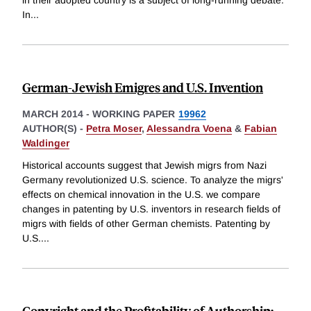
in their adopted country is a subject of long-running debate.
In
...
German-Jewish Emigres and U.S. Invention
MARCH 2014
-
WORKING PAPER
19962
AUTHOR(S) -
Petra Moser
,
Alessandra Voena
&
Fabian
Waldinger
Historical accounts suggest that Jewish migrs from Nazi
Germany revolutionized U.S. science. To analyze the migrs'
effects on chemical innovation in the U.S. we compare
changes in patenting by U.S. inventors in research fields of
migrs with fields of other German chemists. Patenting by
U.S.
...
Copyright and the Profitability of Authorship: