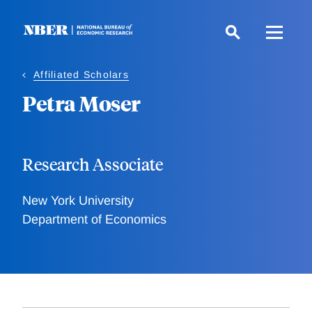
Skip
to
main
content
Affiliated Scholars
Petra Moser
Research Associate
New York University
Department of Economics