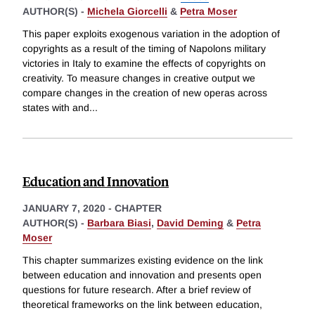
AUTHOR(S) -
Michela Giorcelli
&
Petra Moser
This paper exploits exogenous variation in the adoption of
copyrights as a result of the timing of Napolons military
victories in Italy to examine the effects of copyrights on
creativity. To measure changes in creative output we
compare changes in the creation of new operas across
states with and
...
Education and Innovation
JANUARY 7, 2020
-
CHAPTER
AUTHOR(S) -
Barbara Biasi
,
David Deming
&
Petra
Moser
This chapter summarizes existing evidence on the link
between education and innovation and presents open
questions for future research. After a brief review of
theoretical frameworks on the link between education,