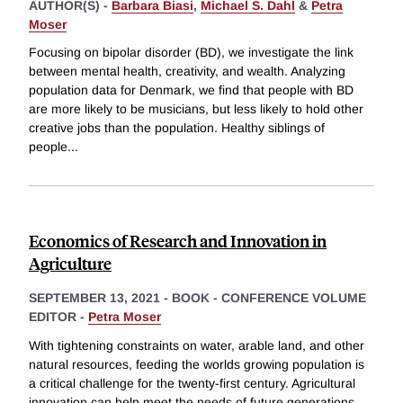
AUTHOR(S) -
Barbara Biasi
,
Michael S. Dahl
&
Petra
Moser
Focusing on bipolar disorder (BD), we investigate the link
between mental health, creativity, and wealth. Analyzing
population data for Denmark, we find that people with BD
are more likely to be musicians, but less likely to hold other
creative jobs than the population. Healthy siblings of
people
...
Economics of Research and Innovation in
Agriculture
SEPTEMBER 13, 2021
-
BOOK - CONFERENCE VOLUME
EDITOR -
Petra Moser
With tightening constraints on water, arable land, and other
natural resources, feeding the worlds growing population is
a critical challenge for the twenty-first century. Agricultural
innovation can help meet the needs of future generations.