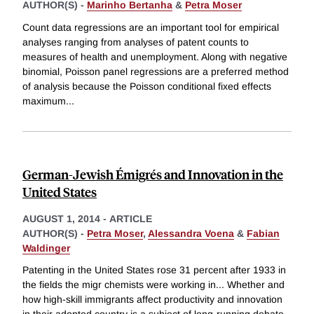
AUTHOR(S) -
Marinho Bertanha
&
Petra Moser
Count data regressions are an important tool for empirical
analyses ranging from analyses of patent counts to
measures of health and unemployment. Along with negative
binomial, Poisson panel regressions are a preferred method
of analysis because the Poisson conditional fixed effects
maximum
...
German-Jewish Émigrés and Innovation in the
United States
AUGUST 1, 2014
-
ARTICLE
AUTHOR(S) -
Petra Moser
,
Alessandra Voena
&
Fabian
Waldinger
Patenting in the United States rose 31 percent after 1933 in
the fields the migr chemists were working in... Whether and
how high-skill immigrants affect productivity and innovation