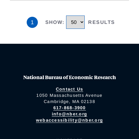
1
SHOW
:
RESULTS
National Bureau of Economic Research
Contact Us
1050 Massachusetts Avenue
Cambridge, MA 02138
617-868-3900
info@nber.org
webaccessibility@nber.org