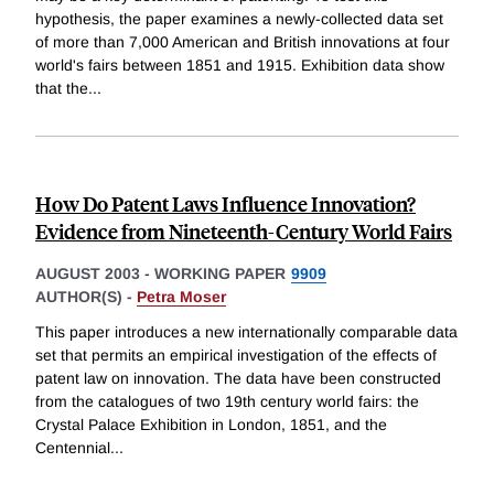
hypothesis, the paper examines a newly-collected data set
of more than 7,000 American and British innovations at four
world's fairs between 1851 and 1915. Exhibition data show
that the
...
How Do Patent Laws Influence Innovation?
Evidence from Nineteenth-Century World Fairs
AUGUST 2003
-
WORKING PAPER
9909
AUTHOR(S) -
Petra Moser
This paper introduces a new internationally comparable data
set that permits an empirical investigation of the effects of
patent law on innovation. The data have been constructed
from the catalogues of two 19th century world fairs: the
Crystal Palace Exhibition in London, 1851, and the
Centennial
...