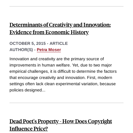
Determinants of Creativity and Innovation:
Evidence from Economic History
OCTOBER 5, 2015
-
ARTICLE
AUTHOR(S) -
Petra Moser
Innovation and creativity are the primary source of
improvements in human welfare. Yet, due to two major
empirical challenges, it is difficult to determine the factors
that encourage creativity and innovation. First, modern
settings often lack clean experimental variation, because
policies designed
...
Dead Poet's Property - How Does Copyright
Influence Price?