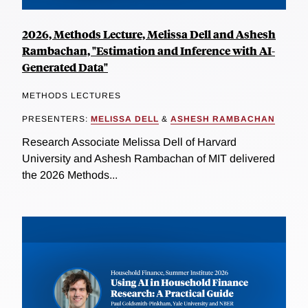
2026, Methods Lecture, Melissa Dell and Ashesh
Rambachan, "Estimation and Inference with AI-
Generated Data"
METHODS LECTURES
PRESENTERS:
MELISSA DELL
&
ASHESH RAMBACHAN
Research Associate Melissa Dell of Harvard
University and Ashesh Rambachan of MIT delivered
the 2026 Methods...