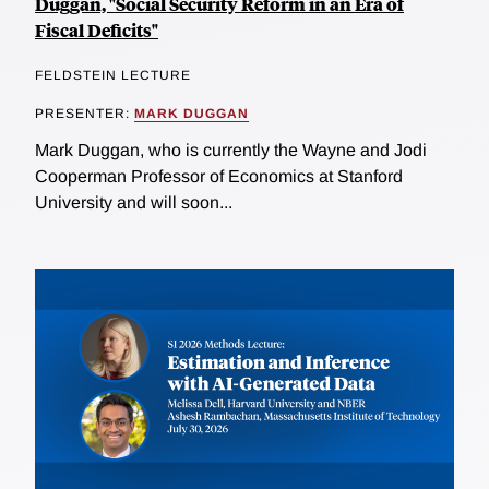
Duggan, "Social Security Reform in an Era of
Fiscal Deficits"
FELDSTEIN LECTURE
PRESENTER:
MARK DUGGAN
Mark Duggan, who is currently the Wayne and Jodi
Cooperman Professor of Economics at Stanford
University and will soon...