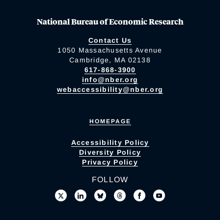
National Bureau of Economic Research
Contact Us
1050 Massachusetts Avenue
Cambridge, MA 02138
617-868-3900
info@nber.org
webaccessibility@nber.org
HOMEPAGE
Accessibility Policy
Diversity Policy
Privacy Policy
FOLLOW