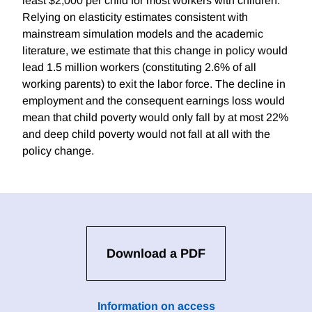
least $2,000 per child for most workers with children.
Relying on elasticity estimates consistent with
mainstream simulation models and the academic
literature, we estimate that this change in policy would
lead 1.5 million workers (constituting 2.6% of all
working parents) to exit the labor force. The decline in
employment and the consequent earnings loss would
mean that child poverty would only fall by at most 22%
and deep child poverty would not fall at all with the
policy change.
Download a PDF
Information on access