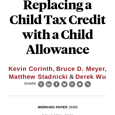
Replacing a
Child Tax Credit
with a Child
Allowance
,
,
Kevin Corinth
Bruce D. Meyer
&
Matthew Stadnicki
Derek Wu
SHARE
X
LinkedIn
Facebook
Bluesky
Threads
Email
Link
WORKING PAPER
29366