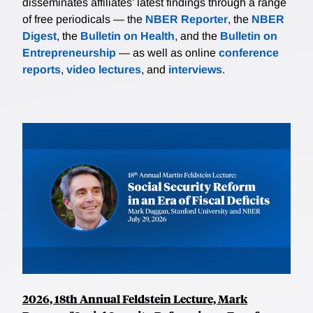
disseminates affiliates’ latest findings through a range
of free periodicals — the
NBER Reporter
, the
NBER
Digest
, the
Bulletin on Health
, and the
Bulletin on
Entrepreneurship
— as well as online
conference
reports
,
video lectures
, and
interviews
.
2026, 18th Annual Feldstein Lecture, Mark