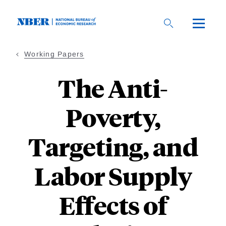
Skip
to
main
content
Working Papers
The Anti-
Poverty,
Targeting, and
Labor Supply
Effects of