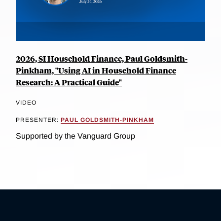
2026, SI Household Finance, Paul Goldsmith-
Pinkham, "Using AI in Household Finance
Research: A Practical Guide"
VIDEO
PRESENTER:
PAUL GOLDSMITH-PINKHAM
Supported by the Vanguard Group