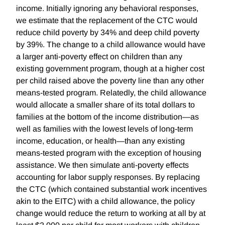
income. Initially ignoring any behavioral responses,
we estimate that the replacement of the CTC would
reduce child poverty by 34% and deep child poverty
by 39%. The change to a child allowance would have
a larger anti-poverty effect on children than any
existing government program, though at a higher cost
per child raised above the poverty line than any other
means-tested program. Relatedly, the child allowance
would allocate a smaller share of its total dollars to
families at the bottom of the income distribution—as
well as families with the lowest levels of long-term
income, education, or health—than any existing
means-tested program with the exception of housing
assistance. We then simulate anti-poverty effects
accounting for labor supply responses. By replacing
the CTC (which contained substantial work incentives
akin to the EITC) with a child allowance, the policy
change would reduce the return to working at all by at