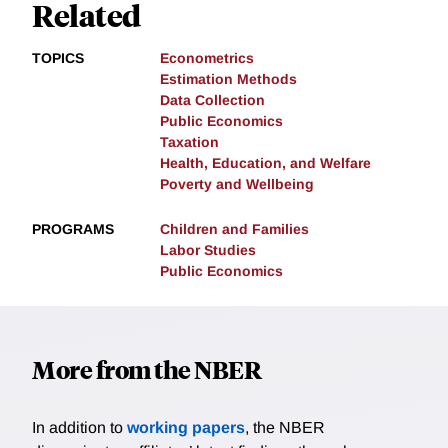
Related
TOPICS
Econometrics
Estimation Methods
Data Collection
Public Economics
Taxation
Health, Education, and Welfare
Poverty and Wellbeing
PROGRAMS
Children and Families
Labor Studies
Public Economics
More from the NBER
In addition to
working papers
, the NBER