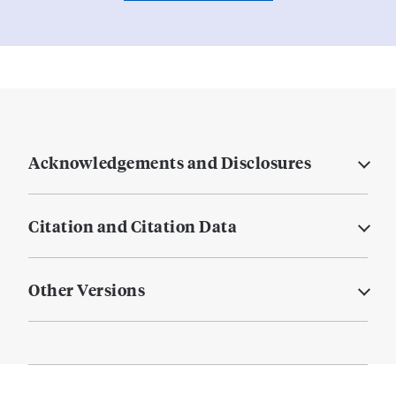
Acknowledgements and Disclosures
Citation and Citation Data
Other Versions