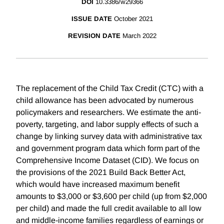
DOI
10.3386/w29366
ISSUE DATE
October 2021
REVISION DATE
March 2022
The replacement of the Child Tax Credit (CTC) with a
child allowance has been advocated by numerous
policymakers and researchers. We estimate the anti-
poverty, targeting, and labor supply effects of such a
change by linking survey data with administrative tax
and government program data which form part of the
Comprehensive Income Dataset (CID). We focus on
the provisions of the 2021 Build Back Better Act,
which would have increased maximum benefit
amounts to $3,000 or $3,600 per child (up from $2,000
per child) and made the full credit available to all low
and middle-income families regardless of earnings or