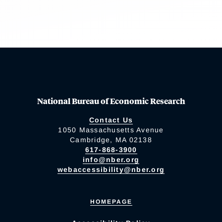
National Bureau of Economic Research
Contact Us
1050 Massachusetts Avenue
Cambridge, MA 02138
617-868-3900
info@nber.org
webaccessibility@nber.org
HOMEPAGE