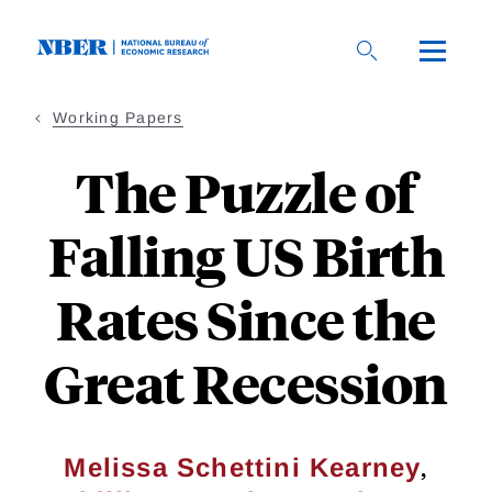
Skip
to
main
content
Working Papers
The Puzzle of
Falling US Birth
Rates Since the
Great Recession
,
Melissa Schettini Kearney