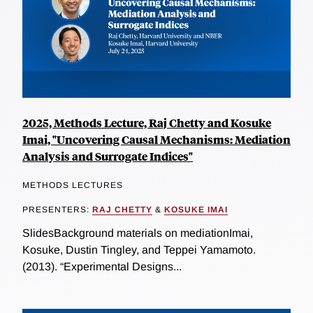
2025, Methods Lecture, Raj Chetty and Kosuke
Imai, "Uncovering Causal Mechanisms: Mediation
Analysis and Surrogate Indices"
METHODS LECTURES
PRESENTERS:
RAJ CHETTY
&
KOSUKE IMAI
SlidesBackground materials on mediationImai,
Kosuke, Dustin Tingley, and Teppei Yamamoto.
(2013). “Experimental Designs...