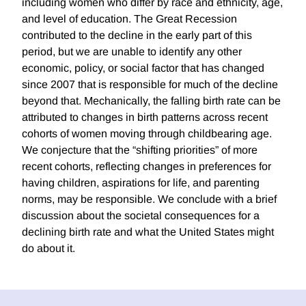
including women who differ by race and ethnicity, age,
and level of education. The Great Recession
contributed to the decline in the early part of this
period, but we are unable to identify any other
economic, policy, or social factor that has changed
since 2007 that is responsible for much of the decline
beyond that. Mechanically, the falling birth rate can be
attributed to changes in birth patterns across recent
cohorts of women moving through childbearing age.
We conjecture that the “shifting priorities” of more
recent cohorts, reflecting changes in preferences for
having children, aspirations for life, and parenting
norms, may be responsible. We conclude with a brief
discussion about the societal consequences for a
declining birth rate and what the United States might
do about it.