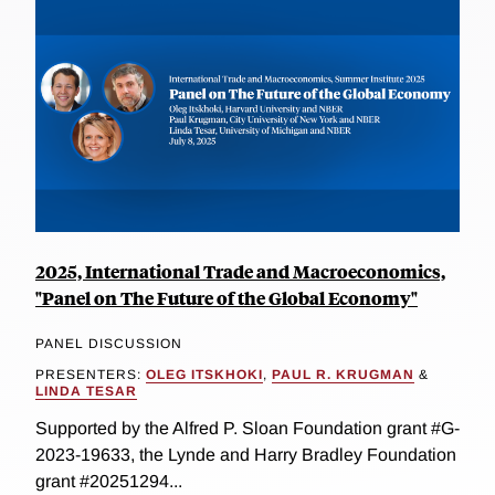
2025, International Trade and Macroeconomics,
"Panel on The Future of the Global Economy"
PANEL DISCUSSION
PRESENTERS:
OLEG ITSKHOKI
,
PAUL R. KRUGMAN
&
LINDA TESAR
Supported by the Alfred P. Sloan Foundation grant #G-
2023-19633, the Lynde and Harry Bradley Foundation
grant #20251294...