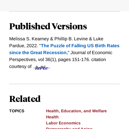
Published Versions
Melissa S. Kearney & Phillip B. Levine & Luke
Pardue, 2022. "
The Puzzle of Falling US Birth Rates
since the Great Recession,
" Journal of Economic
Perspectives, vol 36(1), pages 151-176.
citation
courtesy of
Related
TOPICS
Health, Education, and Welfare
Health
Labor Economics