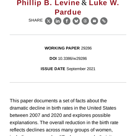
&
Phillip B. Levine
Luke W.
Pardue
SHARE
X
LinkedIn
Facebook
Bluesky
Threads
Email
Link
WORKING PAPER
29286
DOI
10.3386/w29286
ISSUE DATE
September 2021
This paper documents a set of facts about the
dramatic decline in birth rates in the United States
between 2007 and 2020 and explores possible
explanations. The overall reduction in the birth rate
reflects declines across many groups of women,