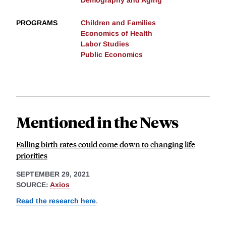
Demography and Aging
PROGRAMS
Children and Families
Economics of Health
Labor Studies
Public Economics
Mentioned in the News
Falling birth rates could come down to changing life
priorities
SEPTEMBER 29, 2021
SOURCE:
Axios
Read the research here
.