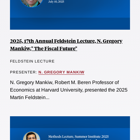
2025, 17th Annual Feldstein Lecture, N. Gregory
Mankiw," The Fiscal Future"
FELDSTEIN LECTURE
PRESENTER:
N. GREGORY MANKIW
N. Gregory Mankiw, Robert M. Beren Professor of
Economics at Harvard University, presented the 2025
Martin Feldstein...