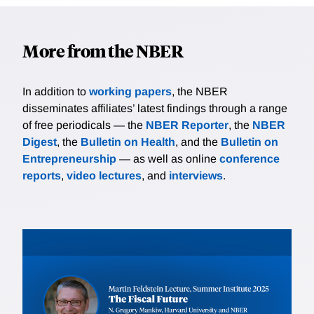
More from the NBER
In addition to
working papers
, the NBER
disseminates affiliates’ latest findings through a range
of free periodicals — the
NBER Reporter
, the
NBER
Digest
, the
Bulletin on Health
, and the
Bulletin on
Entrepreneurship
— as well as online
conference
reports
,
video lectures
, and
interviews
.