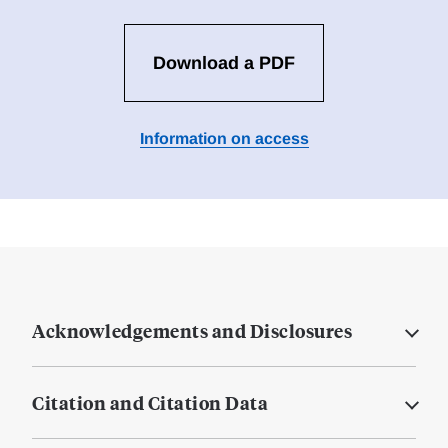
Download a PDF
Information on access
Acknowledgements and Disclosures
Citation and Citation Data