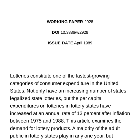
WORKING PAPER
2928
DOI
10.3386/w2928
ISSUE DATE
April 1989
Lotteries constitute one of the fastest-growing
categories of consumer expenditure in the United
States. Not only have an increasing number of states
legalized state lotteries, but the per capita
expenditures on lotteries in lottery states have
increased at an annual rate of 13 percent after inflation
between 1975 and 1988. This article examines the
demand for lottery products. A majority of the adult
public in lottery states play in any one year, but