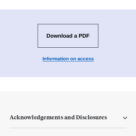
Download a PDF
Information on access
Acknowledgements and Disclosures