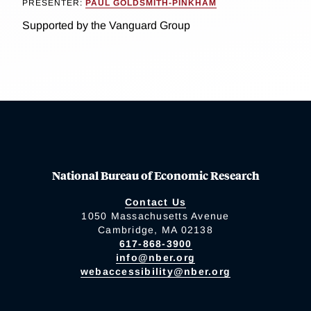
PRESENTER:
PAUL GOLDSMITH-PINKHAM
Supported by the Vanguard Group
National Bureau of Economic Research
Contact Us
1050 Massachusetts Avenue
Cambridge, MA 02138
617-868-3900
info@nber.org
webaccessibility@nber.org