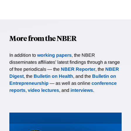
More from the NBER
In addition to
working papers
, the NBER
disseminates affiliates’ latest findings through a range
of free periodicals — the
NBER Reporter
, the
NBER
Digest
, the
Bulletin on Health
, and the
Bulletin on
Entrepreneurship
— as well as online
conference
reports
,
video lectures
, and
interviews
.