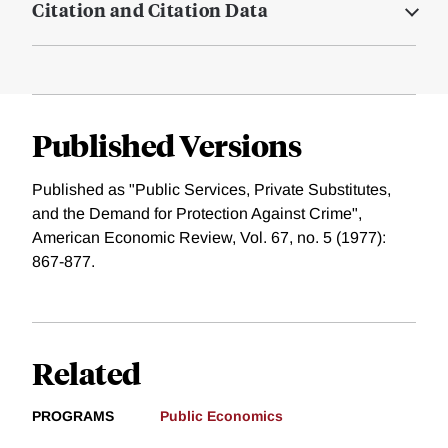
Citation and Citation Data
Published Versions
Published as "Public Services, Private Substitutes,
and the Demand for Protection Against Crime",
American Economic Review, Vol. 67, no. 5 (1977):
867-877.
Related
PROGRAMS
Public Economics