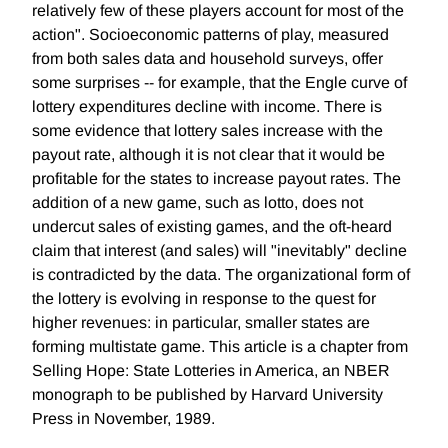
relatively few of these players account for most of the
action". Socioeconomic patterns of play, measured
from both sales data and household surveys, offer
some surprises -- for example, that the Engle curve of
lottery expenditures decline with income. There is
some evidence that lottery sales increase with the
payout rate, although it is not clear that it would be
profitable for the states to increase payout rates. The
addition of a new game, such as lotto, does not
undercut sales of existing games, and the oft-heard
claim that interest (and sales) will "inevitably" decline
is contradicted by the data. The organizational form of
the lottery is evolving in response to the quest for
higher revenues: in particular, smaller states are
forming multistate game. This article is a chapter from
Selling Hope: State Lotteries in America, an NBER
monograph to be published by Harvard University
Press in November, 1989.