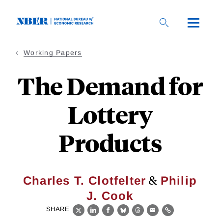
Skip
to
main
content
Working Papers
The Demand for
Lottery
Products
&
Charles T. Clotfelter
Philip
J. Cook
SHARE
X
LinkedIn
Facebook
Bluesky
Threads
Email
Link