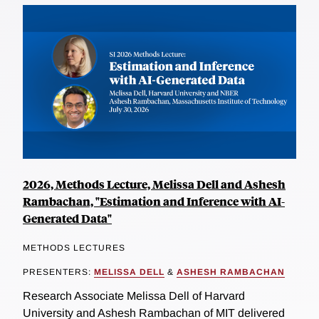
2026, Methods Lecture, Melissa Dell and Ashesh
Rambachan, "Estimation and Inference with AI-
Generated Data"
METHODS LECTURES
PRESENTERS:
MELISSA DELL
&
ASHESH RAMBACHAN
Research Associate Melissa Dell of Harvard
University and Ashesh Rambachan of MIT delivered