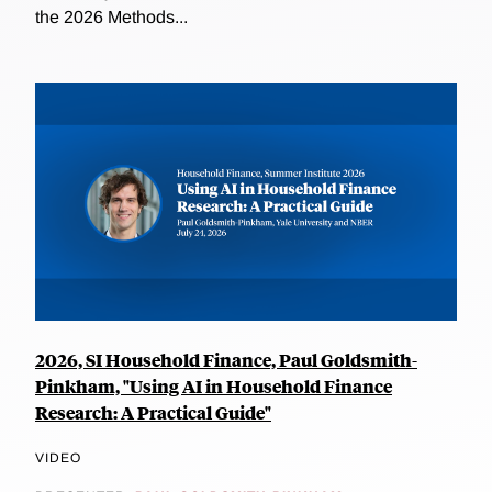
the 2026 Methods...
2026, SI Household Finance, Paul Goldsmith-
Pinkham, "Using AI in Household Finance
Research: A Practical Guide"
VIDEO