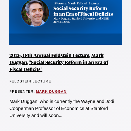
2026, 18th Annual Feldstein Lecture, Mark
Duggan, "Social Security Reform in an Era of
Fiscal Deficits"
FELDSTEIN LECTURE
PRESENTER:
MARK DUGGAN
Mark Duggan, who is currently the Wayne and Jodi
Cooperman Professor of Economics at Stanford
University and will soon...