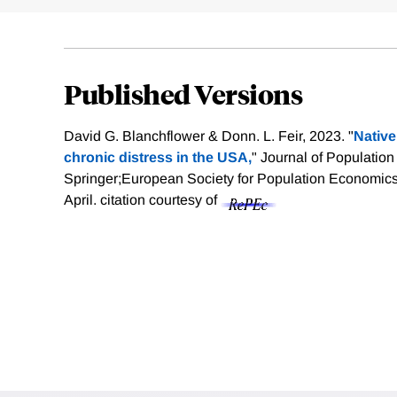
Published Versions
David G. Blanchflower & Donn. L. Feir, 2023. "
Native
chronic distress in the USA,
" Journal of Populatio
Springer;European Society for Population Economics,
April.
citation courtesy of