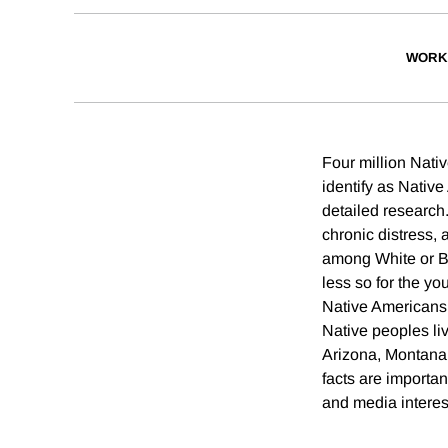
WORK
Four million Nativ
identify as Native
detailed research.
chronic distress,
among White or Bl
less so for the y
Native Americans 
Native peoples liv
Arizona, Montana
facts are importan
and media interes