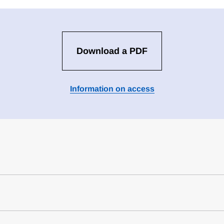
Download a PDF
Information on access