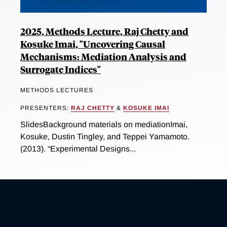
2025, Methods Lecture, Raj Chetty and
Kosuke Imai, "Uncovering Causal
Mechanisms: Mediation Analysis and
Surrogate Indices"
METHODS LECTURES
PRESENTERS:
RAJ CHETTY
&
KOSUKE IMAI
SlidesBackground materials on mediationImai,
Kosuke, Dustin Tingley, and Teppei Yamamoto.
(2013). “Experimental Designs...