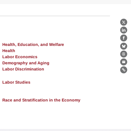
X
Lin
Fa
Health, Education, and Welfare
Bl
Health
Labor Economics
Th
Demography and Aging
Ema
Labor Discrimination
Lin
Labor Studies
Race and Stratification in the Economy