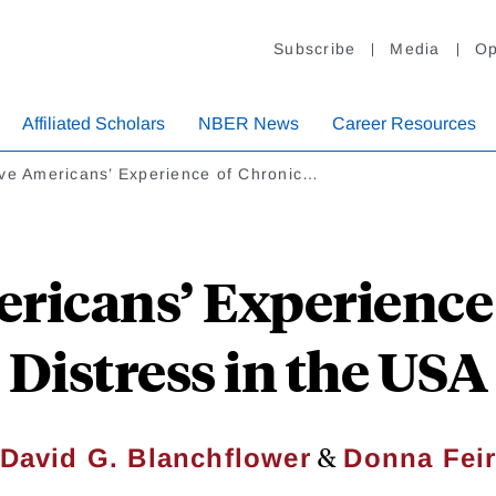
Subscribe
Media
Op
Affiliated Scholars
NBER News
Career Resources
ive Americans’ Experience of Chronic…
ricans’ Experience
Distress in the USA
&
David G. Blanchflower
Donna Fei