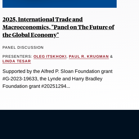
2025, International Trade and
Macroeconomics, "Panel on The Future of
the Global Economy"
PANEL DISCUSSION
PRESENTERS:
OLEG ITSKHOKI
,
PAUL R. KRUGMAN
&
LINDA TESAR
Supported by the Alfred P. Sloan Foundation grant
#G-2023-19633, the Lynde and Harry Bradley
Foundation grant #20251294...