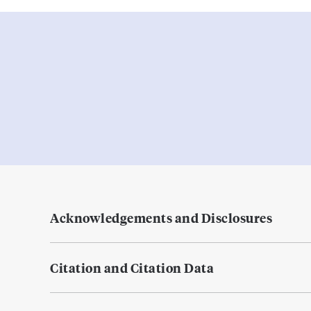
Acknowledgements and Disclosures
Citation and Citation Data