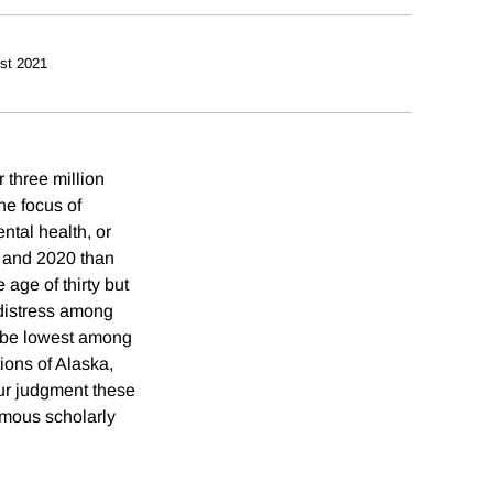
st 2021
 three million
he focus of
ntal health, or
3 and 2020 than
age of thirty but
 distress among
o be lowest among
ions of Alaska,
ur judgment these
rmous scholarly