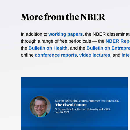
More from the NBER
In addition to
working papers
, the NBER disseminates 
through a range of free periodicals — the
NBER Repo
the
Bulletin on Health
, and the
Bulletin on Entrepr
online
conference reports
,
video lectures
, and
int