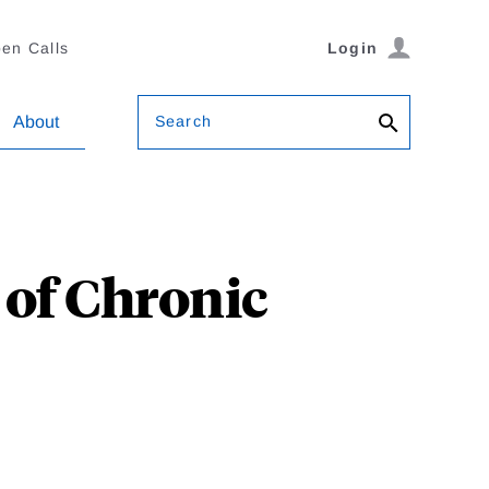
en Calls
Login
Search
About
 of Chronic
r