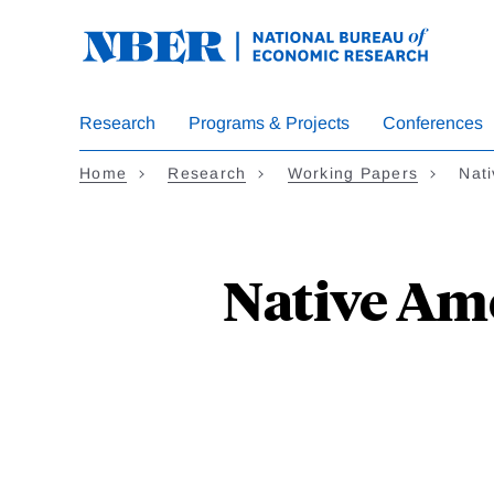
Skip
to
main
content
Research
Programs & Projects
Conferences
Home
Research
Working Papers
Nat
Native Ame