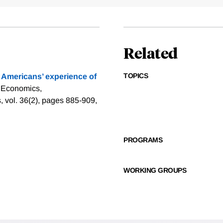
Related
TOPICS
 Americans’ experience of
n Economics,
 vol. 36(2), pages 885-909,
PROGRAMS
WORKING GROUPS