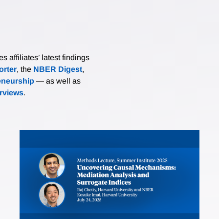
affiliates’ latest findings
rter
, the
NBER Digest
,
eneurship
— as well as
erviews
.