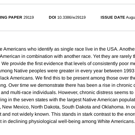
ING PAPER
29119
DOI
10.3386/w29119
ISSUE DATE
Augu
e Americans who identify as single race live in the USA. Another
 American in combination with another race. Yet they are rarely t
 We provide the first evidence that levels of consistently poor me
 among Native peoples were greater in every year between 199
ack Americans. We find this to be present among those over the 
oung. Over time we demonstrate there has been a rise in chronic
and multi-race individuals. However, chronic distress seems t
ing in the seven states with the largest Native American populat
, New Mexico, North Dakota, South Dakota and Oklahoma. In o
t and not widely known. This stands in stark contrast to the eno
t in declining physiological well-being among White Americans.