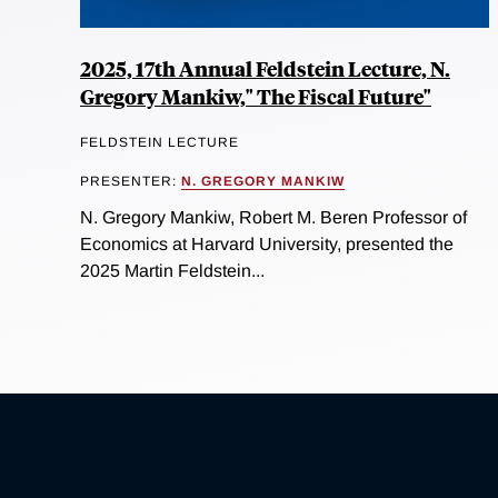
2025, 17th Annual Feldstein Lecture, N.
Gregory Mankiw," The Fiscal Future"
FELDSTEIN LECTURE
PRESENTER:
N. GREGORY MANKIW
N. Gregory Mankiw, Robert M. Beren Professor of
Economics at Harvard University, presented the
2025 Martin Feldstein...