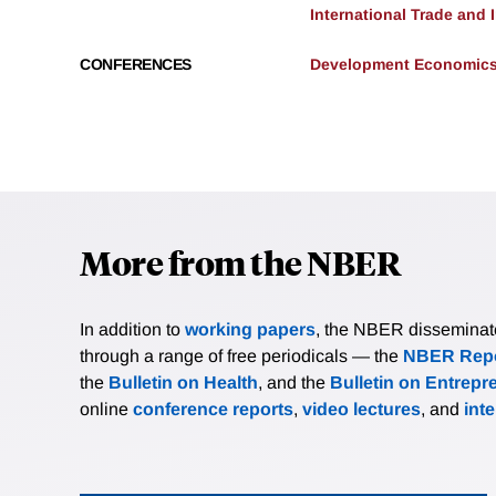
International Trade and
CONFERENCES
Development Economics 
More from the NBER
In addition to
working papers
, the NBER disseminates 
through a range of free periodicals — the
NBER Repo
the
Bulletin on Health
, and the
Bulletin on Entrepr
online
conference reports
,
video lectures
, and
int