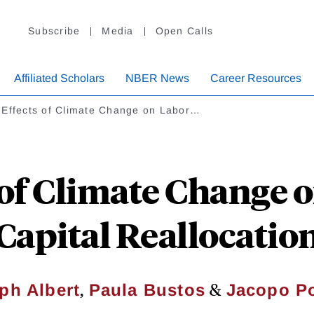
Subscribe
Media
Open Calls
Affiliated Scholars
NBER News
Career Resources
 Effects of Climate Change on Labor…
 of Climate Change 
Capital Reallocatio
,
&
ph Albert
Paula Bustos
Jacopo Po