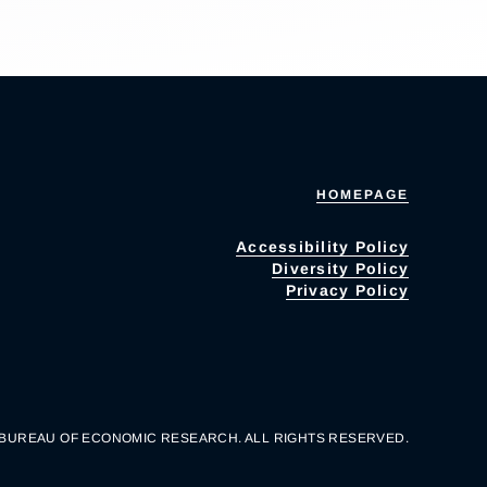
HOMEPAGE
Accessibility Policy
Diversity Policy
Privacy Policy
 BUREAU OF ECONOMIC RESEARCH. ALL RIGHTS RESERVED.