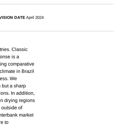
VISION DATE
April 2024
ries. Classic
onse is a
ining comparative
climate in Brazil
ocess. We
n but a sharp
ions. In addition,
in drying regions
 outside of
interbank market
re to