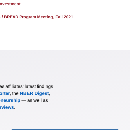
 Investment
/ BREAD Program Meeting, Fall 2021
affiliates’ latest findings
rter
, the
NBER Digest
,
eneurship
— as well as
erviews
.