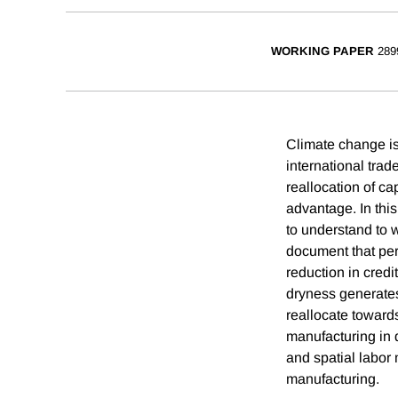
WORKING PAPER
289
Climate change is 
international tra
reallocation of c
advantage. In this
to understand to w
document that per
reduction in credit
dryness generates
reallocate towards
manufacturing in d
and spatial labor 
manufacturing.