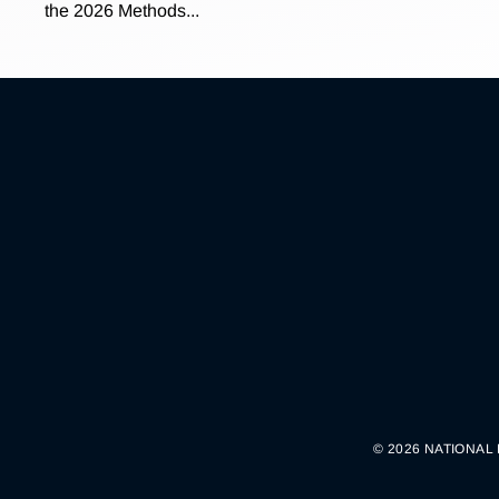
the 2026 Methods...
© 2026 NATIONAL