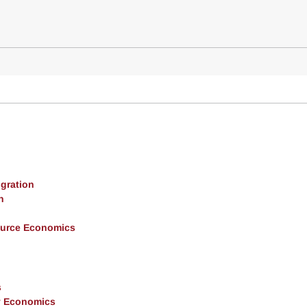
gration
h
ource Economics
s
y Economics