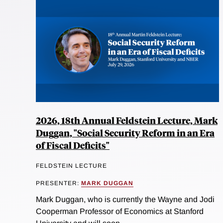
2026, 18th Annual Feldstein Lecture, Mark
Duggan, "Social Security Reform in an Era
of Fiscal Deficits"
FELDSTEIN LECTURE
PRESENTER:
MARK DUGGAN
Mark Duggan, who is currently the Wayne and Jodi
Cooperman Professor of Economics at Stanford