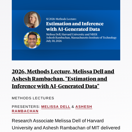
2026, Methods Lecture, Melissa Dell and
Ashesh Rambachan, "Estimation and
Inference with AI-Generated Data"
METHODS LECTURES
PRESENTERS:
MELISSA DELL
&
ASHESH
RAMBACHAN
Research Associate Melissa Dell of Harvard
University and Ashesh Rambachan of MIT delivered