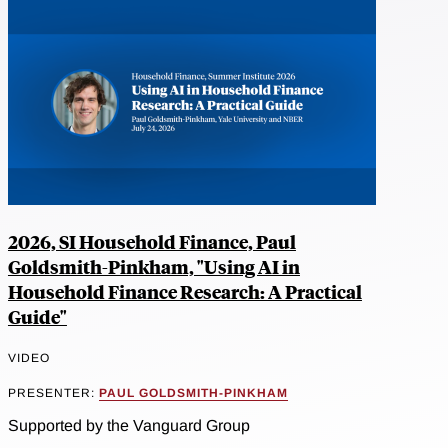
2026, SI Household Finance, Paul
Goldsmith-Pinkham, "Using AI in
Household Finance Research: A Practical
Guide"
VIDEO
PRESENTER:
PAUL GOLDSMITH-PINKHAM
Supported by the Vanguard Group