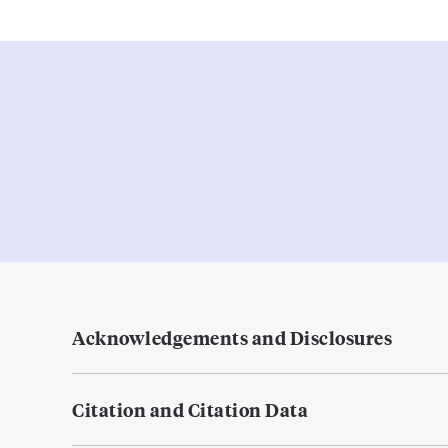
Acknowledgements and Disclosures
Citation and Citation Data