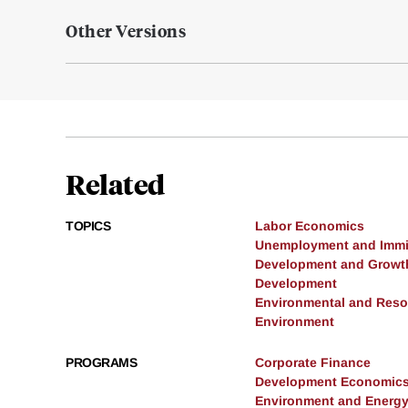
Other Versions
Related
TOPICS
Labor Economics
Unemployment and Immi
Development and Growt
Development
Environmental and Res
Environment
PROGRAMS
Corporate Finance
Development Economic
Environment and Energ