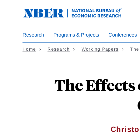
Skip
to
main
content
Research
Programs & Projects
Conferences
Home
Research
Working Papers
The
The Effects
Christo