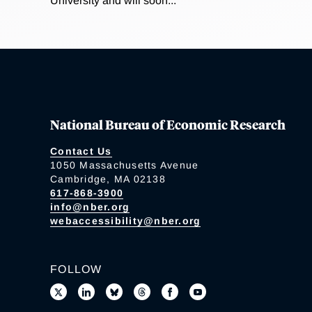
University and will soon...
National Bureau of Economic Research
Contact Us
1050 Massachusetts Avenue
Cambridge, MA 02138
617-868-3900
info@nber.org
webaccessibility@nber.org
FOLLOW