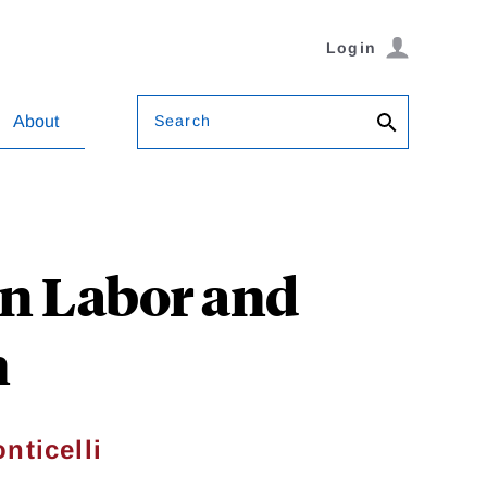
Login
Search
About
on Labor and
n
nticelli