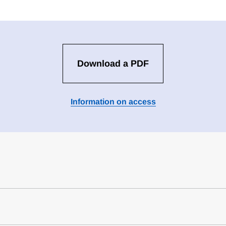
Download a PDF
Information on access