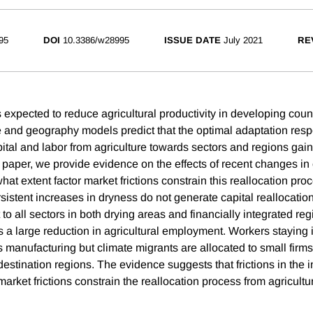
95
DOI
10.3386/w28995
ISSUE DATE
July 2021
RE
expected to reduce agricultural productivity in developing count
de and geography models predict that the optimal adaptation resp
apital and labor from agriculture towards sectors and regions ga
 paper, we provide evidence on the effects of recent changes in 
hat extent factor market frictions constrain this reallocation pr
sistent increases in dryness do not generate capital reallocatio
 to all sectors in both drying areas and financially integrated reg
 a large reduction in agricultural employment. Workers staying 
 manufacturing but climate migrants are allocated to small firms
estination regions. The evidence suggests that frictions in the 
market frictions constrain the reallocation process from agricultu