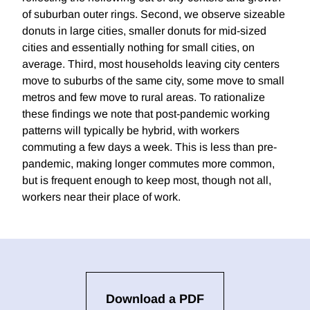
of suburban outer rings. Second, we observe sizeable
donuts in large cities, smaller donuts for mid-sized
cities and essentially nothing for small cities, on
average. Third, most households leaving city centers
move to suburbs of the same city, some move to small
metros and few move to rural areas. To rationalize
these findings we note that post-pandemic working
patterns will typically be hybrid, with workers
commuting a few days a week. This is less than pre-
pandemic, making longer commutes more common,
but is frequent enough to keep most, though not all,
workers near their place of work.
Download a PDF