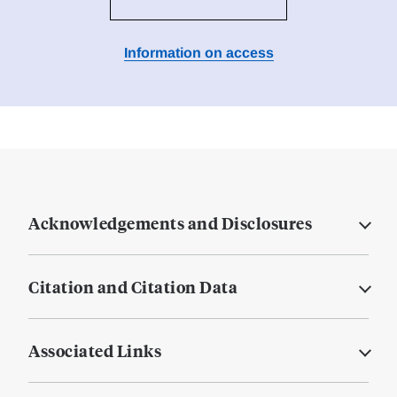
Information on access
Acknowledgements and Disclosures
Citation and Citation Data
Associated Links