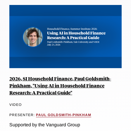
2026, SI Household Finance, Paul Goldsmith-
Pinkham, "Using AI in Household Finance
Research: A Practical Guide"
VIDEO
PRESENTER:
PAUL GOLDSMITH-PINKHAM
Supported by the Vanguard Group