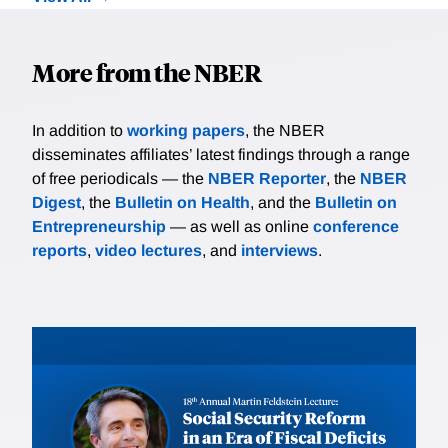
More from the NBER
In addition to
working papers
, the NBER
disseminates affiliates’ latest findings through a range
of free periodicals — the
NBER Reporter
, the
NBER
Digest
, the
Bulletin on Health
, and the
Bulletin on
Entrepreneurship
— as well as online
conference
reports
,
video lectures
, and
interviews
.