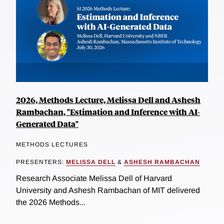
2026, Methods Lecture, Melissa Dell and Ashesh
Rambachan, "Estimation and Inference with AI-
Generated Data"
METHODS LECTURES
PRESENTERS:
MELISSA DELL
&
ASHESH RAMBACHAN
Research Associate Melissa Dell of Harvard
University and Ashesh Rambachan of MIT delivered
the 2026 Methods...