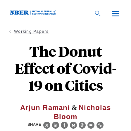
Skip
to
main
content
Working Papers
The Donut
Effect of Covid-
19 on Cities
&
Arjun Ramani
Nicholas
Bloom
SHARE
X
LinkedIn
Facebook
Bluesky
Threads
Email
Link