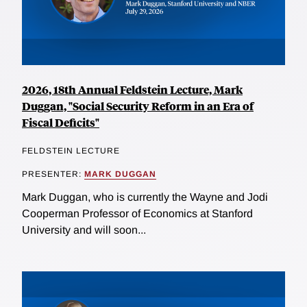
2026, 18th Annual Feldstein Lecture, Mark
Duggan, "Social Security Reform in an Era of
Fiscal Deficits"
FELDSTEIN LECTURE
PRESENTER:
MARK DUGGAN
Mark Duggan, who is currently the Wayne and Jodi
Cooperman Professor of Economics at Stanford
University and will soon...