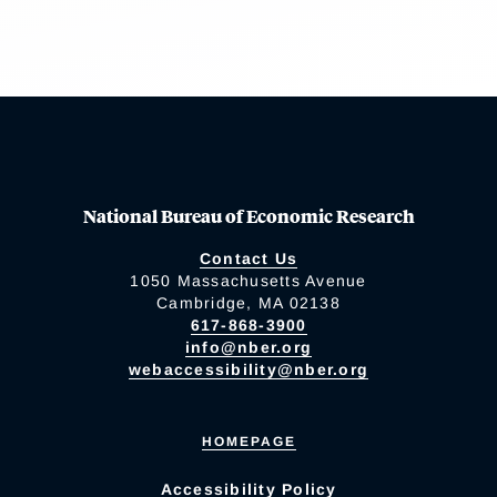
National Bureau of Economic Research
Contact Us
1050 Massachusetts Avenue
Cambridge, MA 02138
617-868-3900
info@nber.org
webaccessibility@nber.org
HOMEPAGE
Accessibility Policy