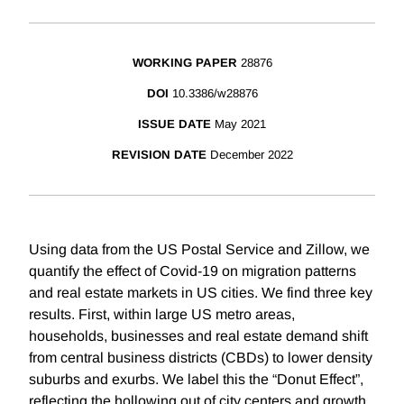
WORKING PAPER
28876
DOI
10.3386/w28876
ISSUE DATE
May 2021
REVISION DATE
December 2022
Using data from the US Postal Service and Zillow, we
quantify the effect of Covid-19 on migration patterns
and real estate markets in US cities. We find three key
results. First, within large US metro areas,
households, businesses and real estate demand shift
from central business districts (CBDs) to lower density
suburbs and exurbs. We label this the “Donut Effect”,
reflecting the hollowing out of city centers and growth