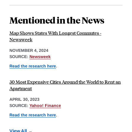
Mentioned in the News
Map Shows States With Longest Commutes -
Newsweek
NOVEMBER 4, 2024
SOURCE:
Newsweek
Read the research here
.
30 Most Expensive Cities Around the World to Rent an
Apartment
APRIL 30, 2023
SOURCE:
Yahoo! Finance
Read the research here
.
View All