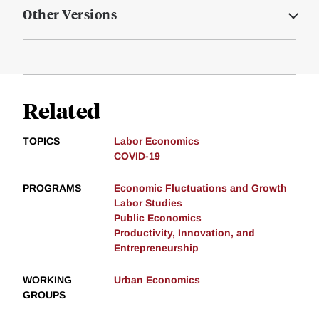
Other Versions
Related
TOPICS
Labor Economics
COVID-19
PROGRAMS
Economic Fluctuations and Growth
Labor Studies
Public Economics
Productivity, Innovation, and
Entrepreneurship
WORKING
Urban Economics
GROUPS