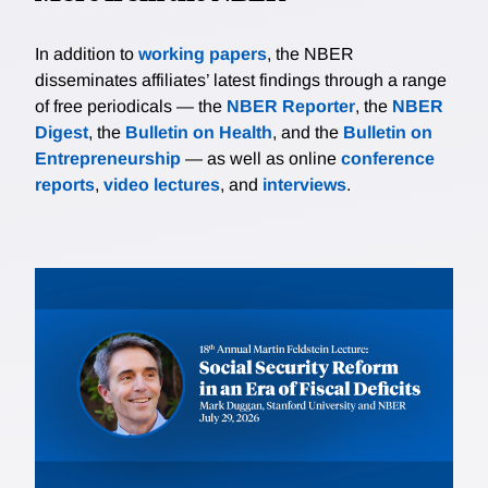
In addition to
working papers
, the NBER
disseminates affiliates’ latest findings through a range
of free periodicals — the
NBER Reporter
, the
NBER
Digest
, the
Bulletin on Health
, and the
Bulletin on
Entrepreneurship
— as well as online
conference
reports
,
video lectures
, and
interviews
.