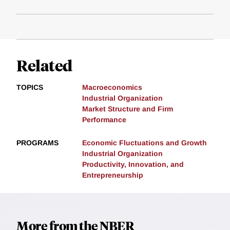
Related
TOPICS
Macroeconomics
Industrial Organization
Market Structure and Firm
Performance
PROGRAMS
Economic Fluctuations and Growth
Industrial Organization
Productivity, Innovation, and
Entrepreneurship
More from the NBER