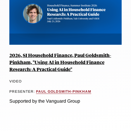
2026, SI Household Finance, Paul Goldsmith-
Pinkham, "Using AI in Household Finance
Research: A Practical Guide"
VIDEO
PRESENTER:
PAUL GOLDSMITH-PINKHAM
Supported by the Vanguard Group