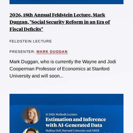
2026, 18th Annual Feldstein Lecture, Mark
Duggan, "Social Security Reform in an Era of
Fiscal Deficits"
FELDSTEIN LECTURE
PRESENTER:
MARK DUGGAN
Mark Duggan, who is currently the Wayne and Jodi
Cooperman Professor of Economics at Stanford
University and will soon...