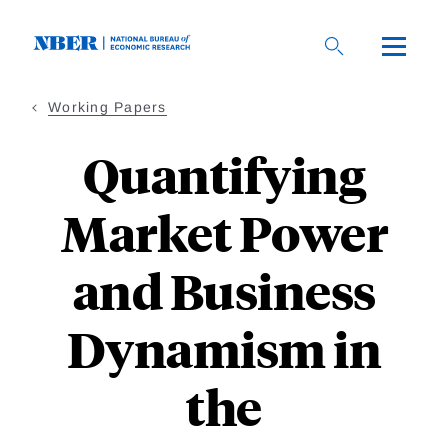
Skip
to
main
content
Working Papers
Quantifying
Market Power
and Business
Dynamism in
the