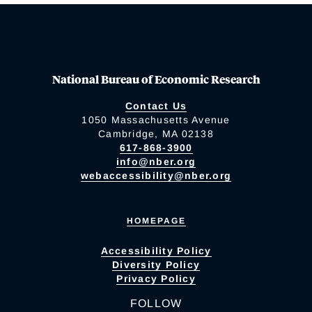
National Bureau of Economic Research
Contact Us
1050 Massachusetts Avenue
Cambridge, MA 02138
617-868-3900
info@nber.org
webaccessibility@nber.org
HOMEPAGE
Accessibility Policy
Diversity Policy
Privacy Policy
FOLLOW