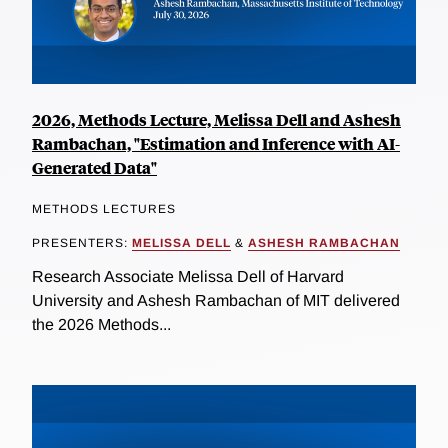
2026, Methods Lecture, Melissa Dell and Ashesh
Rambachan, "Estimation and Inference with AI-
Generated Data"
METHODS LECTURES
PRESENTERS:
MELISSA DELL
&
ASHESH RAMBACHAN
Research Associate Melissa Dell of Harvard
University and Ashesh Rambachan of MIT delivered
the 2026 Methods...