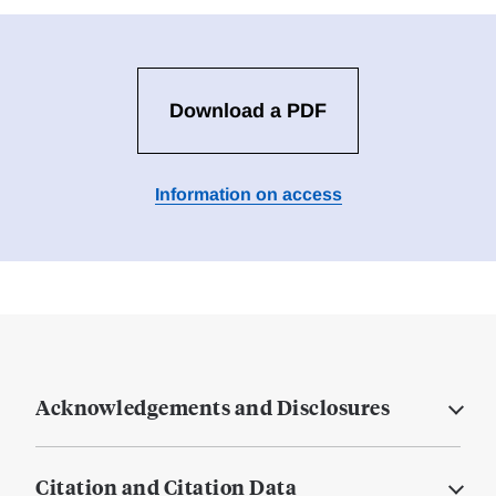
Download a PDF
Information on access
Acknowledgements and Disclosures
Citation and Citation Data