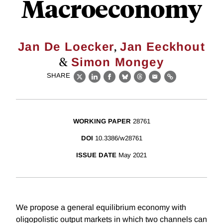
Macroeconomy
,
Jan De Loecker
Jan Eeckhout
&
Simon Mongey
SHARE
X
LinkedIn
Facebook
Bluesky
Threads
Email
Link
WORKING PAPER
28761
DOI
10.3386/w28761
ISSUE DATE
May 2021
We propose a general equilibrium economy with
oligopolistic output markets in which two channels can