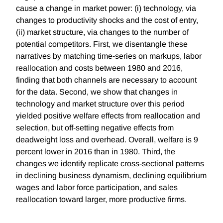
cause a change in market power: (i) technology, via
changes to productivity shocks and the cost of entry,
(ii) market structure, via changes to the number of
potential competitors. First, we disentangle these
narratives by matching time-series on markups, labor
reallocation and costs between 1980 and 2016,
finding that both channels are necessary to account
for the data. Second, we show that changes in
technology and market structure over this period
yielded positive welfare effects from reallocation and
selection, but off-setting negative effects from
deadweight loss and overhead. Overall, welfare is 9
percent lower in 2016 than in 1980. Third, the
changes we identify replicate cross-sectional patterns
in declining business dynamism, declining equilibrium
wages and labor force participation, and sales
reallocation toward larger, more productive firms.