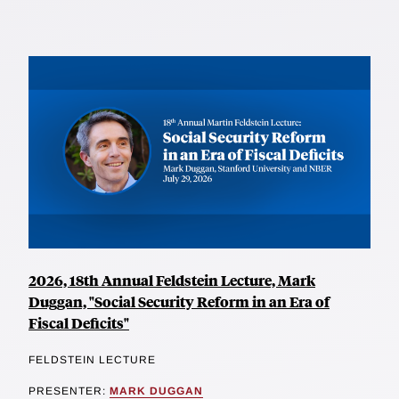
2026, 18th Annual Feldstein Lecture, Mark
Duggan, "Social Security Reform in an Era of
Fiscal Deficits"
FELDSTEIN LECTURE
PRESENTER:
MARK DUGGAN