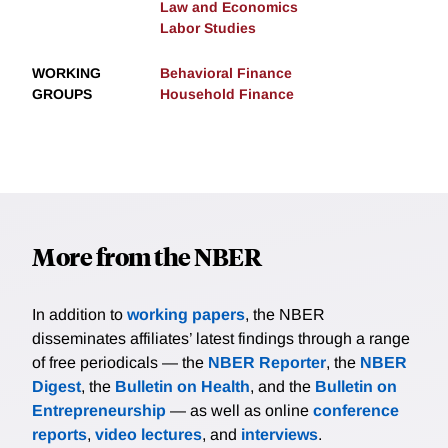
Law and Economics
Labor Studies
WORKING
Behavioral Finance
GROUPS
Household Finance
More from the NBER
In addition to
working papers
, the NBER
disseminates affiliates’ latest findings through a range
of free periodicals — the
NBER Reporter
, the
NBER
Digest
, the
Bulletin on Health
, and the
Bulletin on
Entrepreneurship
— as well as online
conference
reports
,
video lectures
, and
interviews
.