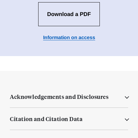
Download a PDF
Information on access
Acknowledgements and Disclosures
Citation and Citation Data