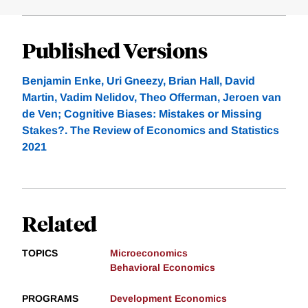
Published Versions
Benjamin Enke, Uri Gneezy, Brian Hall, David
Martin, Vadim Nelidov, Theo Offerman, Jeroen van
de Ven; Cognitive Biases: Mistakes or Missing
Stakes?. The Review of Economics and Statistics
2021
Related
TOPICS
Microeconomics
Behavioral Economics
PROGRAMS
Development Economics