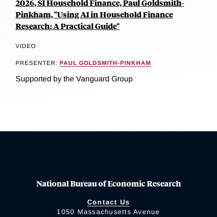
2026, SI Household Finance, Paul Goldsmith-
Pinkham, "Using AI in Household Finance
Research: A Practical Guide"
VIDEO
PRESENTER:
PAUL GOLDSMITH-PINKHAM
Supported by the Vanguard Group
National Bureau of Economic Research
Contact Us
1050 Massachusetts Avenue