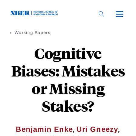
Skip
to
main
content
Working Papers
Cognitive
Biases: Mistakes
or Missing
Stakes?
,
,
Benjamin Enke
Uri Gneezy