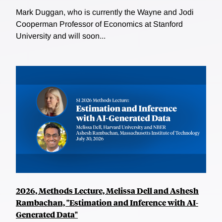
Mark Duggan, who is currently the Wayne and Jodi
Cooperman Professor of Economics at Stanford
University and will soon...
2026, Methods Lecture, Melissa Dell and Ashesh
Rambachan, "Estimation and Inference with AI-
Generated Data"