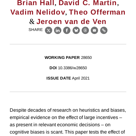
,
,
Brian Hall
David C. Martin
,
Vadim Nelidov
Theo Offerman
&
Jeroen van de Ven
SHARE
X
LinkedIn
Facebook
Bluesky
Threads
Email
Link
WORKING PAPER
28650
DOI
10.3386/w28650
ISSUE DATE
April 2021
Despite decades of research on heuristics and biases,
empirical evidence on the effect of large incentives –
as present in relevant economic decisions – on
cognitive biases is scant. This paper tests the effect of