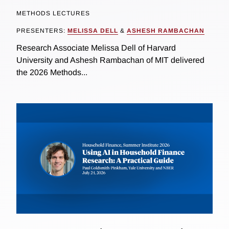
METHODS LECTURES
PRESENTERS:
MELISSA DELL
&
ASHESH RAMBACHAN
Research Associate Melissa Dell of Harvard
University and Ashesh Rambachan of MIT delivered
the 2026 Methods...