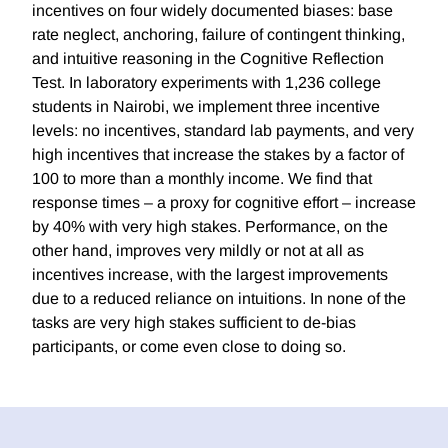
incentives on four widely documented biases: base
rate neglect, anchoring, failure of contingent thinking,
and intuitive reasoning in the Cognitive Reflection
Test. In laboratory experiments with 1,236 college
students in Nairobi, we implement three incentive
levels: no incentives, standard lab payments, and very
high incentives that increase the stakes by a factor of
100 to more than a monthly income. We find that
response times – a proxy for cognitive effort – increase
by 40% with very high stakes. Performance, on the
other hand, improves very mildly or not at all as
incentives increase, with the largest improvements
due to a reduced reliance on intuitions. In none of the
tasks are very high stakes sufficient to de-bias
participants, or come even close to doing so.