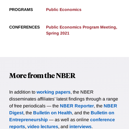
PROGRAMS
Public Economics
CONFERENCES
Public Economics Program Meeting,
Spring 2021
More from the NBER
In addition to
working papers
, the NBER
disseminates affiliates’ latest findings through a range
of free periodicals — the
NBER Reporter
, the
NBER
Digest
, the
Bulletin on Health
, and the
Bulletin on
Entrepreneurship
— as well as online
conference
reports
,
video lectures
, and
interviews
.