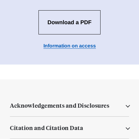
Download a PDF
Information on access
Acknowledgements and Disclosures
Citation and Citation Data