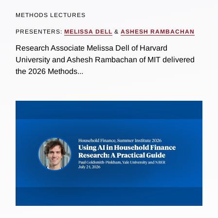
METHODS LECTURES
PRESENTERS:
MELISSA DELL
&
ASHESH RAMBACHAN
Research Associate Melissa Dell of Harvard
University and Ashesh Rambachan of MIT delivered
the 2026 Methods...