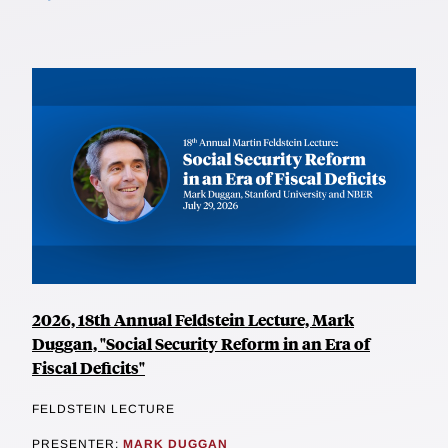
2026, 18th Annual Feldstein Lecture, Mark
Duggan, "Social Security Reform in an Era of
Fiscal Deficits"
FELDSTEIN LECTURE
PRESENTER:
MARK DUGGAN