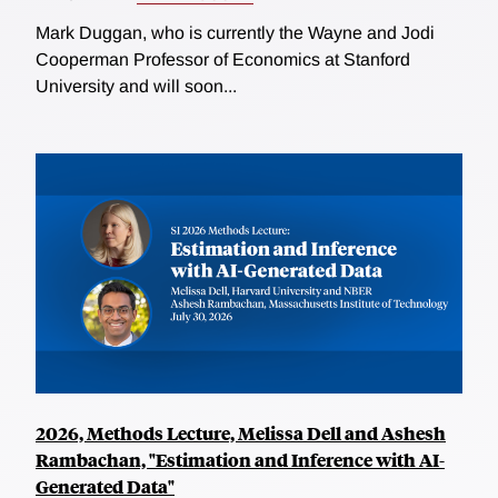
Mark Duggan, who is currently the Wayne and Jodi
Cooperman Professor of Economics at Stanford
University and will soon...
2026, Methods Lecture, Melissa Dell and Ashesh
Rambachan, "Estimation and Inference with AI-
Generated Data"