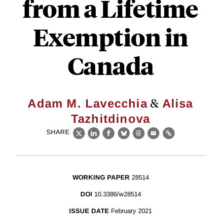
from a Lifetime
Exemption in
Canada
&
Adam M. Lavecchia
Alisa
Tazhitdinova
SHARE
X
LinkedIn
Facebook
Bluesky
Threads
Email
Link
WORKING PAPER
28514
DOI
10.3386/w28514
ISSUE DATE
February 2021