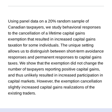
Using panel data on a 20% random sample of
Canadian taxpayers, we study behavioral responses
to the cancellation of a lifetime capital gains
exemption that resulted in increased capital gains
taxation for some individuals. The unique setting
allows us to distinguish between short-term avoidance
responses and permanent responses to capital gains
taxes. We show that the exemption did not change the
number of taxpayers reporting positive capital gains,
and thus unlikely resulted in increased participation in
capital markets. However, the exemption cancellation
slightly increased capital gains realizations of the
existing traders.