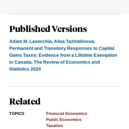
Published Versions
Adam M. Lavecchia, Alisa Tazhitdinova;
Permanent and Transitory Responses to Capital
Gains Taxes: Evidence from a Lifetime Exemption
in Canada. The Review of Economics and
Statistics 2024
Related
TOPICS
Financial Economics
Public Economics
Taxation