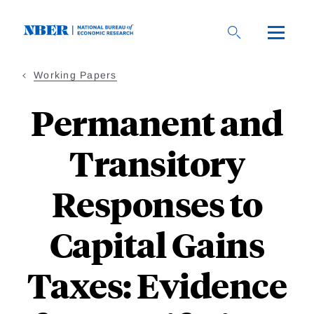
Skip
to
main
content
Working Papers
Permanent and
Transitory
Responses to
Capital Gains
Taxes: Evidence