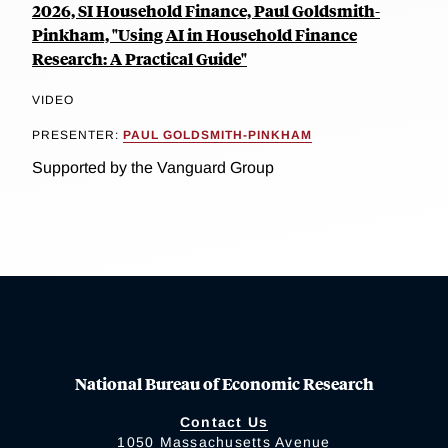
2026, SI Household Finance, Paul Goldsmith-
Pinkham, "Using AI in Household Finance
Research: A Practical Guide"
VIDEO
PRESENTER:
PAUL GOLDSMITH-PINKHAM
Supported by the Vanguard Group
National Bureau of Economic Research
Contact Us
1050 Massachusetts Avenue