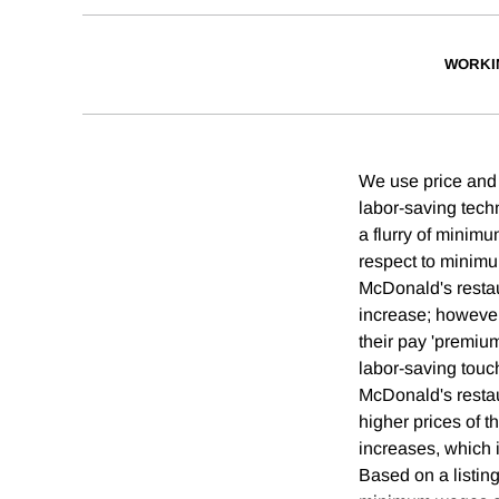
WORKI
We use price and
labor-saving tech
a flurry of minim
respect to minim
McDonald's restau
increase; however
their pay 'premiu
labor-saving touc
McDonald's restau
higher prices of t
increases, which 
Based on a listing