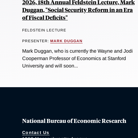
2026, 18th Annual Feldstein Lecture, Mark
Duggan, "Social Security Reform in an Era
of Fiscal Deficits"
FELDSTEIN LECTURE
PRESENTER:
MARK DUGGAN
Mark Duggan, who is currently the Wayne and Jodi
Cooperman Professor of Economics at Stanford
University and will soon...
National Bureau of Economic Research
Contact Us