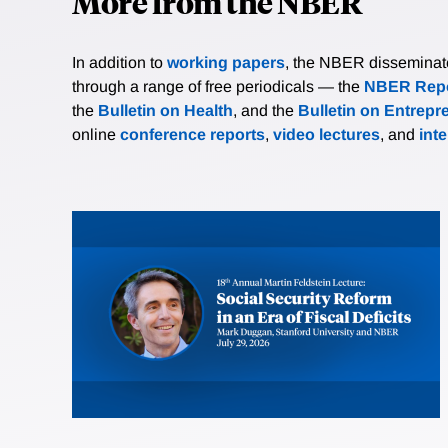
More from the NBER
In addition to
working papers
, the NBER disseminates 
through a range of free periodicals — the
NBER Repo
the
Bulletin on Health
, and the
Bulletin on Entrepr
online
conference reports
,
video lectures
, and
int