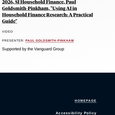
2026, SI Household Finance, Paul
Goldsmith-Pinkham, "Using AI in
Household Finance Research: A Practical
Guide"
VIDEO
PRESENTER:
PAUL GOLDSMITH-PINKHAM
Supported by the Vanguard Group
HOMEPAGE
Accessibility Policy