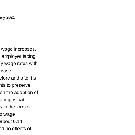
ary 2021
 wage increases,
e employer facing
ly wage rates with
rease,
ore and after its
ts to preserve
en the adoption of
 imply that
 in the form of
 to wage
 about 0.14.
d no effects of