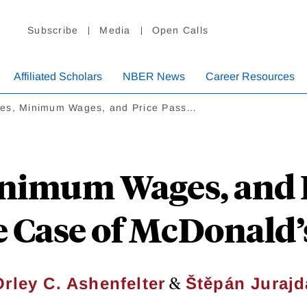
Subscribe
Media
Open Calls
Affiliated Scholars
NBER News
Career Resources
es, Minimum Wages, and Price Pass…
nimum Wages, and P
 Case of McDonald’
&
Orley C. Ashenfelter
Štěpán Jurajd