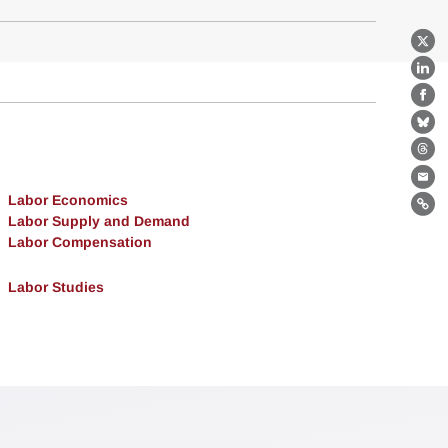
X
Lin
Fa
Bl
Th
Ema
Labor Economics
Lin
Labor Supply and Demand
Labor Compensation
Labor Studies