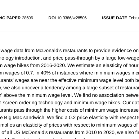
NG PAPER
28506
DOI
10.3386/w28506
ISSUE DATE
Febru
 wage data from McDonald's restaurants to provide evidence on
nology introduction, and price pass-through by a large low-wag
um wage hikes from 2016-2020. We estimate an elasticity of hour
um wages of 0.7. In 40% of instances where minimum wages inc
rants' wages are near the effective minimum wage level both bef
, we also uncover a tendency among a large subset of restauran
m' above the minimum wage level. We find no association betwe
h screen ordering technology and minimum wage hikes. Our data
rants pass through the higher costs of minimum wage increases
he Big Mac sandwich. We find a 0.2 price elasticity with respect
implies an elasticity of prices with respect to minimum wages of
 of all US McDonald's restaurants from 2010 to 2020, we also fin