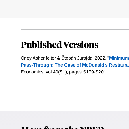
Published Versions
Orley Ashenfelter & Štěpán Jurajda, 2022. "
Minimum 
Pass-Through: The Case of McDonald’s Restaura
Economics, vol 40(S1), pages S179-S201.