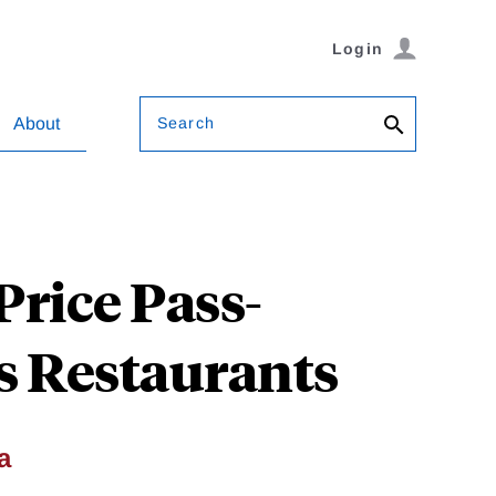
Login
Search
About
rice Pass-
s Restaurants
a