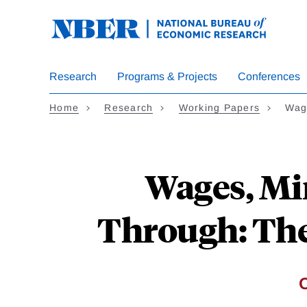
Skip
to
main
content
Research
Programs & Projects
Conferences
Home
Research
Working Papers
Wag
Wages, Mi
Through: The