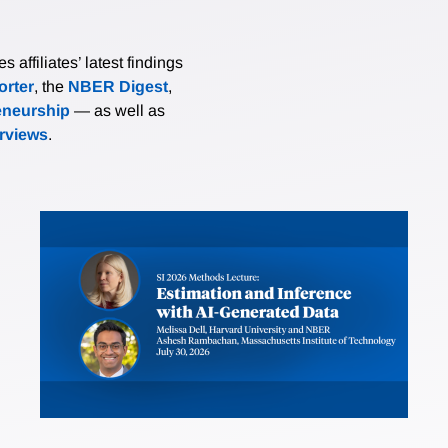
affiliates’ latest findings
rter
, the
NBER Digest
,
eneurship
— as well as
erviews
.