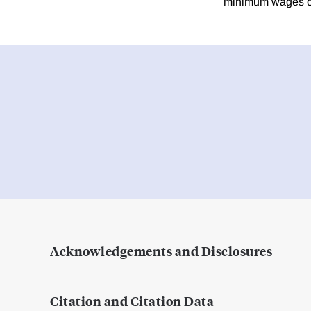
minimum wages on
Acknowledgements and Disclosures
Citation and Citation Data