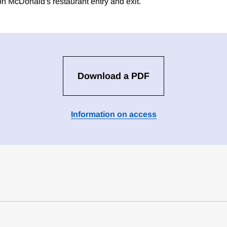
 McDonald's restaurant entry and exit.
Download a PDF
Information on access