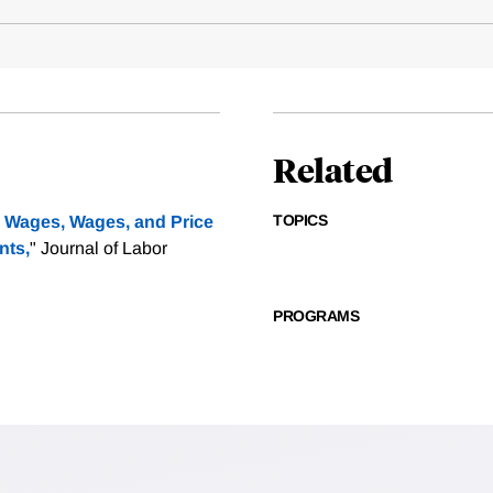
Related
TOPICS
Wages, Wages, and Price
nts,
" Journal of Labor
PROGRAMS