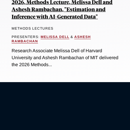
2026, Methods Lecture, Melissa Dell and
Ashesh Rambachan, "Estimation and
Inference with AI-Generated Data"
METHODS LECTURES
PRESENTERS:
MELISSA DELL
&
ASHESH
RAMBACHAN
Research Associate Melissa Dell of Harvard
University and Ashesh Rambachan of MIT delivered
the 2026 Methods...