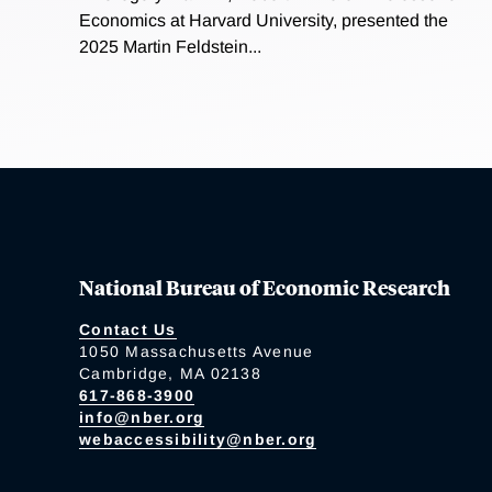
Economics at Harvard University, presented the
2025 Martin Feldstein...
National Bureau of Economic Research
Contact Us
1050 Massachusetts Avenue
Cambridge, MA 02138
617-868-3900
info@nber.org
webaccessibility@nber.org