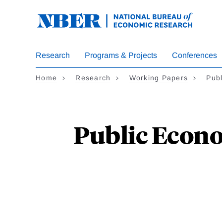
Skip
to
main
content
Research
Programs & Projects
Conferences
Home
Research
Working Papers
Pub
Public Econo