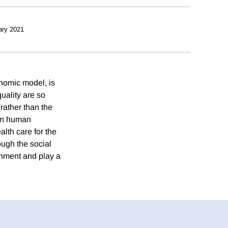
ary 2021
onomic model, is
uality are so
(rather than the
. In human
alth care for the
ough the social
rnment and play a