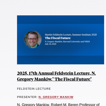
2025, 17th Annual Feldstein Lecture, N.
Gregory Mankiw," The Fiscal Future"
FELDSTEIN LECTURE
PRESENTER:
N. GREGORY MANKIW
N. Gregory Mankiw, Robert M. Beren Professor of