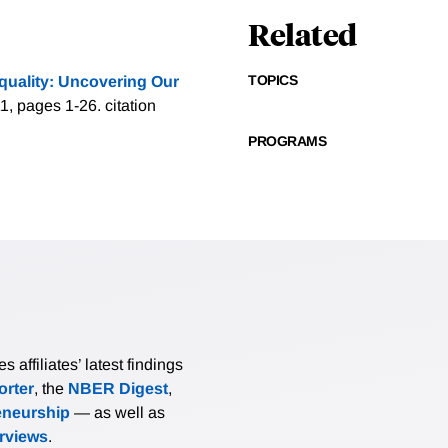
Related
TOPICS
quality: Uncovering Our
1, pages 1-26.
citation
PROGRAMS
affiliates’ latest findings
rter
, the
NBER Digest
,
eneurship
— as well as
erviews
.