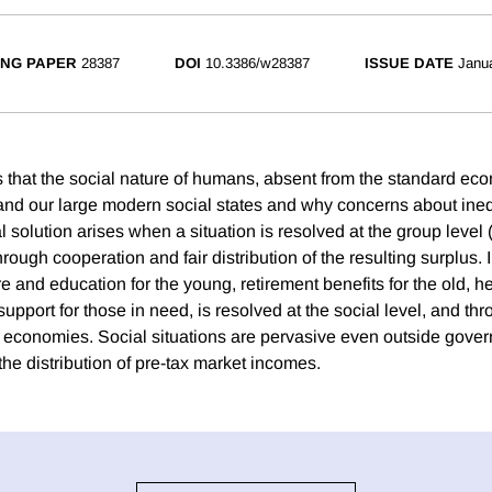
NG PAPER
28387
DOI
10.3386/w28387
ISSUE DATE
Janu
 that the social nature of humans, absent from the standard ec
tand our large modern social states and why concerns about ineq
l solution arises when a situation is resolved at the group level 
through cooperation and fair distribution of the resulting surplus
re and education for the young, retirement benefits for the old, he
upport for those in need, is resolved at the social level, and thr
 economies. Social situations are pervasive even outside gove
n the distribution of pre-tax market incomes.