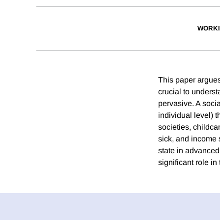
WORKI
This paper argues
crucial to unders
pervasive. A socia
individual level) 
societies, childca
sick, and income s
state in advanced
significant role i