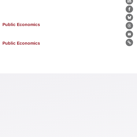
Lin
Fa
Bl
Public Economics
Th
Ema
Public Economics
Lin