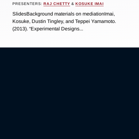
PRESENTERS:
RAJ CHETTY
&
KOSUKE IMAI
SlidesBackground materials on mediationImai,
Kosuke, Dustin Tingley, and Teppei Yamamoto.
(2013). “Experimental Designs...