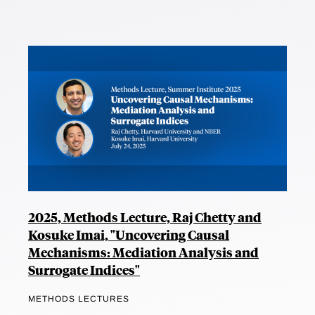
2025, Methods Lecture, Raj Chetty and
Kosuke Imai, "Uncovering Causal
Mechanisms: Mediation Analysis and
Surrogate Indices"
METHODS LECTURES