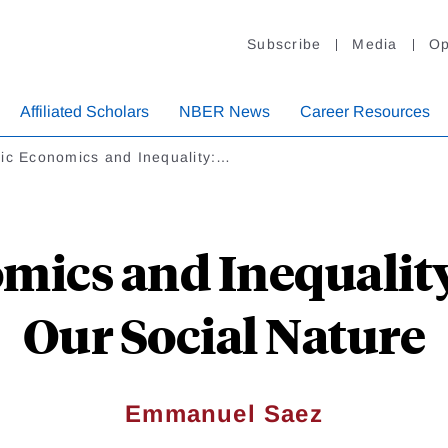
Subscribe
Media
Op
Affiliated Scholars
NBER News
Career Resources
lic Economics and Inequality:…
mics and Inequalit
Our Social Nature
Emmanuel Saez