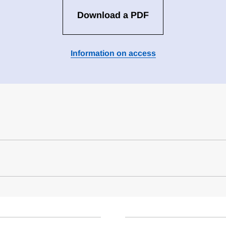
Download a PDF
Information on access