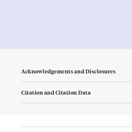
Acknowledgements and Disclosures
Citation and Citation Data