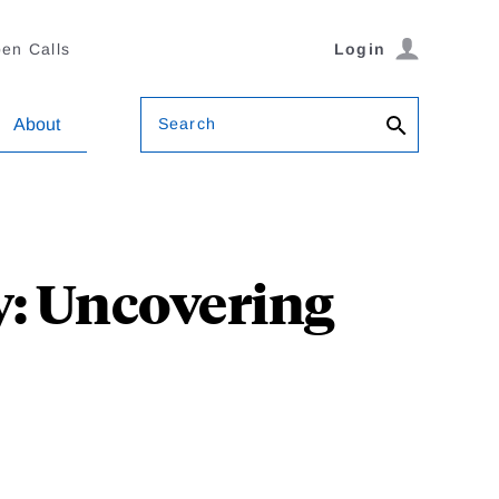
en Calls
Login
Search
About
y: Uncovering