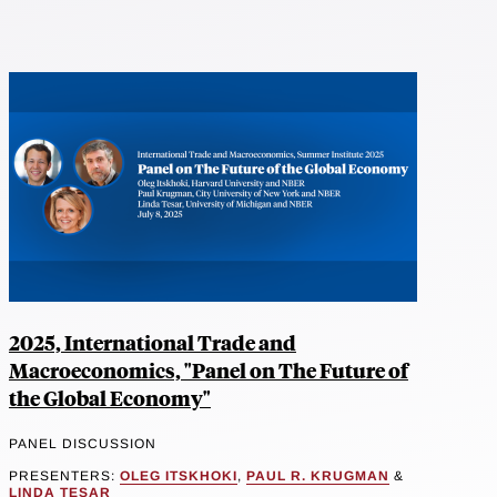
2025, International Trade and
Macroeconomics, "Panel on The Future of
the Global Economy"
PANEL DISCUSSION
PRESENTERS:
OLEG ITSKHOKI
,
PAUL R. KRUGMAN
&
LINDA TESAR