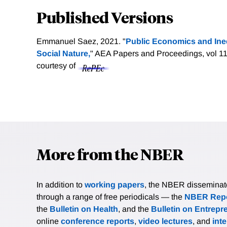
Published Versions
Emmanuel Saez, 2021. "
Public Economics and Ine
Social Nature,
" AEA Papers and Proceedings, vol 11
courtesy of
More from the NBER
In addition to
working papers
, the NBER disseminates 
through a range of free periodicals — the
NBER Repo
the
Bulletin on Health
, and the
Bulletin on Entrepr
online
conference reports
,
video lectures
, and
int