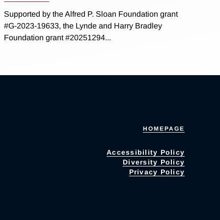
Supported by the Alfred P. Sloan Foundation grant
#G-2023-19633, the Lynde and Harry Bradley
Foundation grant #20251294...
HOMEPAGE
Accessibility Policy
Diversity Policy
Privacy Policy