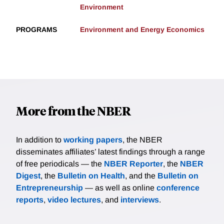
Environment
PROGRAMS
Environment and Energy Economics
More from the NBER
In addition to
working papers
, the NBER
disseminates affiliates’ latest findings through a range
of free periodicals — the
NBER Reporter
, the
NBER
Digest
, the
Bulletin on Health
, and the
Bulletin on
Entrepreneurship
— as well as online
conference
reports
,
video lectures
, and
interviews
.