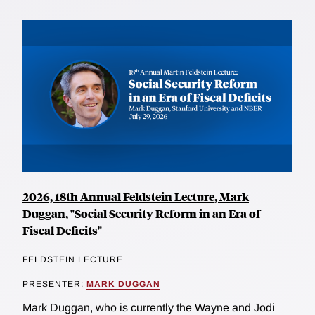
2026, 18th Annual Feldstein Lecture, Mark
Duggan, "Social Security Reform in an Era of
Fiscal Deficits"
FELDSTEIN LECTURE
PRESENTER:
MARK DUGGAN
Mark Duggan, who is currently the Wayne and Jodi