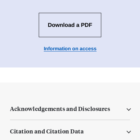
Download a PDF
Information on access
Acknowledgements and Disclosures
Citation and Citation Data