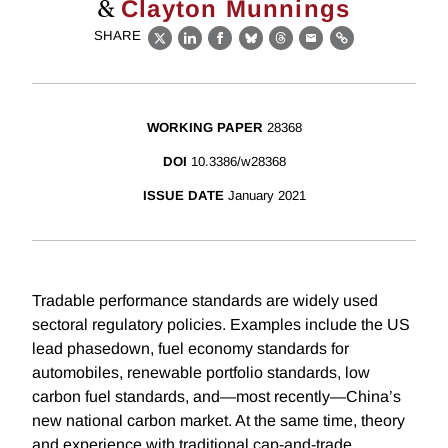
&
Clayton Munnings
SHARE
X
LinkedIn
Facebook
Bluesky
Threads
Email
Link
WORKING PAPER
28368
DOI
10.3386/w28368
ISSUE DATE
January 2021
Tradable performance standards are widely used
sectoral regulatory policies. Examples include the US
lead phasedown, fuel economy standards for
automobiles, renewable portfolio standards, low
carbon fuel standards, and—most recently—China’s
new national carbon market. At the same time, theory
and experience with traditional cap-and-trade