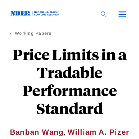
Skip
to
main
content
Working Papers
Price Limits in a
Tradable
Performance
Standard
,
Banban Wang
William A. Pizer