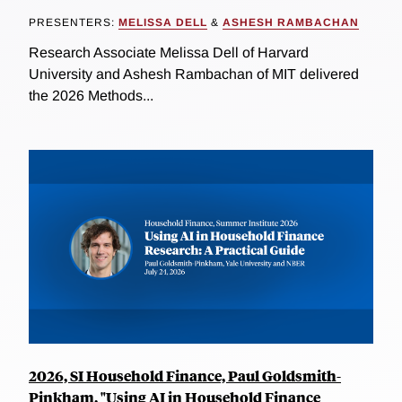
PRESENTERS:
MELISSA DELL
&
ASHESH RAMBACHAN
Research Associate Melissa Dell of Harvard
University and Ashesh Rambachan of MIT delivered
the 2026 Methods...
2026, SI Household Finance, Paul Goldsmith-
Pinkham, "Using AI in Household Finance