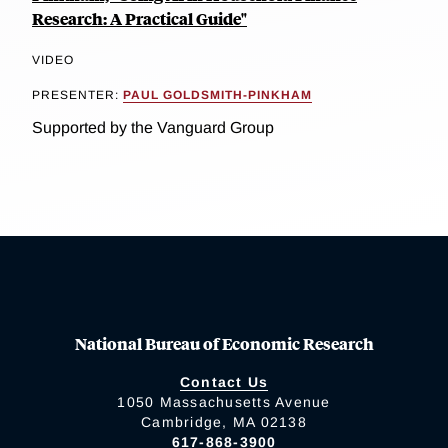
Research: A Practical Guide"
VIDEO
PRESENTER:
PAUL GOLDSMITH-PINKHAM
Supported by the Vanguard Group
National Bureau of Economic Research
Contact Us
1050 Massachusetts Avenue
Cambridge, MA 02138
617-868-3900