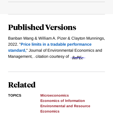
Published Versions
Banban Wang & William A. Pizer & Clayton Munnings,
2022. "
Price limits in a tradable performance
standard,
" Journal of Environmental Economics and
Management, .
citation courtesy of
Related
TOPICS
Microeconomics
Economics of Information
Environmental and Resource
Economics