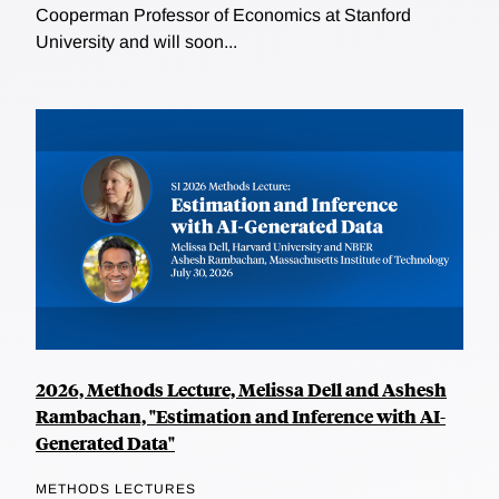
Cooperman Professor of Economics at Stanford
University and will soon...
2026, Methods Lecture, Melissa Dell and Ashesh
Rambachan, "Estimation and Inference with AI-
Generated Data"
METHODS LECTURES