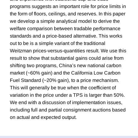
programs suggests an important role for price limits in
the form of floors, ceilings, and reserves. In this paper
we develop a simple analytical model to derive the
welfare comparison between tradable performance
standards and a price-based alternative. This works
out to be is a simple variant of the traditional
Weitzman prices-versus-quantities result. We use this
result to show that substantial gains could arise from
shifting two programs, China’s new national carbon
market (~60% gain) and the California Low Carbon
Fuel Standard (~20% gain), to a price mechanism.
This will generally be true when the coefficient of
variation in the price under a TPS is larger than 50%.
We end with a discussion of implementation issues,
including full and partial consignment auctions based
on actual and expected output.