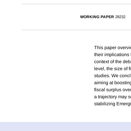
WORKING PAPER
28232
This paper overvie
their implications
context of the deb
level, the size of
studies. We conclu
aiming at boostin
fiscal surplus ove
a trajectory may so
stabilizing Emerg