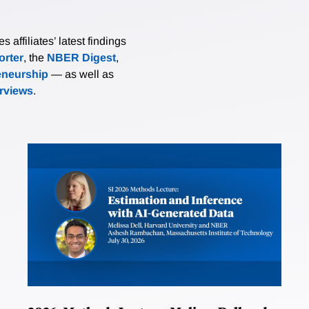
affiliates’ latest findings
rter
, the
NBER Digest
,
eneurship
— as well as
erviews
.