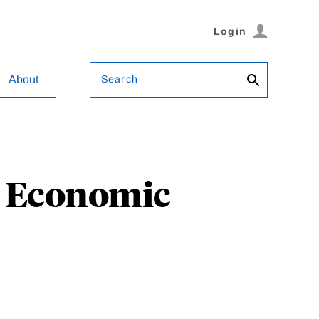
Login
Search
About
al Economic