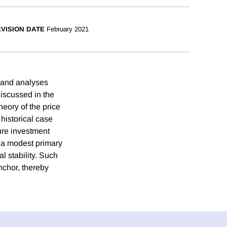
VISION DATE
February 2021
, and analyses
discussed in the
heory of the price
 historical case
ture investment
g a modest primary
l stability. Such
anchor, thereby