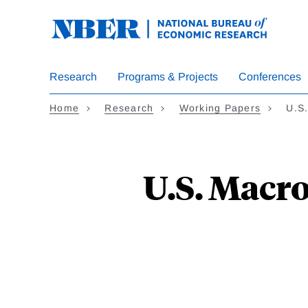
Skip
to
main
content
Research
Programs & Projects
Conferences
Home
Research
Working Papers
U.S
U.S. Macro