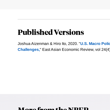
Published Versions
Joshua Aizenman & Hiro Ito, 2020. "
U.S. Macro Poli
Challenges,
" East Asian Economic Review, vol 24(4
More from the NBER