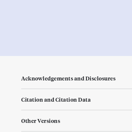
Acknowledgements and Disclosures
Citation and Citation Data
Other Versions