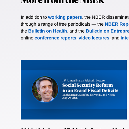
In addition to
working papers
, the NBER disseminates 
through a range of free periodicals — the
NBER Repo
the
Bulletin on Health
, and the
Bulletin on Entrepr
online
conference reports
,
video lectures
, and
int