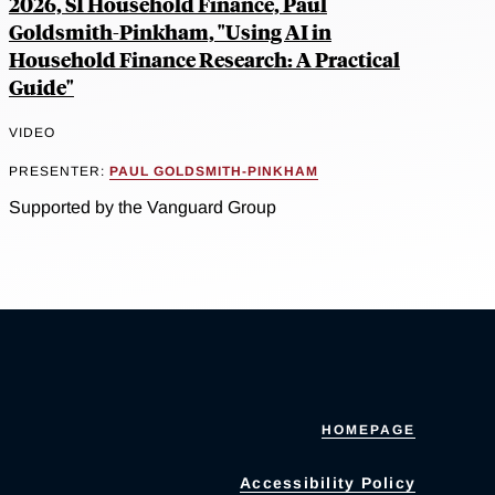
2026, SI Household Finance, Paul
Goldsmith-Pinkham, "Using AI in
Household Finance Research: A Practical
Guide"
VIDEO
PRESENTER:
PAUL GOLDSMITH-PINKHAM
Supported by the Vanguard Group
HOMEPAGE
Accessibility Policy