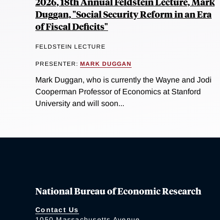
2026, 18th Annual Feldstein Lecture, Mark
Duggan, "Social Security Reform in an Era
of Fiscal Deficits"
FELDSTEIN LECTURE
PRESENTER:
MARK DUGGAN
Mark Duggan, who is currently the Wayne and Jodi
Cooperman Professor of Economics at Stanford
University and will soon...
National Bureau of Economic Research
Contact Us
1050 Massachusetts Avenue