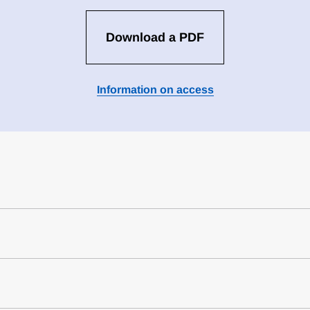
Download a PDF
Information on access