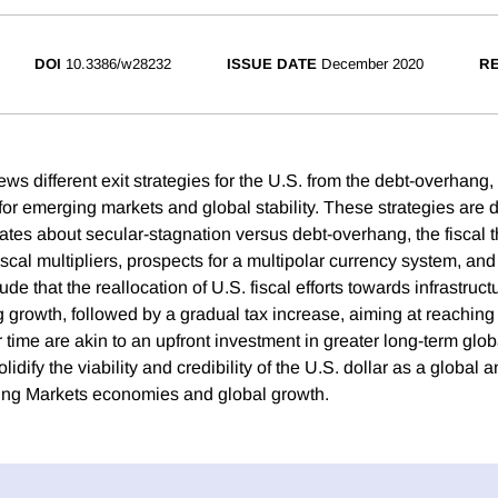
DOI
10.3386/w28232
ISSUE DATE
December 2020
RE
ws different exit strategies for the U.S. from the debt-overhang
 for emerging markets and global stability. These strategies are 
ates about secular-stagnation versus debt-overhang, the fiscal t
 fiscal multipliers, prospects for a multipolar currency system, and
de that the reallocation of U.S. fiscal efforts towards infrastruc
g growth, followed by a gradual tax increase, aiming at reachin
r time are akin to an upfront investment in greater long-term globa
lidify the viability and credibility of the U.S. dollar as a global 
ing Markets economies and global growth.