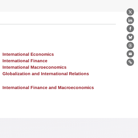
X
Lin
Fa
Bl
Th
International Economics
Ema
International Finance
Lin
International Macroeconomics
Globalization and International Relations
International Finance and Macroeconomics