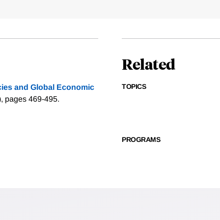
Related
TOPICS
cies and Global Economic
), pages 469-495.
PROGRAMS