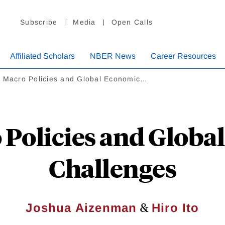
Subscribe
Media
Open Calls
Affiliated Scholars
NBER News
Career Resources
. Macro Policies and Global Economic…
 Policies and Glob
Challenges
&
Joshua Aizenman
Hiro Ito