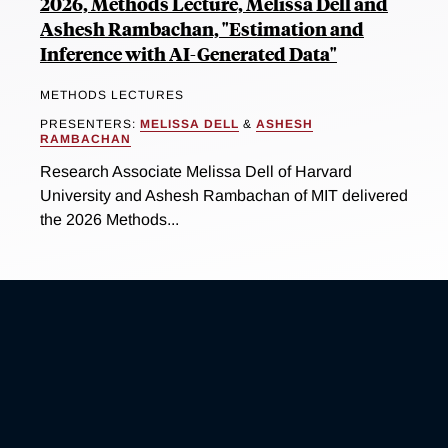
2026, Methods Lecture, Melissa Dell and
Ashesh Rambachan, "Estimation and
Inference with AI-Generated Data"
METHODS LECTURES
PRESENTERS:
MELISSA DELL
&
ASHESH
RAMBACHAN
Research Associate Melissa Dell of Harvard
University and Ashesh Rambachan of MIT delivered
the 2026 Methods...